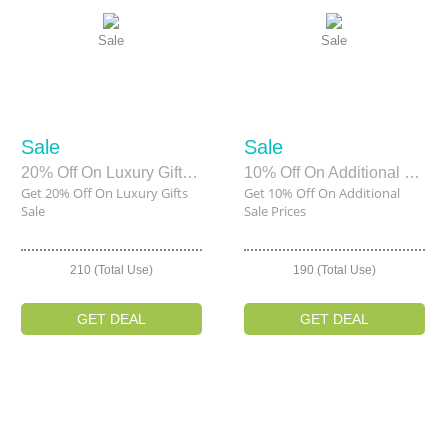
Sale
Sale
Sale
Sale
20% Off On Luxury Gifts Sale
10% Off On Additional Sale Prices
Get 20% Off On Luxury Gifts
Get 10% Off On Additional
Sale
Sale Prices
210 (Total Use)
190 (Total Use)
GET DEAL
GET DEAL