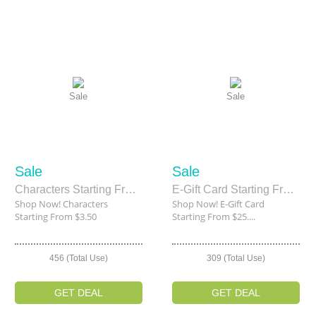
Sale
Sale
Sale
Sale
Characters Starting From $3.50
E-Gift Card Starting From $25.00
Shop Now! Characters
Shop Now! E-Gift Card
Starting From $3.50
Starting From $25....
456 (Total Use)
309 (Total Use)
GET DEAL
GET DEAL