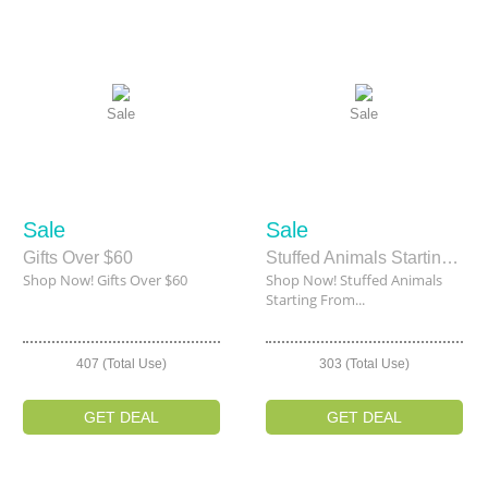
Sale
Sale
Sale
Sale
Gifts Over $60
Stuffed Animals Starting From $2.00
Shop Now! Gifts Over $60
Shop Now! Stuffed Animals
Starting From...
407 (Total Use)
303 (Total Use)
GET DEAL
GET DEAL