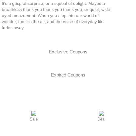
It's a gasp of surprise, or a squeal of delight. Maybe a
breathless thank you thank you thank you, or quiet, wide-
eyed amazement. When you step into our world of
wonder, fun fills the air, and the noise of everyday life
fades away.
Exclusive Coupons
Expired Coupons
Sale
Deal