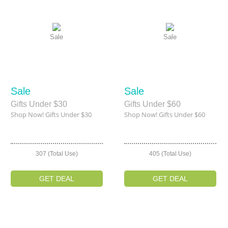
Sale
Sale
Sale
Sale
Gifts Under $30
Gifts Under $60
Shop Now! Gifts Under $30
Shop Now! Gifts Under $60
307 (Total Use)
405 (Total Use)
GET DEAL
GET DEAL