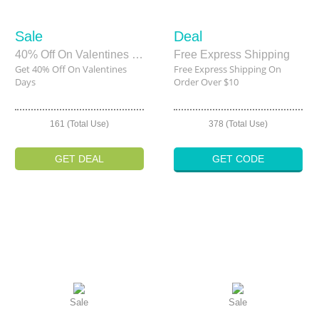
Sale
Deal
40% Off On Valentines Days
Free Express Shipping
Get 40% Off On Valentines
Free Express Shipping On
Days
Order Over $10
161 (Total Use)
378 (Total Use)
GET DEAL
GET CODE
Sale
Sale