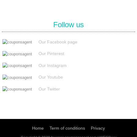
Follow us
Our Facebook page
Our Pinterest
Our Instagram
Our Youtube
Our Twitter
Home
Term of conditions
Privacy