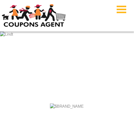
Build-A-Bear Workshop
Coupon Code