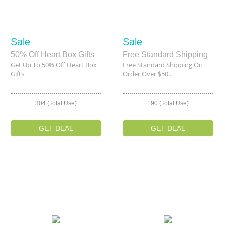
Sale
Sale
50% Off Heart Box Gifts
Free Standard Shipping
Get Up To 50% Off Heart Box
Free Standard Shipping On
Gifts
Order Over $50...
304 (Total Use)
190 (Total Use)
GET DEAL
GET DEAL