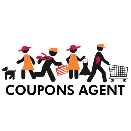
At Coupons Agent, we provide all verified coupon and promo codes,
including the most popular stadium goods promo code and
covenant eyes promo code and many more discount deals.