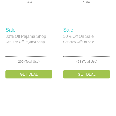
Sale
Sale
Sale
Sale
30% Off Pajama Shop
30% Off On Sale
Get 30% Off Pajama Shop
Get 30% Off On Sale
200 (Total Use)
428 (Total Use)
GET DEAL
GET DEAL