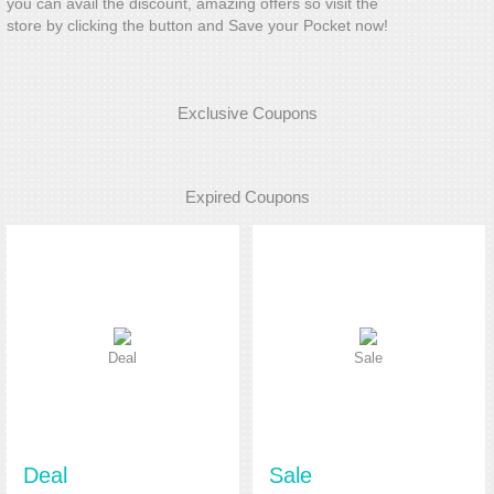
you can avail the discount, amazing offers so visit the
store by clicking the button and Save your Pocket now!
Exclusive Coupons
Expired Coupons
Deal
Sale
Deal
Sale