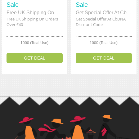
Sale
Sale
Free UK Shipping On Orders Over £40
Get Special Offer At CbDNA Discount Code
Free UK Shipping On Orders
Get Special Offer At CbDNA
Over £40
Discount Code
1000 (Total Use)
1000 (Total Use)
GET DEAL
GET DEAL