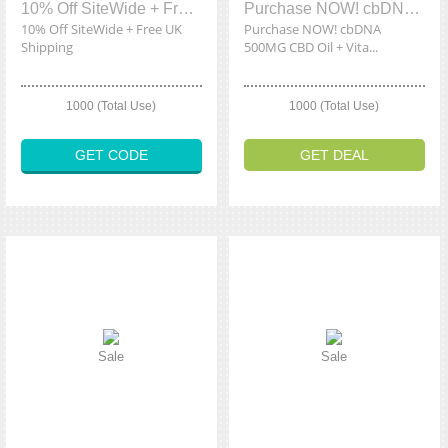
10% Off SiteWide + Free UK Shipping
Purchase NOW! cbDNA 500MG CBD Oil + Vitamin D & K2 Starting At £33.99
10% Off SiteWide + Free UK
Purchase NOW! cbDNA
Shipping
500MG CBD Oil + Vita...
1000 (Total Use)
1000 (Total Use)
GET CODE
GET DEAL
Sale
Sale