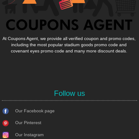
At Coupons Agent, we provide all verified coupon and promo codes,
including the most popular stadium goods promo code and
covenant eyes promo code and many more discount deals.
Follow us
Our Facebook page
Our Pinterest
Our Instagram