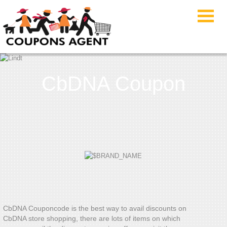
CbDNA Coupon
CbDNA Couponcode is the best way to avail discounts on
CbDNA store shopping, there are lots of items on which