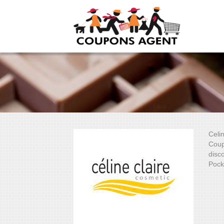
Celi
Coup
disco
Pock