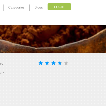
LOGIN
Categories
Blogs
ire
our