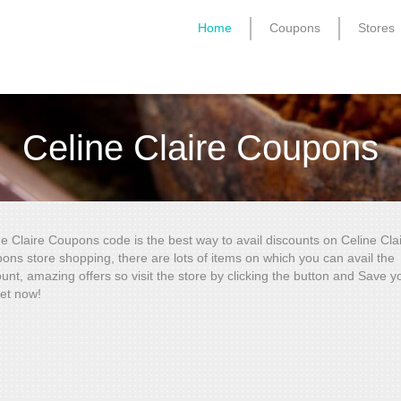
Home
Coupons
Stores
Celine Claire Coupons
ne Claire Coupons code is the best way to avail discounts on Celine Cla
ons store shopping, there are lots of items on which you can avail the
unt, amazing offers so visit the store by clicking the button and Save y
et now!