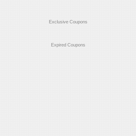
Exclusive Coupons
Expired Coupons