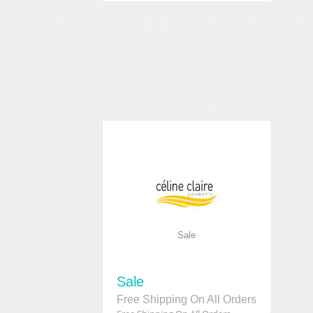
Sale
Sale
Free Shipping On All Orders