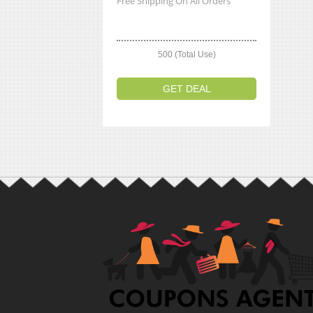
Free Shipping On All Orders
500 (Total Use)
GET DEAL