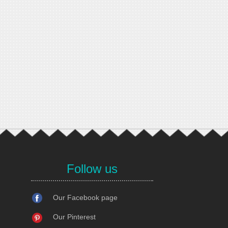
Follow us
Our Facebook page
Our Pinterest