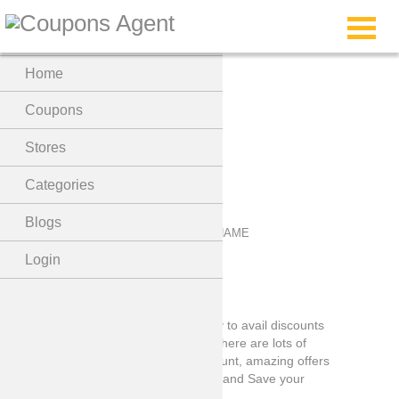
Menu
Home
Coleyes Coupons
Coupons
Stores
Categories
Blogs
Login
Coleyes Coupons code is the best way to avail discounts
on Coleyes Coupons store shopping, there are lots of
items on which you can avail the discount, amazing offers
so visit the store by clicking the button and Save your
Pocket now!