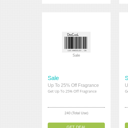
Sale
Sale
S
Up To 25% Off Fragrance
U
Get Up To 25% Off Fragrance
G
240 (Total Use)
GET DEAL