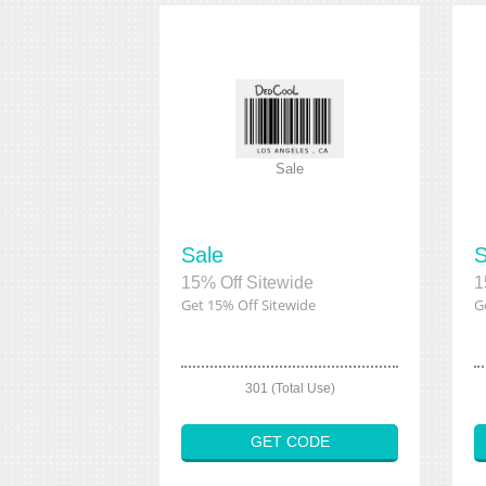
Sale
Sale
S
15% Off Sitewide
1
Get 15% Off Sitewide
G
301 (Total Use)
GET CODE