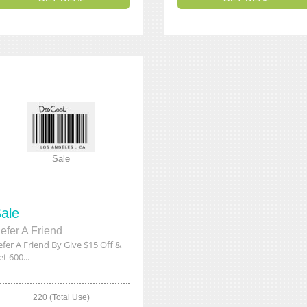
Sale
ale
efer A Friend
efer A Friend By Give $15 Off &
t 600...
220 (Total Use)