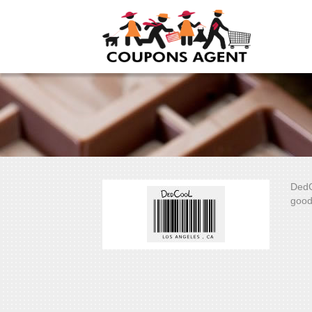
DedC
good