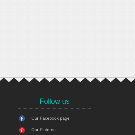
Follow us
Our Facebook page
Our Pinterest