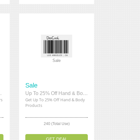
Sale
Sale
 Fresheners
Up To 25% Off Hand & Body Products
rs
Get Up To 25% Off Hand & Body
Products
240 (Total Use)
GET DEAL