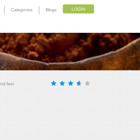
LOGIN
Categories
Blogs
nd feel