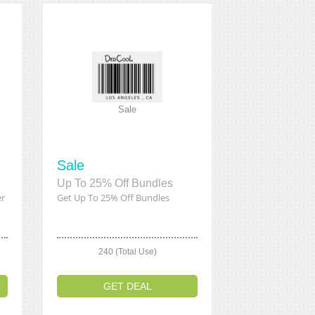
Sale
Sale
Up To 25% Off Bundles
er
Get Up To 25% Off Bundles
240 (Total Use)
GET DEAL