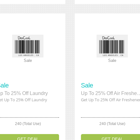
Sale
Sale
ale
Sale
p To 25% Off Laundry
Up To 25% Off Air
et Up To 25% Off Laundry
Get Up To 25% Off Air Freshene
240 (Total Use)
240 (Total Use)
GET DEAL
GET DEAL