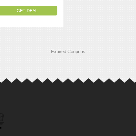
GET DEAL
Expired Coupons