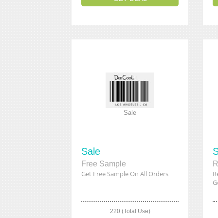
Sale
Sale
S
Free Sample
R
Get Free Sample On All Orders
R
Ge
220 (Total Use)