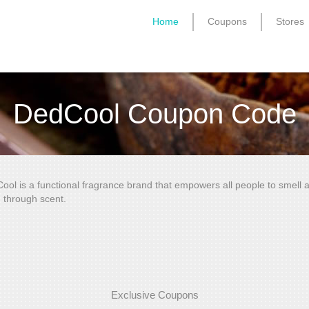
Home
Coupons
Stores
DedCool Coupon Code
ool is a functional fragrance brand that empowers all people to smell a
 through scent.
Exclusive Coupons