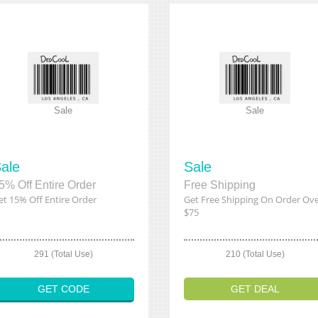
Sale
Sale
ale
Sale
5% Off Entire Order
Free Shipping
et 15% Off Entire Order
Get Free Shipping On Order Ov
$75
291 (Total Use)
210 (Total Use)
GET CODE
GET DEAL