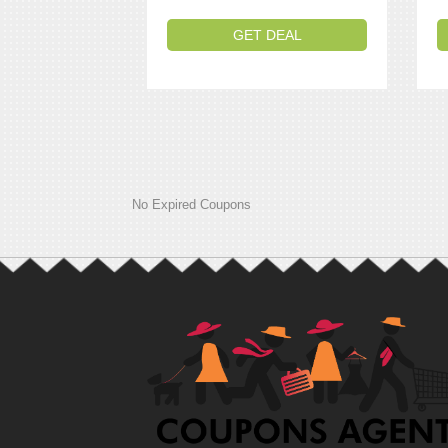
GET DEAL
No Expired Coupons