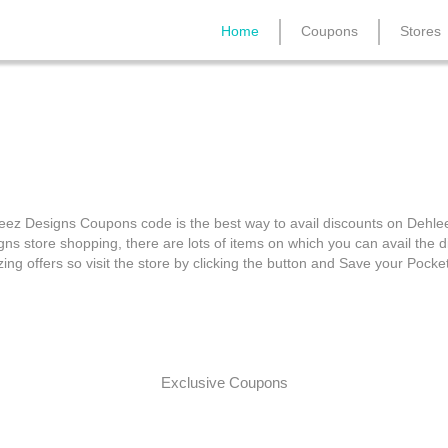
Home
Coupons
Stores
Dehleez Designs Coupon
eez Designs Coupons code is the best way to avail discounts on Dehle
gns store shopping, there are lots of items on which you can avail the d
ing offers so visit the store by clicking the button and Save your Pocke
Exclusive Coupons