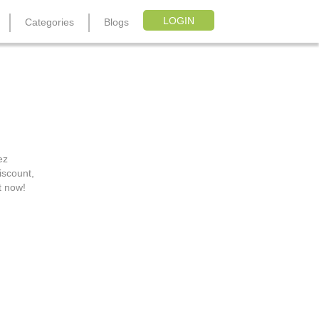
LOGIN
Categories
Blogs
s
ez
iscount,
t now!