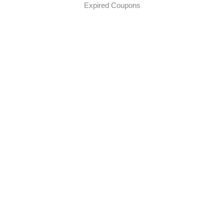
Expired Coupons