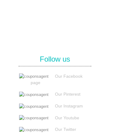
Follow us
Our Facebook
page
Our Pinterest
Our Instagram
Our Youtube
Our Twitter