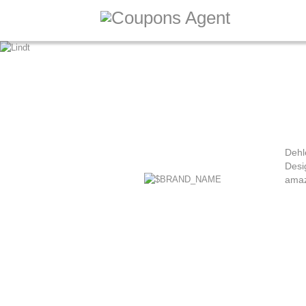
Dehl
Desi
amaz