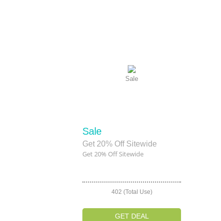
Sale
Sale
Get 20% Off Sitewide
Get 20% Off Sitewide
402 (Total Use)
GET DEAL