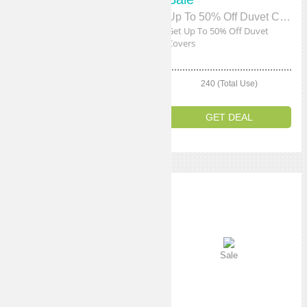
Free Shipping
Up To 50% Off Duvet Covers
Get Free Shipping On All
Get Up To 50% Off Duvet
Orders
Covers
210 (Total Use)
240 (Total Use)
GET DEAL
GET DEAL
Sale
Sale