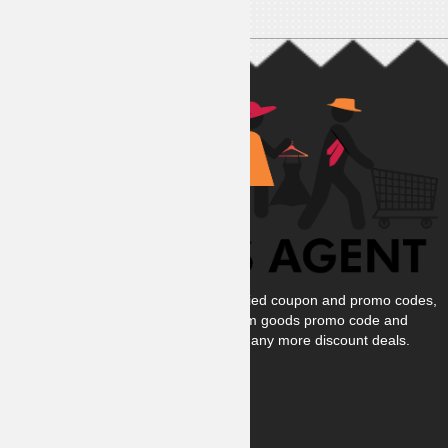
At Coupons Agent, we provide all verified coupon and promo codes,
including the most popular stadium goods promo code and
covenant eyes promo code and many more discount deals.