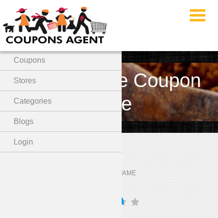
Menu
Home
Coupons
Dore & Rose Coupon
Stores
Code
Categories
Blogs
Login