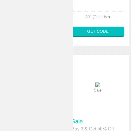
301 (Total Use)
291 (Total Use)
GET CODE
GET CODE
Sale
Sale
Sale
Sale
10% Off Any Order
Buy 3 & Get 50% Off