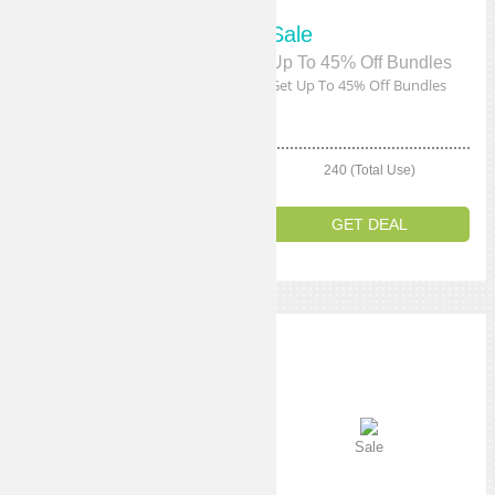
Sale
Sale
Up To 50% Off Accessories
Up To 45% Off Bundles
Get Up To 50% Off Accessories
Get Up To 45% Off Bundles
240 (Total Use)
240 (Total Use)
GET DEAL
GET DEAL
Sale
Sale