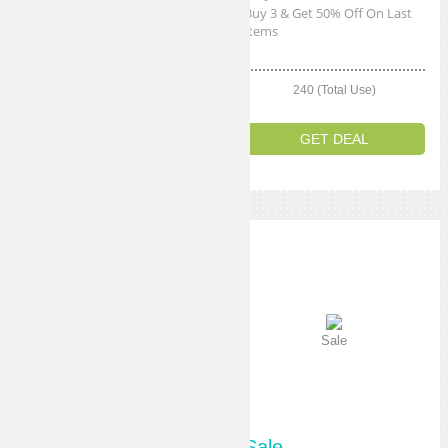
Get 10% Off Any Order
Buy 3 & Get 50% Off On Last
Items
270 (Total Use)
240 (Total Use)
GET CODE
GET DEAL
Sale
Sale
Sale
Sale