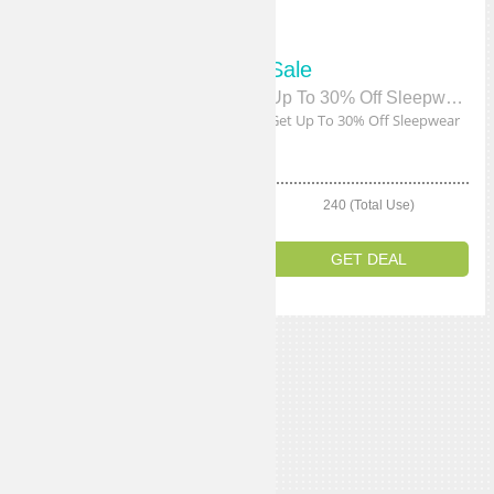
Sale
Sale
Up To 40% Off Sleep Masks
Up To 30% Off Sleepwear
Get Up To 40% Off Sleep
Get Up To 30% Off Sleepwear
Masks
240 (Total Use)
240 (Total Use)
GET DEAL
GET DEAL
Sale