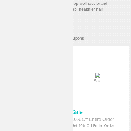
Dore & Rose is a solutions-oriented sleep wellness brand,
creating sleep essentials for better sleep, healthier hair
and smoother skin.
Exclusive Coupons
Sale
Sale
Sale
Sale
15% Off Sitewide
10% Off Entire Order
Get 15% Off Sitewide
Get 10% Off Entire Order