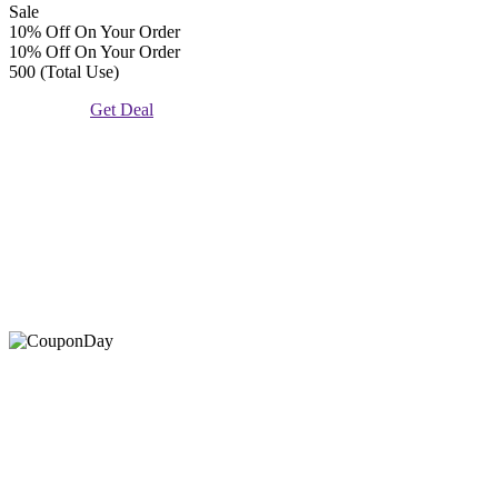
Sale
10% Off On Your Order
10% Off On Your Order
500 (Total Use)
Get Deal
At Coupons Agent, we provide all verified coupon and promo
codes, including the most popular stadium goods promo code and
covenant eyes promo code and many more discount deals.