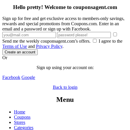
Hello pretty! Welcome to couponsagent.com
Sign up for free and get exclusive access to members-only savings,
rewards and special promotions from Coupons.com. Enter in an
email and a password or sign up with Facebook.
Send me the weekly couponsagent.com’s offers.
I agree to the
Terms of Use
and
Privacy Policy
.
Create an account
Or
Sign up using your account on:
Facebook
Google
Back to login
Menu
Home
Coupons
Stores
Categories