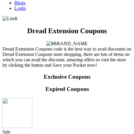
Blogs
Login
Dread Extension Coupons
Dread Extension Coupons code is the best way to avail discounts on
Dread Extension Coupons store shopping, there are lots of items on
which you can avail the discount, amazing offers so visit the store
by clicking the button and Save your Pocket now!
Exclusive Coupons
Expired Coupons
Sale