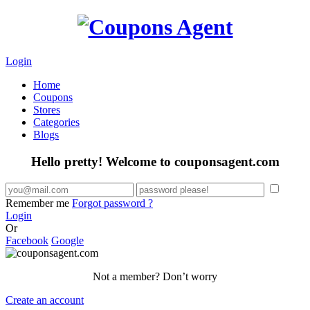
Login
Home
Coupons
Stores
Categories
Blogs
Hello pretty! Welcome to couponsagent.com
Remember me
Forgot password ?
Login
Or
Facebook
Google
Not a member? Don’t worry
Create an account