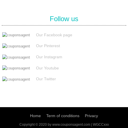
Follow us
Our Facebook page
Our Pinterest
Our Instagram
Our Youtube
Our Twitter
Home
Term of conditions
Privacy
Copyright © 2020 by www.couponsagent.com | WGCCxxx