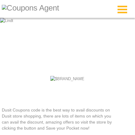
Dusit Coupons
Dusit Coupons code is the best way to avail discounts on
Dusit store shopping, there are lots of items on which you
can avail the discount, amazing offers so visit the store by
clicking the button and Save your Pocket now!