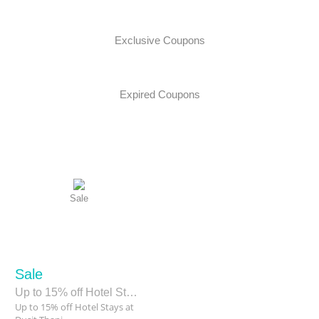
Exclusive Coupons
Expired Coupons
Sale
Sale
Up to 15% off Hotel Stays at Dusit Thani Guam Resort
Up to 15% off Hotel Stays at