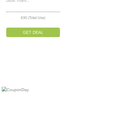
Dusit Thani...
630 (Total Use)
GET DEAL
At Coupons Agent, we provide all verified coupon and promo codes,
including the most popular stadium goods promo code and
covenant eyes promo code and many more discount deals.