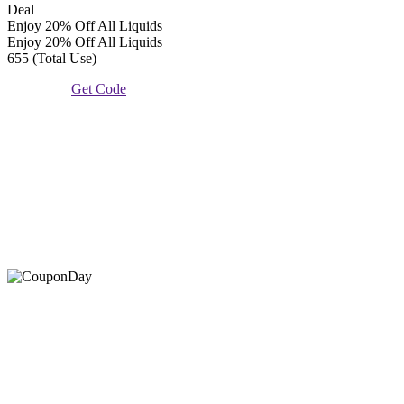
Deal
Enjoy 20% Off All Liquids
Enjoy 20% Off All Liquids
655 (Total Use)
Get Code
At Coupons Agent, we provide all verified coupon and promo
codes, including the most popular stadium goods promo code and
covenant eyes promo code and many more discount deals.