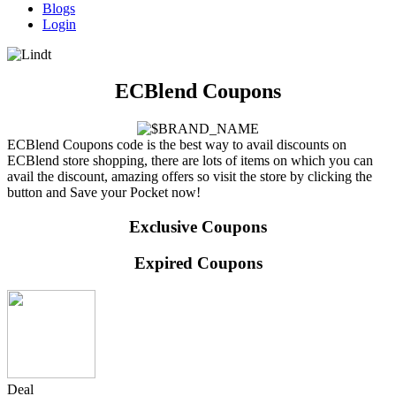
Blogs
Login
ECBlend Coupons
ECBlend Coupons code is the best way to avail discounts on
ECBlend store shopping, there are lots of items on which you can
avail the discount, amazing offers so visit the store by clicking the
button and Save your Pocket now!
Exclusive Coupons
Expired Coupons
Deal