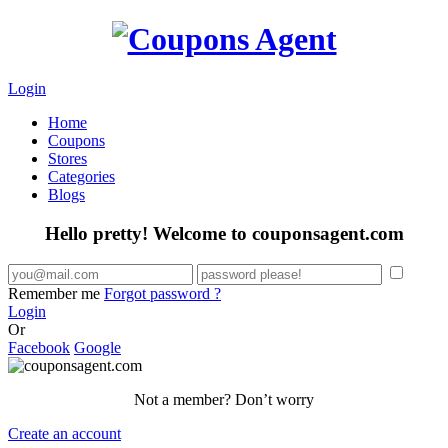
Login
Home
Coupons
Stores
Categories
Blogs
Hello pretty! Welcome to couponsagent.com
Remember me
Forgot password ?
Login
Or
Facebook
Google
Not a member? Don’t worry
Create an account