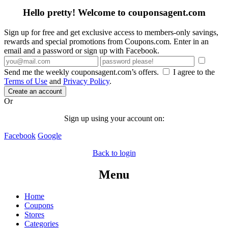
Hello pretty! Welcome to couponsagent.com
Sign up for free and get exclusive access to members-only savings,
rewards and special promotions from Coupons.com. Enter in an
email and a password or sign up with Facebook.
Send me the weekly couponsagent.com’s offers.
I agree to the
Terms of Use
and
Privacy Policy
.
Create an account
Or
Sign up using your account on:
Facebook
Google
Back to login
Menu
Home
Coupons
Stores
Categories