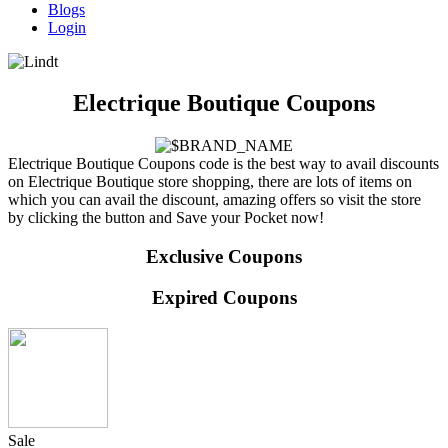
Blogs
Login
Electrique Boutique Coupons
Electrique Boutique Coupons code is the best way to avail discounts
on Electrique Boutique store shopping, there are lots of items on
which you can avail the discount, amazing offers so visit the store
by clicking the button and Save your Pocket now!
Exclusive Coupons
Expired Coupons
Sale