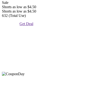
Sale
Shorts as low as $4.50
Shorts as low as $4.50
632 (Total Use)
Get Deal
At Coupons Agent, we provide all verified coupon and promo
codes, including the most popular stadium goods promo code and
covenant eyes promo code and many more discount deals.