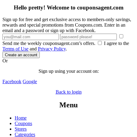
Hello pretty! Welcome to couponsagent.com
Sign up for free and get exclusive access to members-only savings,
rewards and special promotions from Coupons.com. Enter in an
email and a password or sign up with Facebook.
Send me the weekly couponsagent.com’s offers.
I agree to the
Terms of Use
and
Privacy Policy
.
Create an account
Or
Sign up using your account on:
Facebook
Google
Back to login
Menu
Home
Coupons
Stores
Categories