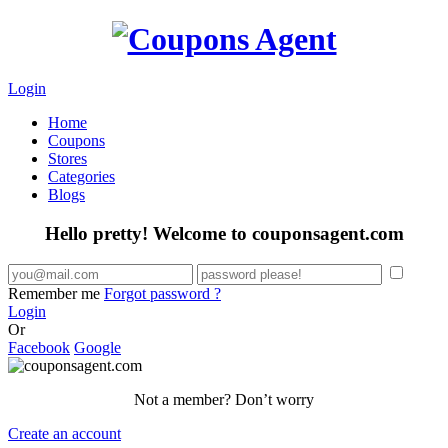
Login
Home
Coupons
Stores
Categories
Blogs
Hello pretty! Welcome to couponsagent.com
Remember me
Forgot password ?
Login
Or
Facebook
Google
Not a member? Don’t worry
Create an account