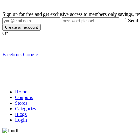
Sign up for free and get exclusive access to members-only savings, 
Send m
Create an account
Or
Facebook
Google
Home
Coupons
Stores
Categories
Blogs
Login