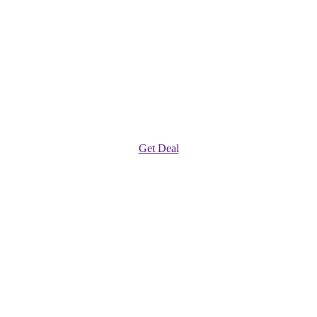
Get Deal