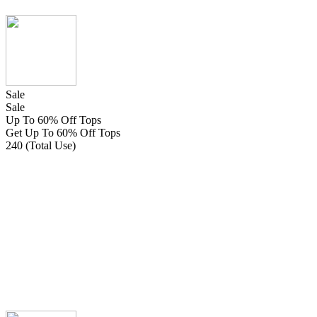
Sale
Sale
Up To 60% Off Tops
Get Up To 60% Off Tops
240 (Total Use)