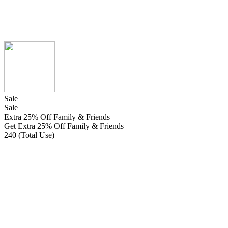
Sale
Sale
Extra 25% Off Family & Friends
Get Extra 25% Off Family & Friends
240 (Total Use)