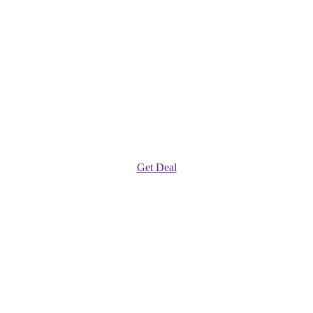
Get Deal