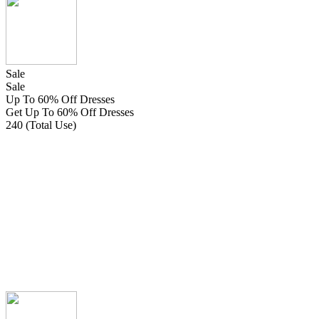
Sale
Sale
Up To 60% Off Dresses
Get Up To 60% Off Dresses
240 (Total Use)