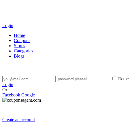
Login
Home
Coupons
Stores
Categories
Blogs
Reme
Login
Or
Facebook
Google
Create an account