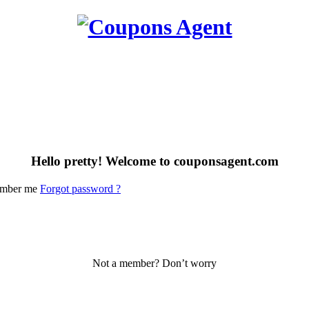
Hello pretty! Welcome to couponsagent.com
mber me
Forgot password ?
Not a member? Don’t worry