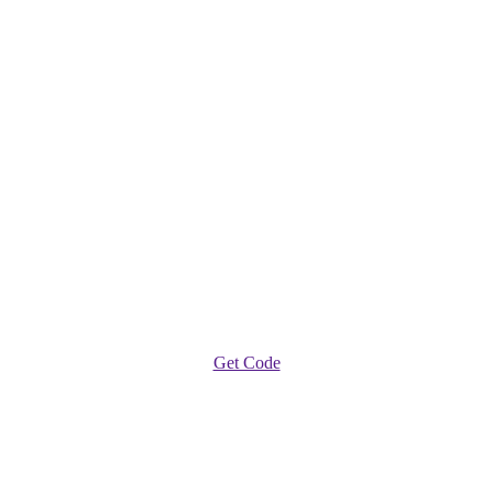
Get Code