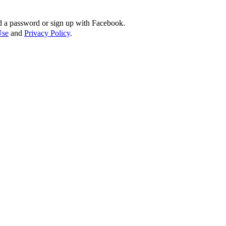
d a password or sign up with Facebook.
Use
and
Privacy Policy
.