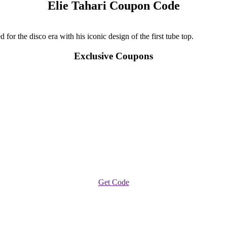
Elie Tahari Coupon Code
for the disco era with his iconic design of the first tube top.
Exclusive Coupons
Get Code