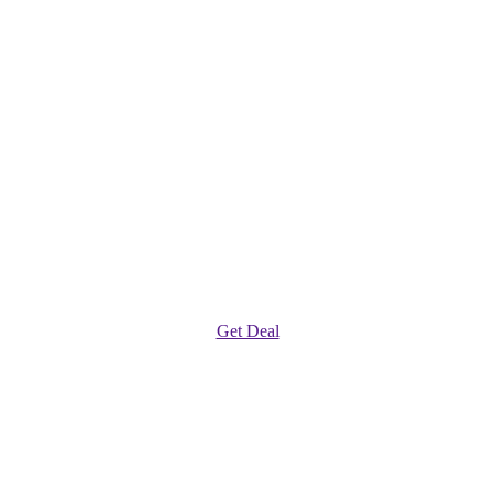
Get Deal