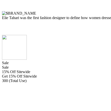
Elie Tahari was the first fashion designer to define how women dressed 
Sale
Sale
15% Off Sitewide
Get 15% Off Sitewide
300 (Total Use)