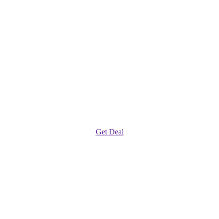
Get Deal