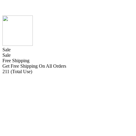
Sale
Sale
Free Shipping
Get Free Shipping On All Orders
211 (Total Use)