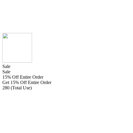
Sale
Sale
15% Off Entire Order
Get 15% Off Entire Order
280 (Total Use)