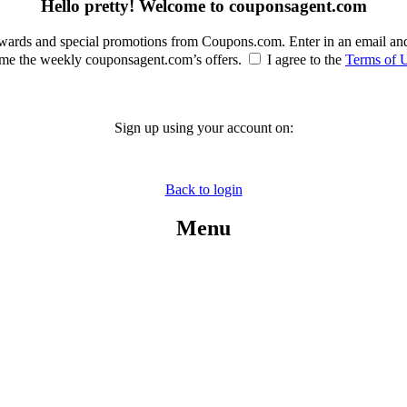
Hello pretty! Welcome to couponsagent.com
rewards and special promotions from Coupons.com. Enter in an email an
e the weekly couponsagent.com’s offers.
I agree to the
Terms of 
Sign up using your account on:
Back to login
Menu