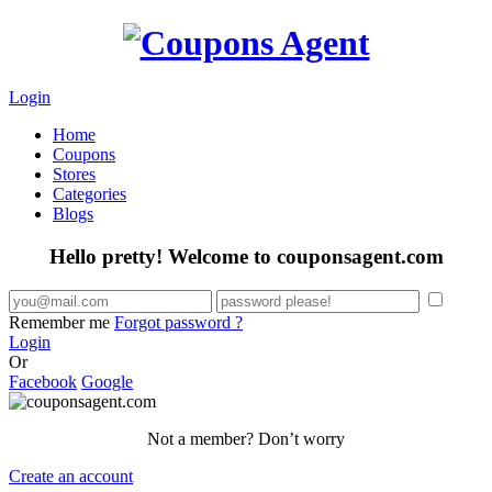
Login
Home
Coupons
Stores
Categories
Blogs
Hello pretty! Welcome to couponsagent.com
Remember me
Forgot password ?
Login
Or
Facebook
Google
Not a member? Don’t worry
Create an account