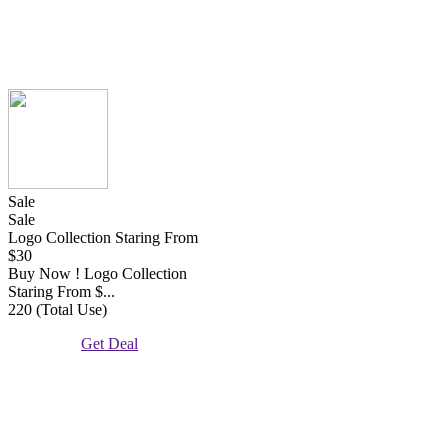
Sale
Sale
Logo Collection Staring From
$30
Buy Now ! Logo Collection
Staring From $...
220 (Total Use)
Get Deal