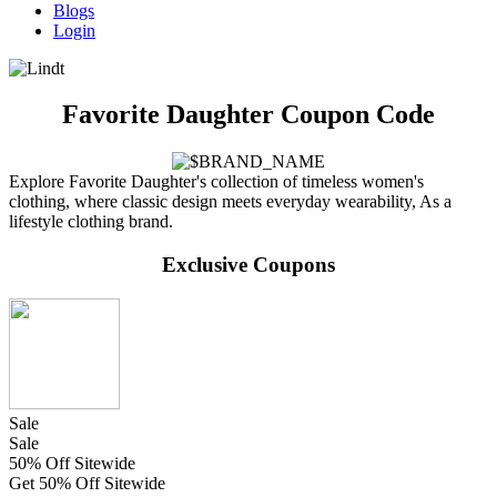
Blogs
Login
Favorite Daughter Coupon Code
Explore Favorite Daughter's collection of timeless women's
clothing, where classic design meets everyday wearability, As a
lifestyle clothing brand.
Exclusive Coupons
Sale
Sale
50% Off Sitewide
Get 50% Off Sitewide