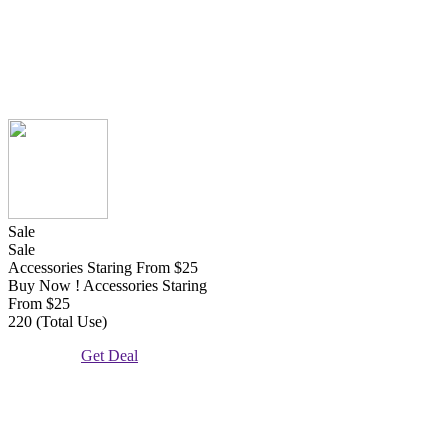
Sale
Sale
Accessories Staring From $25
Buy Now ! Accessories Staring
From $25
220 (Total Use)
Get Deal