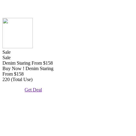
Sale
Sale
Denim Staring From $158
Buy Now ! Denim Staring
From $158
220 (Total Use)
Get Deal