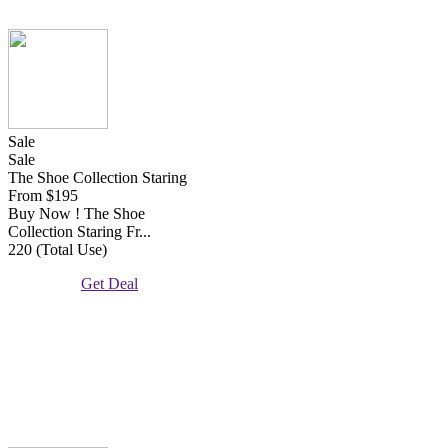
Sale
Sale
The Shoe Collection Staring
From $195
Buy Now ! The Shoe
Collection Staring Fr...
220 (Total Use)
Get Deal