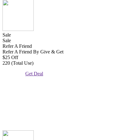
Sale
Sale
Refer A Friend
Refer A Friend By Give & Get
$25 Off
220 (Total Use)
Get Deal