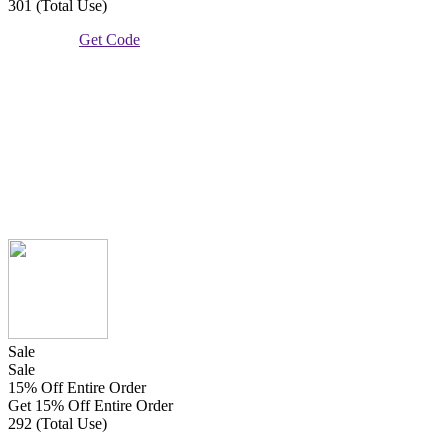
301 (Total Use)
Get Code
Sale
Sale
15% Off Entire Order
Get 15% Off Entire Order
292 (Total Use)