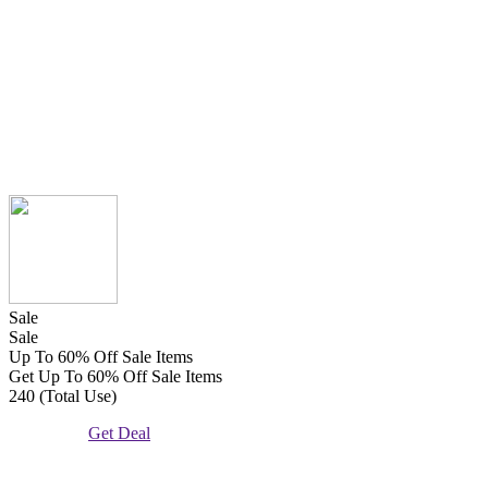
Sale
Sale
Up To 60% Off Sale Items
Get Up To 60% Off Sale Items
240 (Total Use)
Get Deal