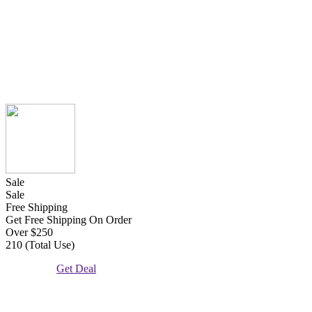
Sale
Sale
Free Shipping
Get Free Shipping On Order
Over $250
210 (Total Use)
Get Deal