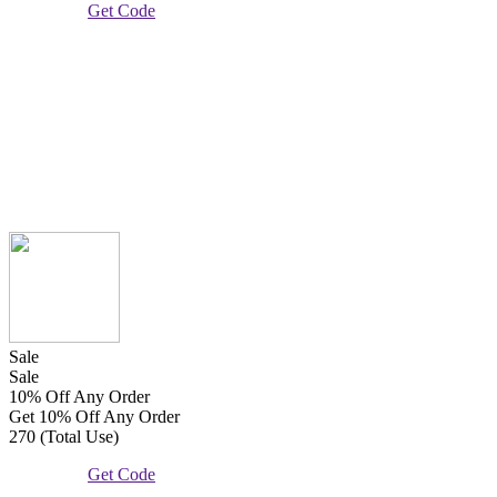
Get Code
Sale
Sale
10% Off Any Order
Get 10% Off Any Order
270 (Total Use)
Get Code