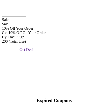
Sale
Sale
10% Off Your Order
Get 10% Off On Your Order
By Email Sign...
200 (Total Use)
Get Deal
Expired Coupons