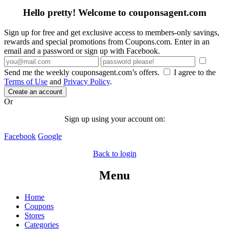
Hello pretty! Welcome to couponsagent.com
Sign up for free and get exclusive access to members-only savings,
rewards and special promotions from Coupons.com. Enter in an
email and a password or sign up with Facebook.
Send me the weekly couponsagent.com’s offers.
I agree to the
Terms of Use
and
Privacy Policy
.
Create an account
Or
Sign up using your account on:
Facebook
Google
Back to login
Menu
Home
Coupons
Stores
Categories