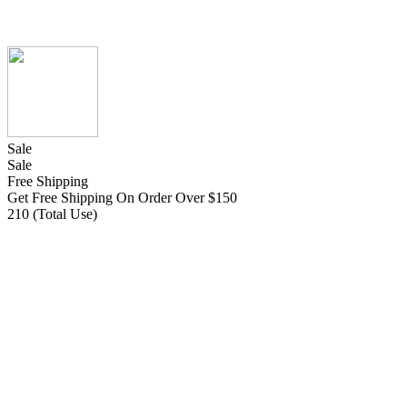
Sale
Sale
Free Shipping
Get Free Shipping On Order Over $150
210 (Total Use)