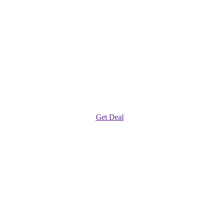
Get Deal