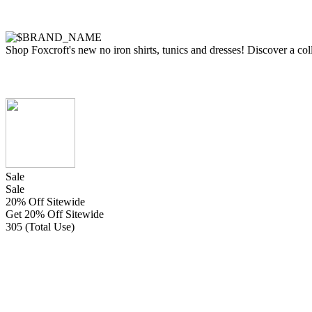
Shop Foxcroft's new no iron shirts, tunics and dresses! Discover a coll
Sale
Sale
20% Off Sitewide
Get 20% Off Sitewide
305 (Total Use)