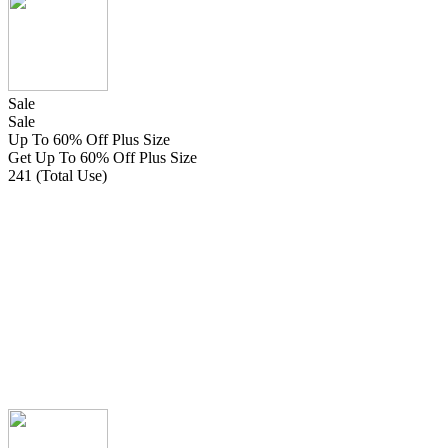
Sale
Sale
Up To 60% Off Plus Size
Get Up To 60% Off Plus Size
241 (Total Use)