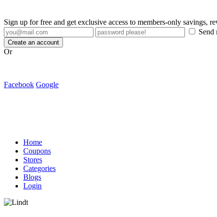
Sign up for free and get exclusive access to members-only savings, 
Send m
Create an account
Or
Facebook
Google
Home
Coupons
Stores
Categories
Blogs
Login