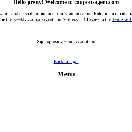
Hello pretty! Welcome to couponsagent.com
rewards and special promotions from Coupons.com. Enter in an email an
e the weekly couponsagent.com’s offers.
I agree to the
Terms of 
Sign up using your account on:
Back to login
Menu