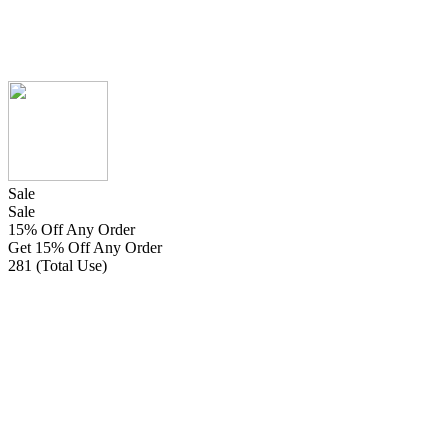
Sale
Sale
15% Off Any Order
Get 15% Off Any Order
281 (Total Use)