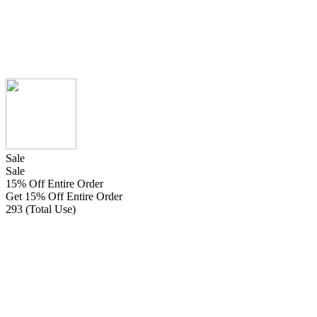
Sale
Sale
15% Off Entire Order
Get 15% Off Entire Order
293 (Total Use)