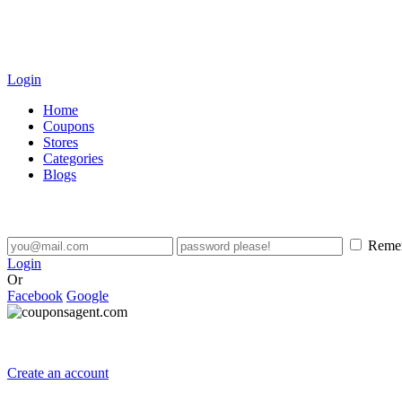
Login
Home
Coupons
Stores
Categories
Blogs
Reme
Login
Or
Facebook
Google
Create an account