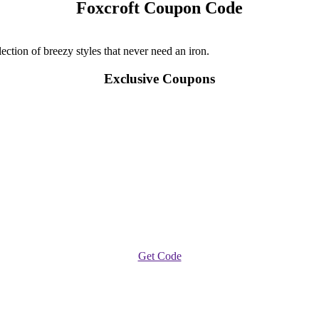
Foxcroft Coupon Code
ection of breezy styles that never need an iron.
Exclusive Coupons
Get Code