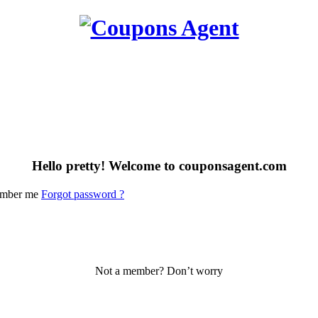
Hello pretty! Welcome to couponsagent.com
mber me
Forgot password ?
Not a member? Don’t worry