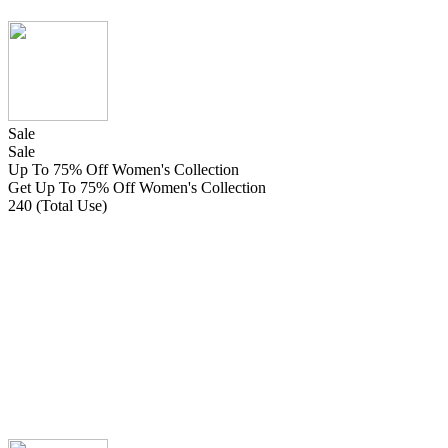
Sale
Sale
Up To 75% Off Women's Collection
Get Up To 75% Off Women's Collection
240 (Total Use)