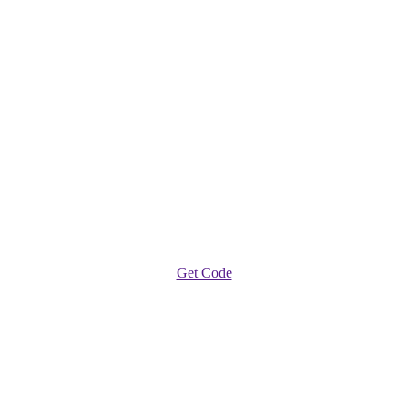
Get Code