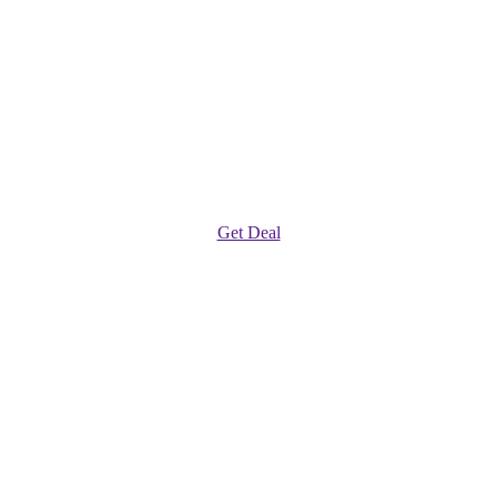
Get Deal