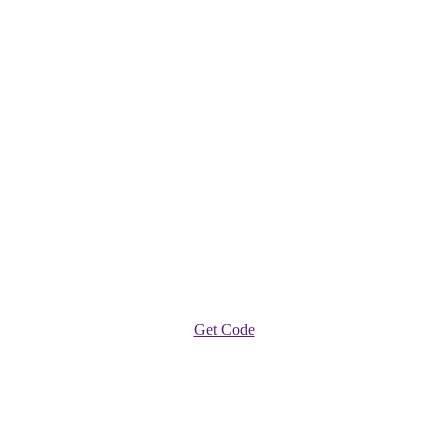
Get Code