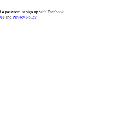
d a password or sign up with Facebook.
Use
and
Privacy Policy
.