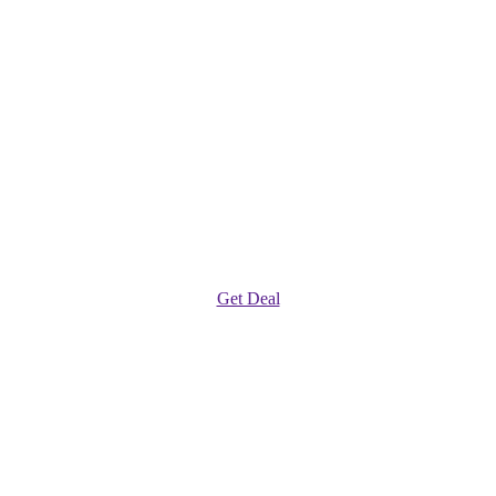
Get Deal