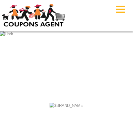
FYB JEWELRY
Coupons