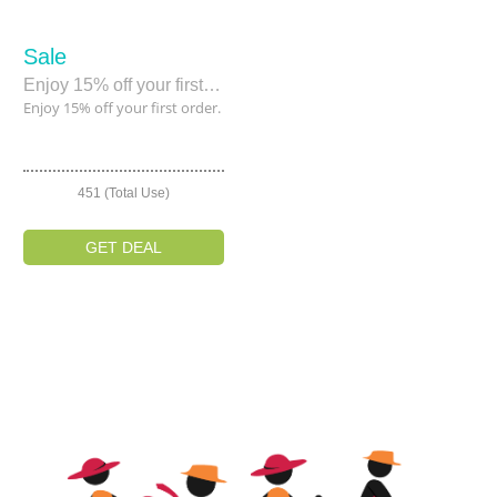
Sale
Enjoy 15% off your first order.
Enjoy 15% off your first order.
451 (Total Use)
GET DEAL