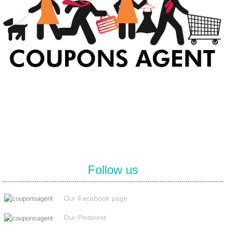
At Coupons Agent, we provide all verified coupon and promo codes,
including the most popular stadium goods promo code and
covenant eyes promo code and many more discount deals.
Follow us
Our Facebook page
Our Pinterest