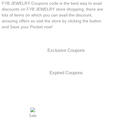
FYB JEWELRY Coupons code is the best way to avail
discounts on FYB JEWELRY store shopping, there are
lots of items on which you can avail the discount,
amazing offers so visit the store by clicking the button
and Save your Pocket now!
Exclusive Coupons
Expired Coupons
Sale