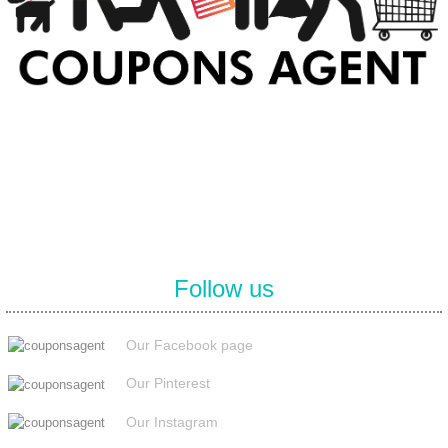
At Coupons Agent, we provide all verified coupon and promo codes,
including the most popular stadium goods promo code and
covenant eyes promo code and many more discount deals.
Follow us
Our Facebook page
Our Pinterest
Our Instagram