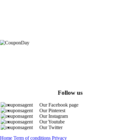
At Coupons Agent, we provide all verified coupon and promo codes,
including the most popular stadium goods promo code and covenant
eyes promo code and many more discount deals.
Follow us
Our Facebook page
Our Pinterest
Our Instagram
Our Youtube
Our Twitter
Home
Term of conditions
Privacy