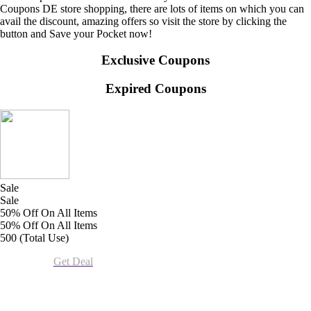
Coupons DE store shopping, there are lots of items on which you can
avail the discount, amazing offers so visit the store by clicking the
button and Save your Pocket now!
Exclusive Coupons
Expired Coupons
Sale
Sale
50% Off On All Items
50% Off On All Items
500 (Total Use)
Get Deal