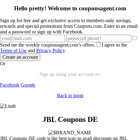
Hello pretty! Welcome to couponsagent.com
Sign up for free and get exclusive access to members-only savings,
rewards and special promotions from Coupons.com. Enter in an email
and a password or sign up with Facebook.
Send me the weekly couponsagent.com’s offers.
I agree to the
Terms of Use
and
Privacy Policy
.
Create an account
Or
Sign up using your account on:
Facebook
Google
Back to login
JBL Coupons DE
JBL Coupons DE code is the best way to avail discounts on JBL