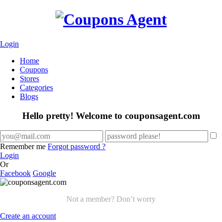
Login
Home
Coupons
Stores
Categories
Blogs
Hello pretty! Welcome to couponsagent.com
Remember me
Forgot password ?
Login
Or
Facebook
Google
Not a member? Don’t worry
Create an account