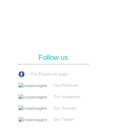
Follow us
Our Facebook page
Our Pinterest
Our Instagram
Our Youtube
Our Twitter