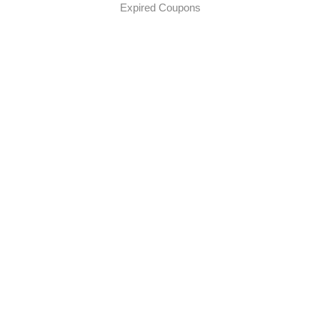
Expired Coupons