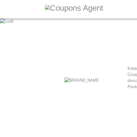
Kata
Coup
disco
Pock