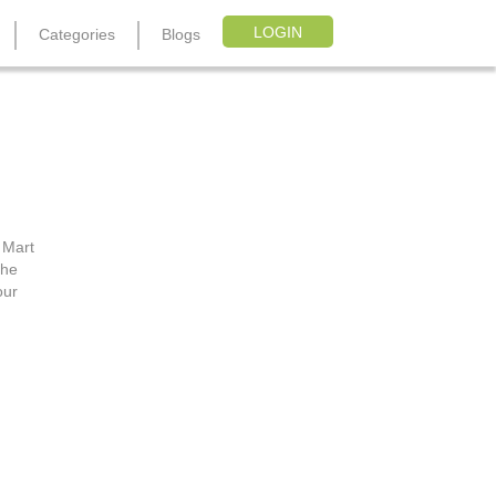
LOGIN
Categories
Blogs
R
 Mart
the
our