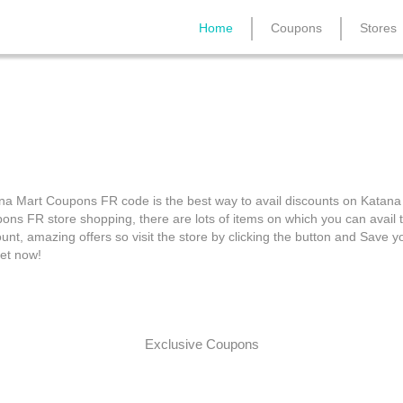
Home
Coupons
Stores
Katana Mart Coupons F
na Mart Coupons FR code is the best way to avail discounts on Katana
ons FR store shopping, there are lots of items on which you can avail 
unt, amazing offers so visit the store by clicking the button and Save y
et now!
Exclusive Coupons