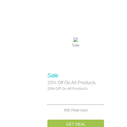
Sale
Sale
20% Off On All Products
20% Off On All Products
500 (Total Use)
GET DEAL