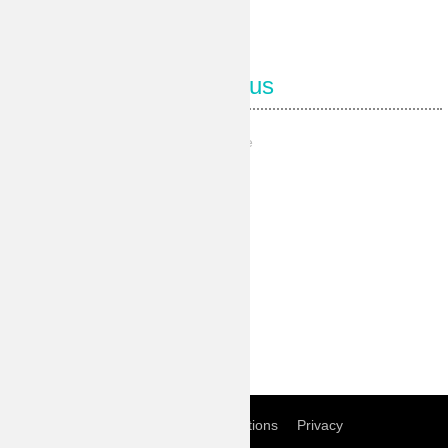
Follow us
Our Facebook page
Our Pinterest
Our Instagram
Our Youtube
Our Twitter
Home
Term of conditions
Privacy