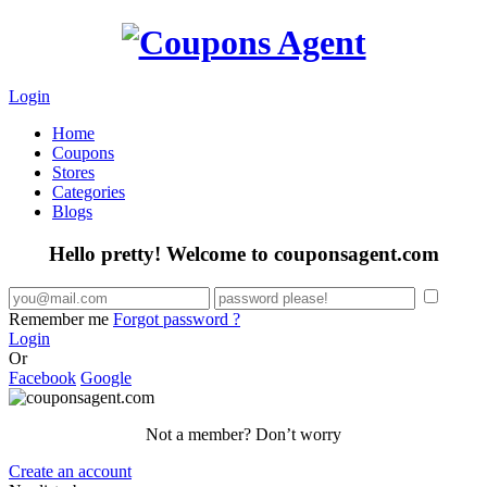
Login
Home
Coupons
Stores
Categories
Blogs
Hello pretty! Welcome to couponsagent.com
Remember me
Forgot password ?
Login
Or
Facebook
Google
Not a member? Don’t worry
Create an account