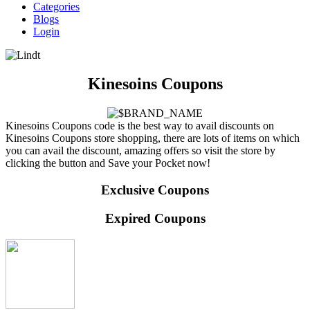
Categories
Blogs
Login
Kinesoins Coupons
Kinesoins Coupons code is the best way to avail discounts on
Kinesoins Coupons store shopping, there are lots of items on which
you can avail the discount, amazing offers so visit the store by
clicking the button and Save your Pocket now!
Exclusive Coupons
Expired Coupons