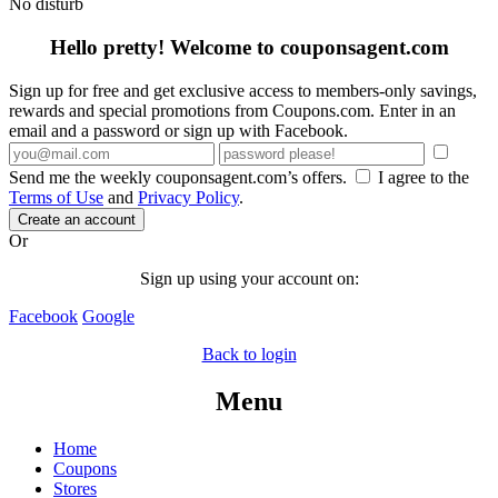
No disturb
Hello pretty! Welcome to couponsagent.com
Sign up for free and get exclusive access to members-only savings,
rewards and special promotions from Coupons.com. Enter in an
email and a password or sign up with Facebook.
Send me the weekly couponsagent.com’s offers.
I agree to the
Terms of Use
and
Privacy Policy
.
Create an account
Or
Sign up using your account on:
Facebook
Google
Back to login
Menu
Home
Coupons
Stores