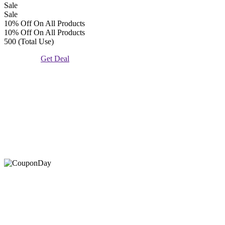
Sale
Sale
10% Off On All Products
10% Off On All Products
500 (Total Use)
Get Deal
At Coupons Agent, we provide all verified coupon and promo
codes, including the most popular stadium goods promo code and
covenant eyes promo code and many more discount deals.