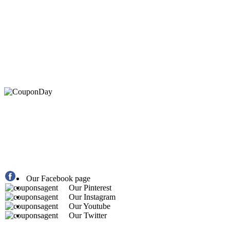
At Coupons Agent, we provide all verified coupon and p
Our Facebook page
Our Pinterest
Our Instagram
Our Youtube
Our Twitter