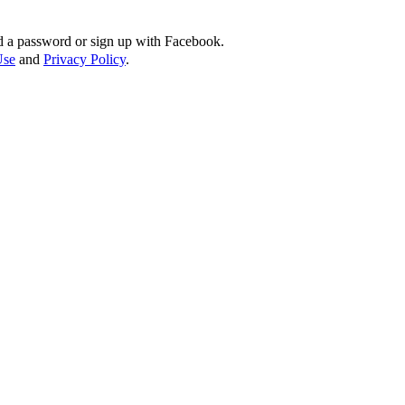
d a password or sign up with Facebook.
Use
and
Privacy Policy
.