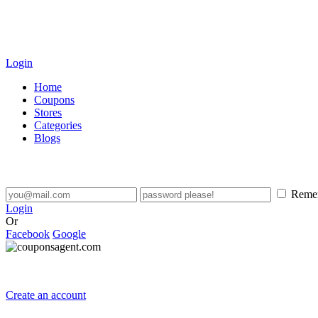
Login
Home
Coupons
Stores
Categories
Blogs
Reme
Login
Or
Facebook
Google
Create an account