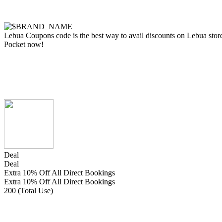
Lebua Coupons code is the best way to avail discounts on Lebua store s
Pocket now!
Deal
Deal
Extra 10% Off All Direct Bookings
Extra 10% Off All Direct Bookings
200 (Total Use)