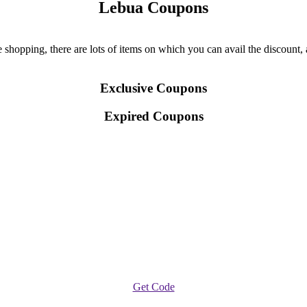
Lebua Coupons
hopping, there are lots of items on which you can avail the discount, a
Exclusive Coupons
Expired Coupons
Get Code