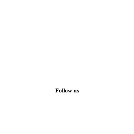
romo codes, including the most popular stadium goods promo code and
Follow us