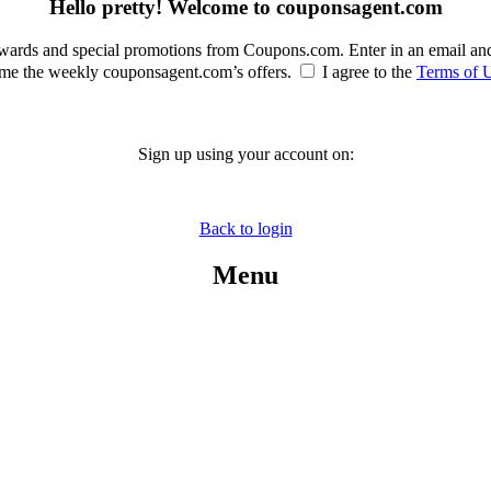
Hello pretty! Welcome to couponsagent.com
rewards and special promotions from Coupons.com. Enter in an email an
e the weekly couponsagent.com’s offers.
I agree to the
Terms of 
Sign up using your account on:
Back to login
Menu