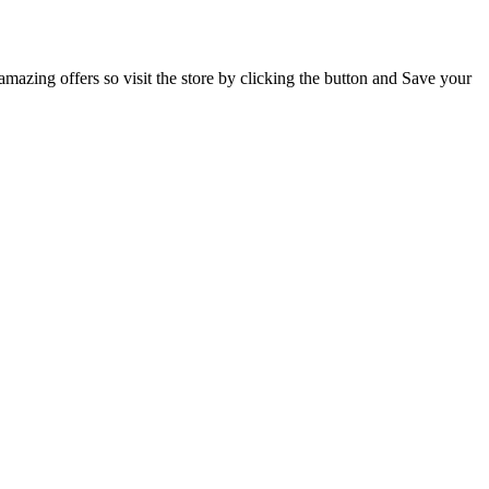
mazing offers so visit the store by clicking the button and Save your