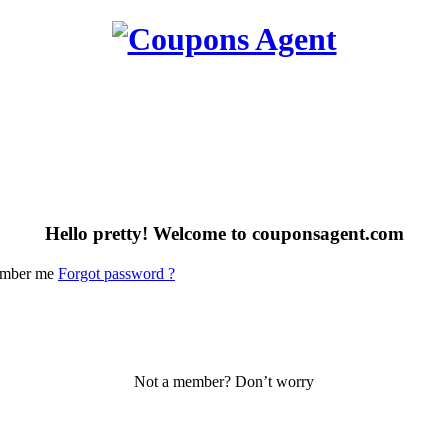
Hello pretty! Welcome to couponsagent.com
mber me
Forgot password ?
Not a member? Don’t worry