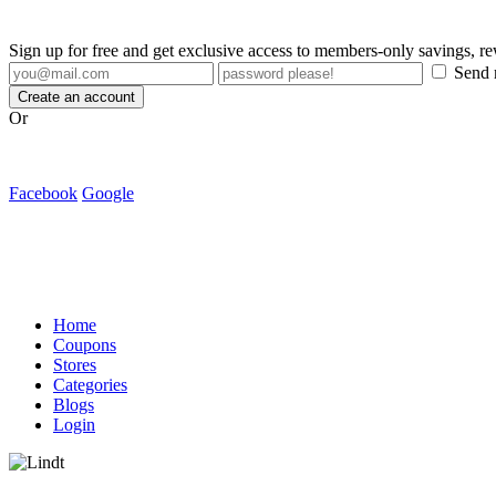
Sign up for free and get exclusive access to members-only savings, 
Send m
Create an account
Or
Facebook
Google
Home
Coupons
Stores
Categories
Blogs
Login