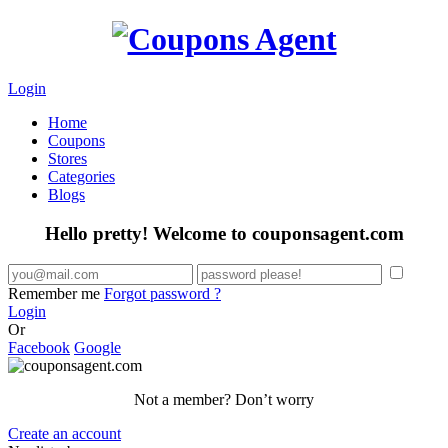
Login
Home
Coupons
Stores
Categories
Blogs
Hello pretty! Welcome to couponsagent.com
Remember me
Forgot password ?
Login
Or
Facebook
Google
Not a member? Don’t worry
Create an account