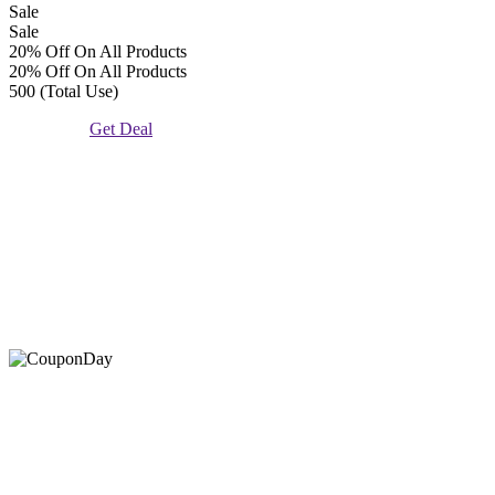
Sale
Sale
20% Off On All Products
20% Off On All Products
500 (Total Use)
Get Deal
At Coupons Agent, we provide all verified coupon and promo
codes, including the most popular stadium goods promo code and
covenant eyes promo code and many more discount deals.