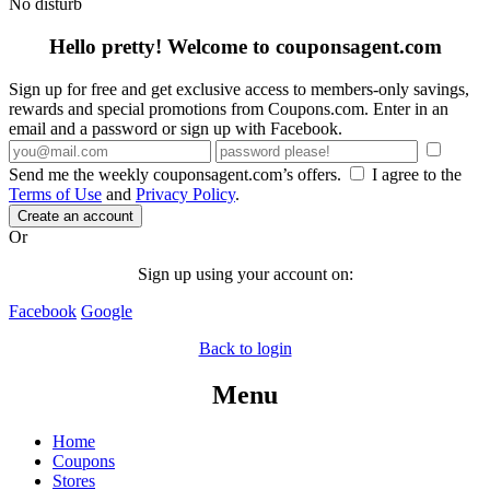
No disturb
Hello pretty! Welcome to couponsagent.com
Sign up for free and get exclusive access to members-only savings,
rewards and special promotions from Coupons.com. Enter in an
email and a password or sign up with Facebook.
Send me the weekly couponsagent.com’s offers.
I agree to the
Terms of Use
and
Privacy Policy
.
Create an account
Or
Sign up using your account on:
Facebook
Google
Back to login
Menu
Home
Coupons
Stores