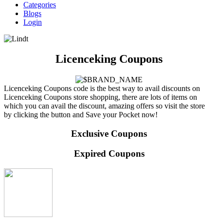
Categories
Blogs
Login
Licenceking Coupons
Licenceking Coupons code is the best way to avail discounts on
Licenceking Coupons store shopping, there are lots of items on
which you can avail the discount, amazing offers so visit the store
by clicking the button and Save your Pocket now!
Exclusive Coupons
Expired Coupons