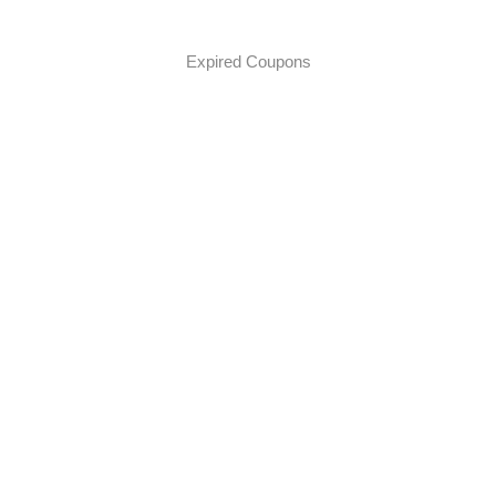
Expired Coupons