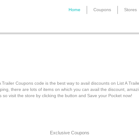
Home
Coupons
Stores
List A Trailer Coupons
A Trailer Coupons code is the best way to avail discounts on List A Traile
ping, there are lots of items on which you can avail the discount, amaz
s so visit the store by clicking the button and Save your Pocket now!
Exclusive Coupons