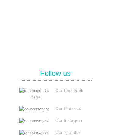
Follow us
Our Facebook
page
Our Pinterest
Our Instagram
Our Youtube