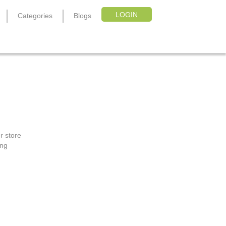
LOGIN
Categories
Blogs
r store
ing