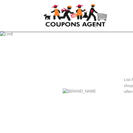
List 
shop
offer