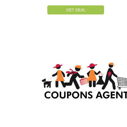
GET DEAL
At Coupons Agent, we provide all verified coup
and promo codes, including the most popular
stadium goods promo code and covenant eye
promo code and many more discount deals.