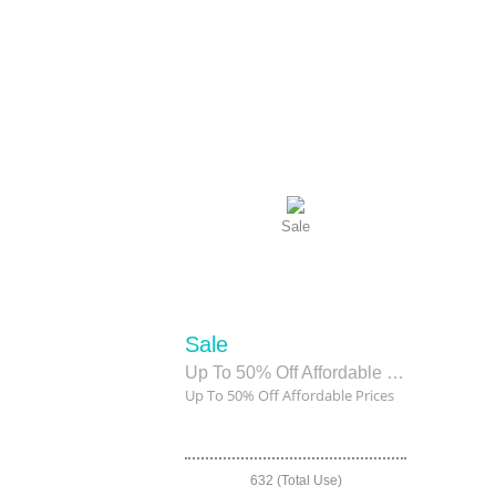
Sale
Sale
Up To 50% Off Affordable Prices
Up To 50% Off Affordable Prices
632 (Total Use)