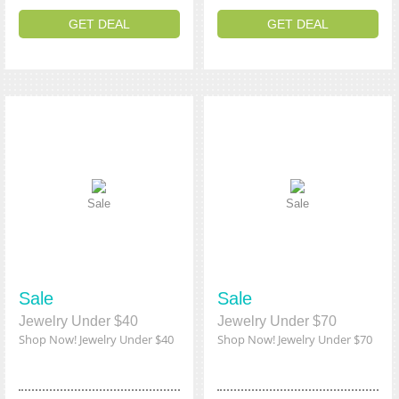
GET DEAL
GET DEAL
Sale
Sale
Sale
Sale
Jewelry Under $40
Jewelry Under $70
Shop Now! Jewelry Under $40
Shop Now! Jewelry Under $70