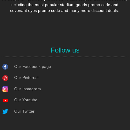
including the most popular stadium goods promo code and
covenant eyes promo code and many more discount deals.
Follow us
Our Facebook page
Our Pinterest
Our Instagram
Our Youtube
Our Twitter