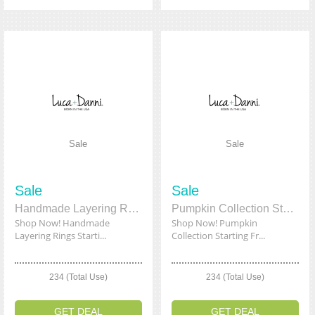
Sale
Sale
Sale
Sale
Handmade Layering Rings Starting From $12.99
Pumpkin Collection Starting From $14.00
Shop Now! Handmade
Shop Now! Pumpkin
Layering Rings Starti...
Collection Starting Fr...
234 (Total Use)
234 (Total Use)
GET DEAL
GET DEAL