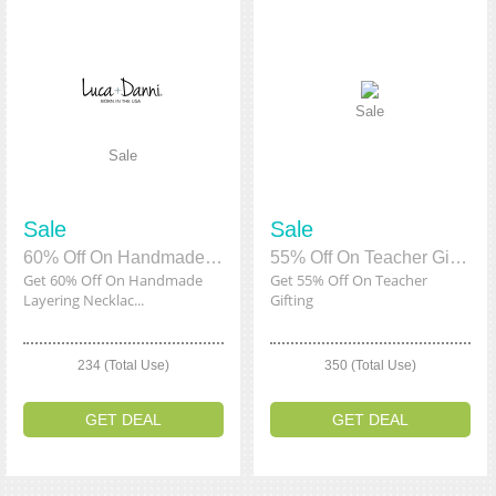
Sale
Sale
Sale
Sale
60% Off On Handmade Layering Necklaces
55% Off On Teacher Gifting
Get 60% Off On Handmade
Get 55% Off On Teacher
Layering Necklac...
Gifting
234 (Total Use)
350 (Total Use)
GET DEAL
GET DEAL