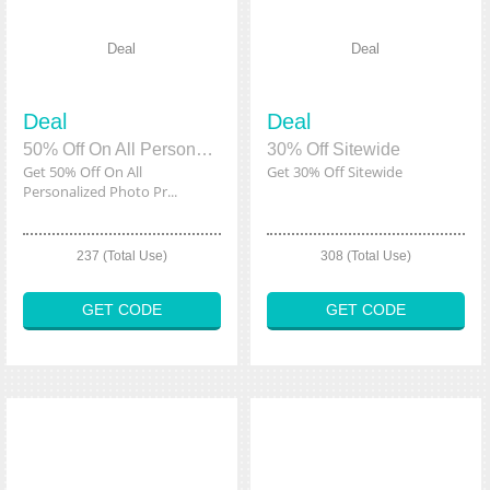
Deal
Deal
Deal
Deal
50% Off On All Personalized Photo Product
30% Off Sitewide
Get 50% Off On All
Get 30% Off Sitewide
Personalized Photo Pr...
237 (Total Use)
308 (Total Use)
GET CODE
GET CODE