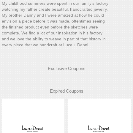
My childhood summers were spent in our family’s factory
watching my father create beautiful, handcrafted jewelry.
My brother Danny and I were amazed at how he could
envision a piece before it was made, oftentimes seeing
the finished product even before the sketches were
complete. We find a lot of our inspiration in his factory
and we love the ability to weave in part of that history in
every piece that we handcraft at Luca + Danni.
Exclusive Coupons
Expired Coupons