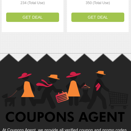
234 (Total Use)
350 (Total Use)
GET DEAL
GET DEAL
At Coupons Agent, we provide all verified coupon and promo codes,