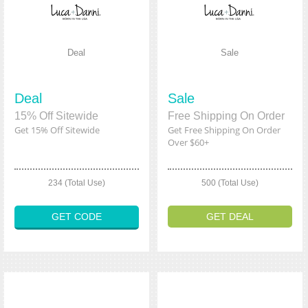
Deal
Sale
Deal
Sale
15% Off Sitewide
Free Shipping On Order
Get 15% Off Sitewide
Get Free Shipping On Order
Over $60+
234 (Total Use)
500 (Total Use)
GET CODE
GET DEAL