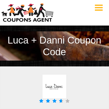
Luca + Danni Coupon
Code