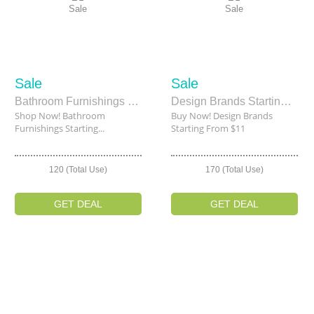
Sale
Sale
Sale
Sale
Bathroom Furnishings Starting From $7.19
Design Brands Starting From $11
Shop Now! Bathroom
Buy Now! Design Brands
Furnishings Starting...
Starting From $11
120 (Total Use)
170 (Total Use)
GET DEAL
GET DEAL