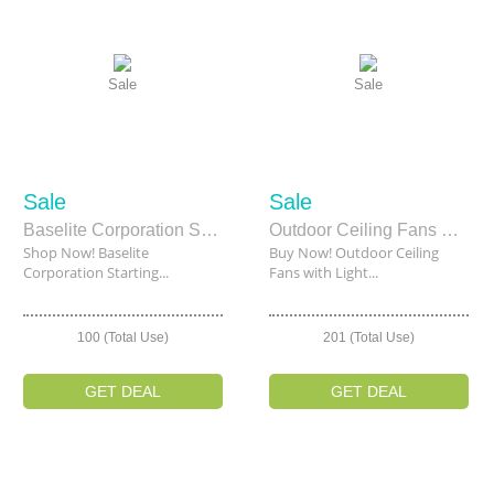
Sale
Sale
Sale
Sale
Baselite Corporation Starting From $153.36
Outdoor Ceiling Fans with Lights Starting From $210
Shop Now! Baselite
Buy Now! Outdoor Ceiling
Corporation Starting...
Fans with Light...
100 (Total Use)
201 (Total Use)
GET DEAL
GET DEAL