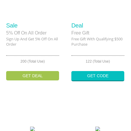
Sale
Deal
5% Off On All Order
Free Gift
Sign Up And Get 5% Off On All
Free Gift With Qualifying $500
Order
Purchase
200 (Total Use)
122 (Total Use)
GET DEAL
GET CODE