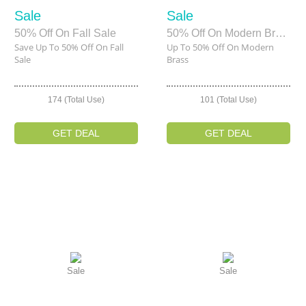
Sale
Sale
50% Off On Fall Sale
50% Off On Modern Brass
Save Up To 50% Off On Fall
Up To 50% Off On Modern
Sale
Brass
174 (Total Use)
101 (Total Use)
GET DEAL
GET DEAL
Sale
Sale