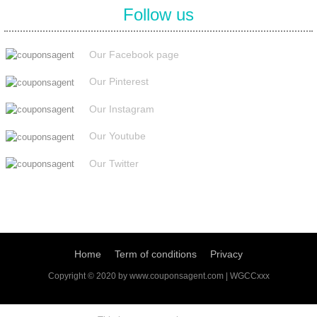
Follow us
Our Facebook page
Our Pinterest
Our Instagram
Our Youtube
Our Twitter
Home
Term of conditions
Privacy
Copyright © 2020 by www.couponsagent.com | WGCCxxx