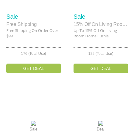
Sale
Sale
Free Shipping
15% Off On Living Room Home Furnishings
Free Shipping On Order Over
Up To 15% Off On Living
$99
Room Home Furnis...
176 (Total Use)
122 (Total Use)
GET DEAL
GET DEAL
Sale
Deal