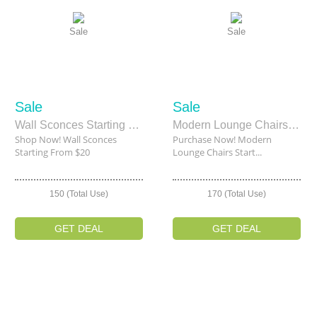
Sale
Sale
Sale
Sale
Wall Sconces Starting From $20
Modern Lounge Chairs Starting From $109.50
Shop Now! Wall Sconces
Purchase Now! Modern
Starting From $20
Lounge Chairs Start...
150 (Total Use)
170 (Total Use)
GET DEAL
GET DEAL