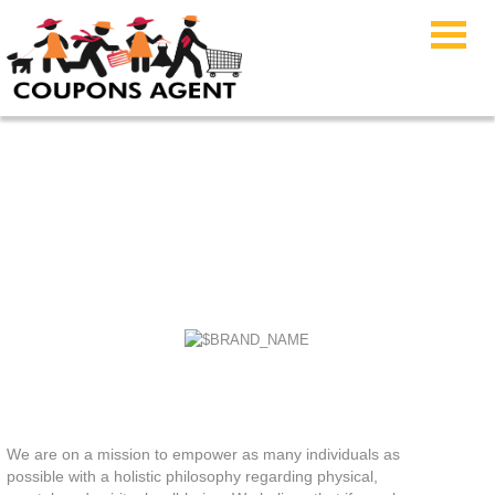
Lumens Coupon Code
We are on a mission to empower as many individuals as
possible with a holistic philosophy regarding physical,