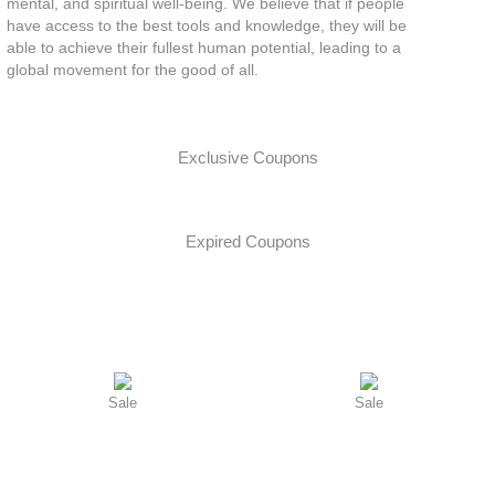
mental, and spiritual well-being. We believe that if people
have access to the best tools and knowledge, they will be
able to achieve their fullest human potential, leading to a
global movement for the good of all.
Exclusive Coupons
Expired Coupons
Sale
Sale