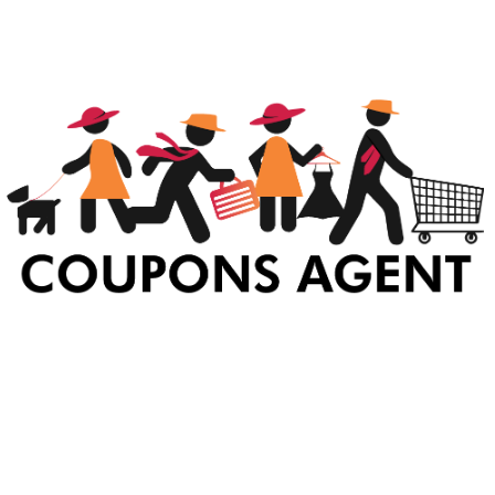
At Coupons Agent, we provide all verified coupon and promo codes,
including the most popular stadium goods promo code and
covenant eyes promo code and many more discount deals.