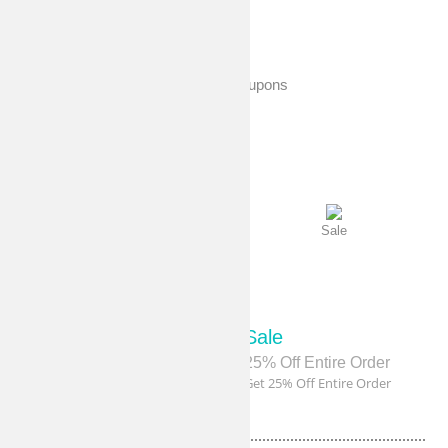
shopping experience.
Exclusive Coupons
Sale
Sale
Sale
Sale
40% Off Sitewide
25% Off Entire Order
Get 40% Off Sitewide
Get 25% Off Entire Order