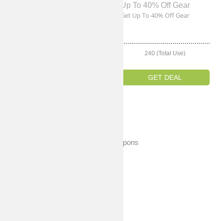
Up To 55% Off New Releases
Up To 40% Off Gear
Get Up To 55% Off New
Get Up To 40% Off Gear
Releases
240 (Total Use)
240 (Total Use)
GET DEAL
GET DEAL
Expired Coupons
No Expired Coupons