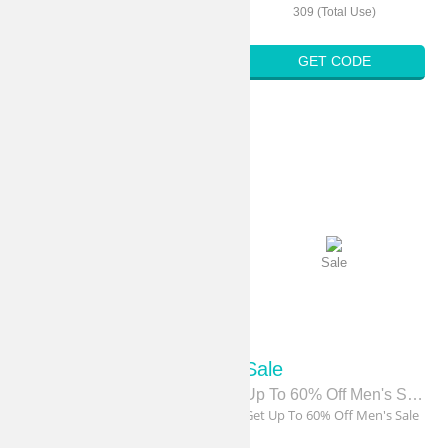
316 (Total Use)
309 (Total Use)
GET CODE
GET CODE
Sale
Sale
Sale
Sale
Free Shipping
Up To 60% Off Men's Sale
Get Free Shipping On Order
Get Up To 60% Off Men's Sale
Over $74.99