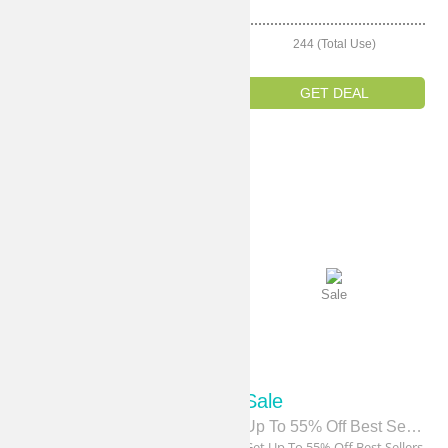
214 (Total Use)
244 (Total Use)
GET DEAL
GET DEAL
Sale
Sale
Sale
Sale
Up To 60% Off Women's Sale
Up To 55% Off Best Sellers
Get Up To 60% Off Women's
Get Up To 55% Off Best Sellers