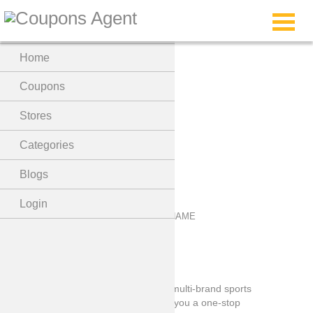
Menu
Home
Marathon Sports
Coupons
Coupon Code
Stores
Categories
Blogs
Login
Marathon Sports is one of the largest multi-brand sports
chain stores And dedicated to offering you a one-stop