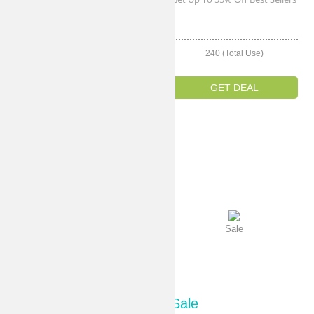
Sale
242 (Total Use)
240 (Total Use)
GET DEAL
GET DEAL
Sale
Sale
Sale
Sale