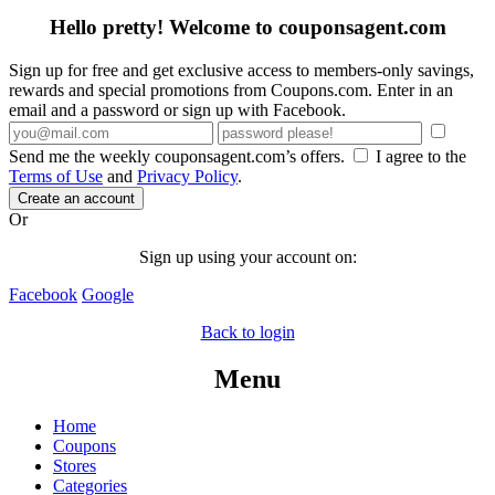
Hello pretty! Welcome to couponsagent.com
Sign up for free and get exclusive access to members-only savings,
rewards and special promotions from Coupons.com. Enter in an
email and a password or sign up with Facebook.
Send me the weekly couponsagent.com’s offers.
I agree to the
Terms of Use
and
Privacy Policy
.
Create an account
Or
Sign up using your account on:
Facebook
Google
Back to login
Menu
Home
Coupons
Stores
Categories