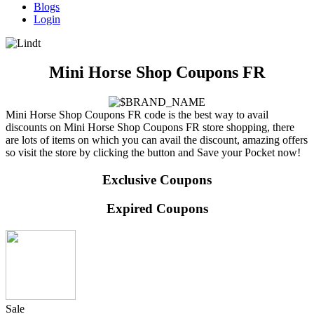
Blogs
Login
Mini Horse Shop Coupons FR
Mini Horse Shop Coupons FR code is the best way to avail
discounts on Mini Horse Shop Coupons FR store shopping, there
are lots of items on which you can avail the discount, amazing offers
so visit the store by clicking the button and Save your Pocket now!
Exclusive Coupons
Expired Coupons
Sale