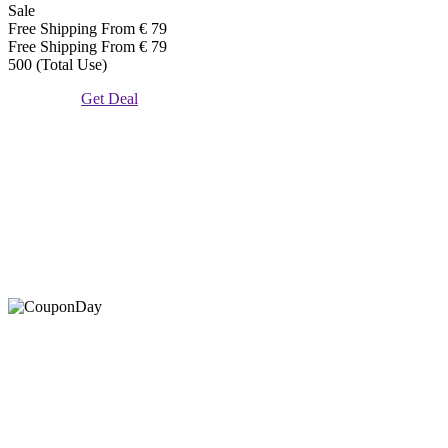
Sale
Free Shipping From € 79
Free Shipping From € 79
500 (Total Use)
Get Deal
At Coupons Agent, we provide all verified coupon and promo
codes, including the most popular stadium goods promo code and
covenant eyes promo code and many more discount deals.