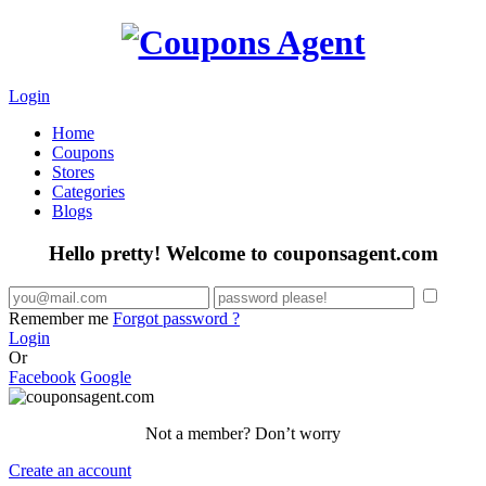
Login
Home
Coupons
Stores
Categories
Blogs
Hello pretty! Welcome to couponsagent.com
Remember me
Forgot password ?
Login
Or
Facebook
Google
Not a member? Don’t worry
Create an account