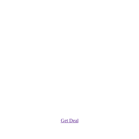
Get Deal