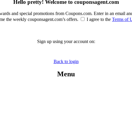
Hello pretty! Welcome to couponsagent.com
rewards and special promotions from Coupons.com. Enter in an email an
e the weekly couponsagent.com’s offers.
I agree to the
Terms of 
Sign up using your account on:
Back to login
Menu