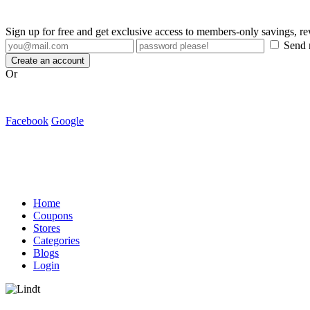
Sign up for free and get exclusive access to members-only savings, 
Send m
Create an account
Or
Facebook
Google
Home
Coupons
Stores
Categories
Blogs
Login