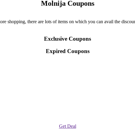
Molnija Coupons
re shopping, there are lots of items on which you can avail the discount
Exclusive Coupons
Expired Coupons
Get Deal