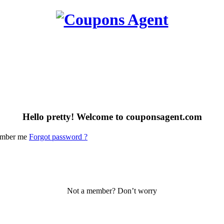
Hello pretty! Welcome to couponsagent.com
mber me
Forgot password ?
Not a member? Don’t worry