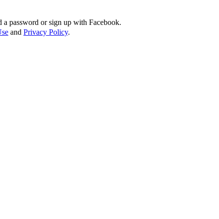
d a password or sign up with Facebook.
Use
and
Privacy Policy
.