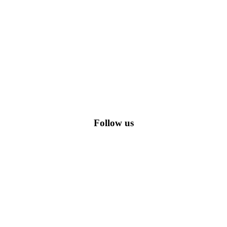
romo codes, including the most popular stadium goods promo code and
Follow us