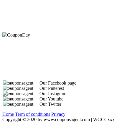
At Coupons Agent, we provide all verified coupon and p
Our Facebook page
Our Pinterest
Our Instagram
Our Youtube
Our Twitter
Home
Term of conditions
Privacy
Copyright © 2020 by www.couponsagent.com | WGCCxxx