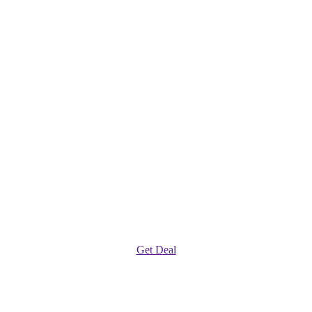
Get Deal