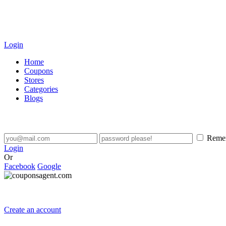
Login
Home
Coupons
Stores
Categories
Blogs
Reme
Login
Or
Facebook
Google
Create an account