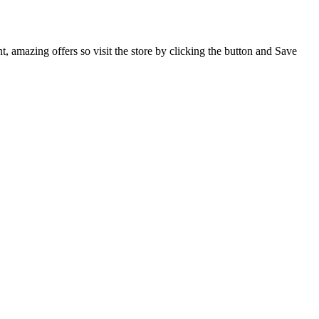
, amazing offers so visit the store by clicking the button and Save