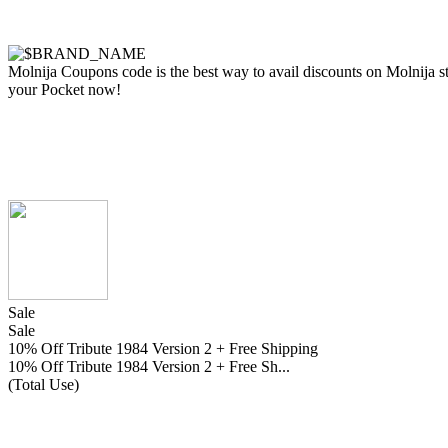
Molnija Coupons code is the best way to avail discounts on Molnija sto
your Pocket now!
Sale
Sale
10% Off Tribute 1984 Version 2 + Free Shipping
10% Off Tribute 1984 Version 2 + Free Sh...
(Total Use)