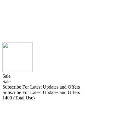
Sale
Sale
Subscribe For Latest Updates and Offers
Subscribe For Latest Updates and Offers
1400 (Total Use)