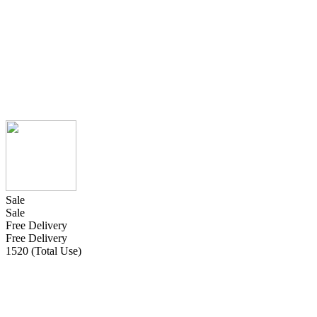
Sale
Sale
Free Delivery
Free Delivery
1520 (Total Use)