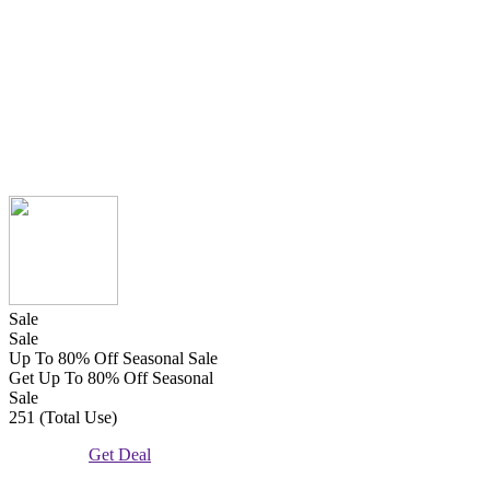
Sale
Sale
Up To 80% Off Seasonal Sale
Get Up To 80% Off Seasonal
Sale
251 (Total Use)
Get Deal