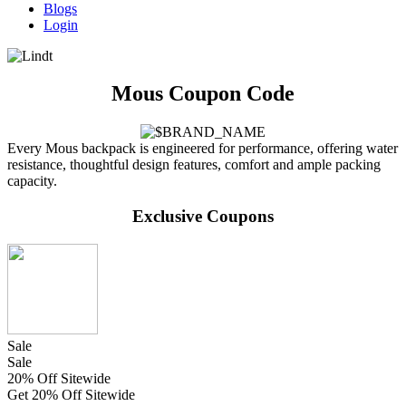
Blogs
Login
Mous Coupon Code
Every Mous backpack is engineered for performance, offering water
resistance, thoughtful design features, comfort and ample packing
capacity.
Exclusive Coupons
Sale
Sale
20% Off Sitewide
Get 20% Off Sitewide