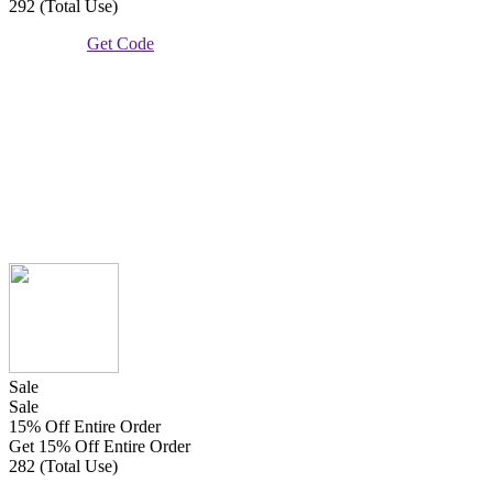
292 (Total Use)
Get Code
Sale
Sale
15% Off Entire Order
Get 15% Off Entire Order
282 (Total Use)