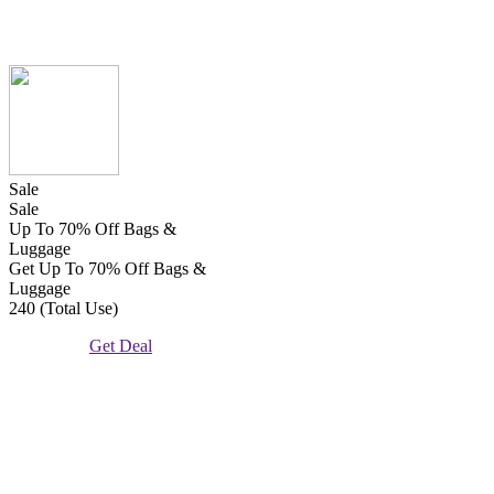
Sale
Sale
Up To 70% Off Bags &
Luggage
Get Up To 70% Off Bags &
Luggage
240 (Total Use)
Get Deal