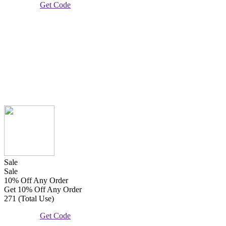
Get Code
Sale
Sale
10% Off Any Order
Get 10% Off Any Order
271 (Total Use)
Get Code