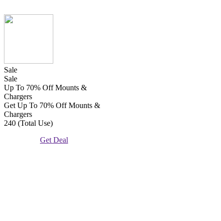
Sale
Sale
Up To 70% Off Mounts &
Chargers
Get Up To 70% Off Mounts &
Chargers
240 (Total Use)
Get Deal