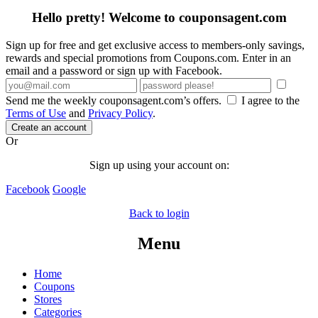
Hello pretty! Welcome to couponsagent.com
Sign up for free and get exclusive access to members-only savings,
rewards and special promotions from Coupons.com. Enter in an
email and a password or sign up with Facebook.
Send me the weekly couponsagent.com’s offers.
I agree to the
Terms of Use
and
Privacy Policy
.
Create an account
Or
Sign up using your account on:
Facebook
Google
Back to login
Menu
Home
Coupons
Stores
Categories