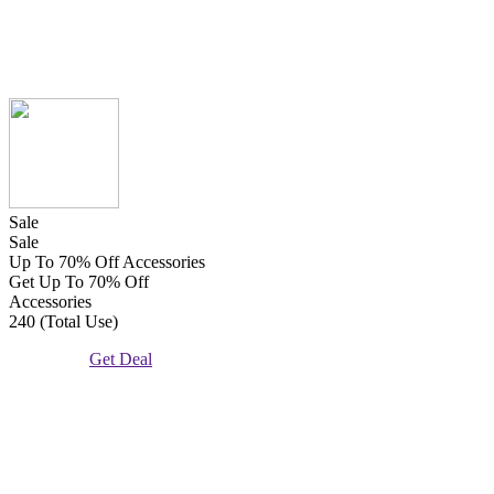
Sale
Sale
Up To 70% Off Accessories
Get Up To 70% Off
Accessories
240 (Total Use)
Get Deal