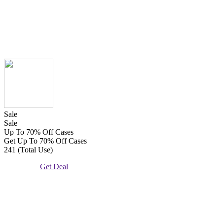
Sale
Sale
Up To 70% Off Cases
Get Up To 70% Off Cases
241 (Total Use)
Get Deal