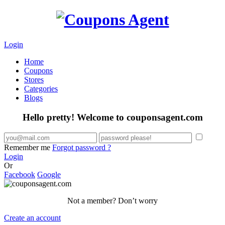
Login
Home
Coupons
Stores
Categories
Blogs
Hello pretty! Welcome to couponsagent.com
Remember me
Forgot password ?
Login
Or
Facebook
Google
Not a member? Don’t worry
Create an account