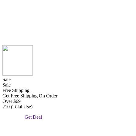
Sale
Sale
Free Shipping
Get Free Shipping On Order
Over $69
210 (Total Use)
Get Deal