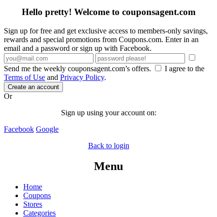
Hello pretty! Welcome to couponsagent.com
Sign up for free and get exclusive access to members-only savings,
rewards and special promotions from Coupons.com. Enter in an
email and a password or sign up with Facebook.
Send me the weekly couponsagent.com’s offers.
I agree to the
Terms of Use
and
Privacy Policy
.
Create an account
Or
Sign up using your account on:
Facebook
Google
Back to login
Menu
Home
Coupons
Stores
Categories