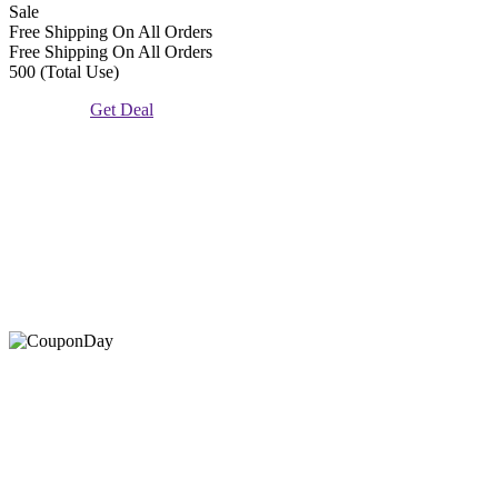
Sale
Free Shipping On All Orders
Free Shipping On All Orders
500 (Total Use)
Get Deal
At Coupons Agent, we provide all verified coupon and promo
codes, including the most popular stadium goods promo code and
covenant eyes promo code and many more discount deals.