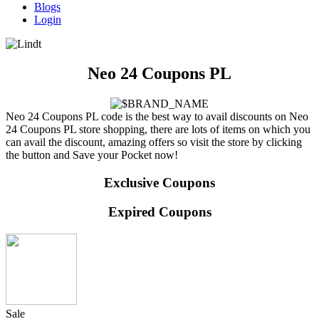
Blogs
Login
Neo 24 Coupons PL
Neo 24 Coupons PL code is the best way to avail discounts on Neo
24 Coupons PL store shopping, there are lots of items on which you
can avail the discount, amazing offers so visit the store by clicking
the button and Save your Pocket now!
Exclusive Coupons
Expired Coupons
Sale