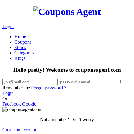
Login
Home
Coupons
Stores
Categories
Blogs
Hello pretty! Welcome to couponsagent.com
Remember me
Forgot password ?
Login
Or
Facebook
Google
Not a member? Don’t worry
Create an account