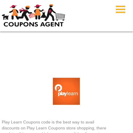
Play Learn Coupons
Play Learn Coupons code is the best way to avail
discounts on Play Learn Coupons store shopping, there