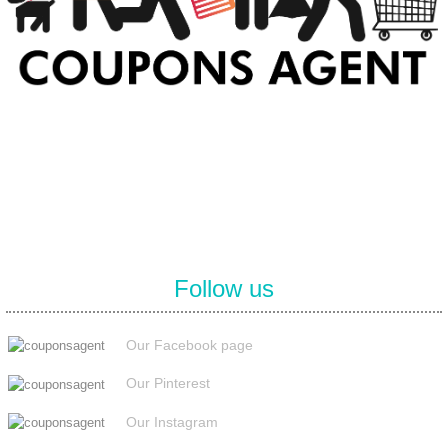
At Coupons Agent, we provide all verified coupon and promo codes,
including the most popular stadium goods promo code and
covenant eyes promo code and many more discount deals.
Follow us
Our Facebook page
Our Pinterest
Our Instagram