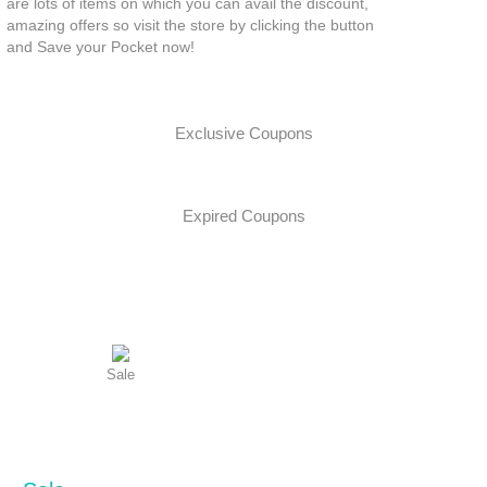
are lots of items on which you can avail the discount,
amazing offers so visit the store by clicking the button
and Save your Pocket now!
Exclusive Coupons
Expired Coupons
Sale