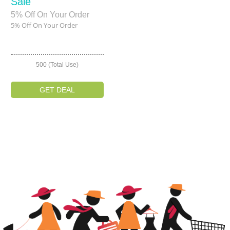
Sale
5% Off On Your Order
5% Off On Your Order
500 (Total Use)
GET DEAL