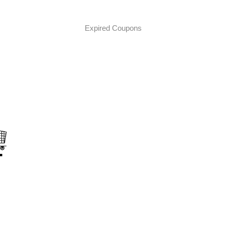
Expired Coupons
on
s