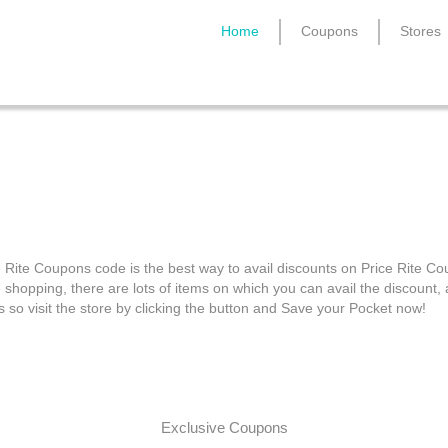
Home
Coupons
Stores
Price Rite Coupons
e Rite Coupons code is the best way to avail discounts on Price Rite C
e shopping, there are lots of items on which you can avail the discount
s so visit the store by clicking the button and Save your Pocket now!
Exclusive Coupons