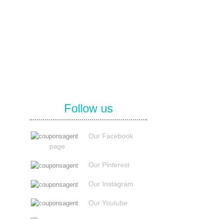
Follow us
Our Facebook
page
Our Pinterest
Our Instagram
Our Youtube