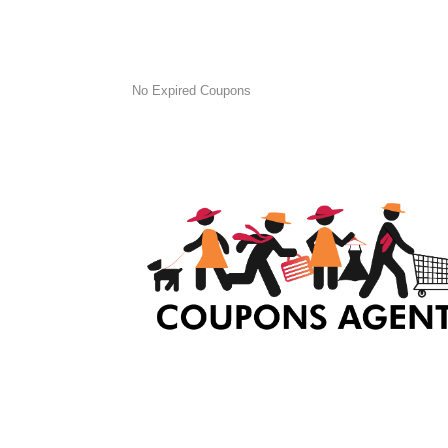
No Expired Coupons
At Coupons Agent, we provide all verified coup
and promo codes, including the most popular
stadium goods promo code and covenant eye
promo code and many more discount deals.