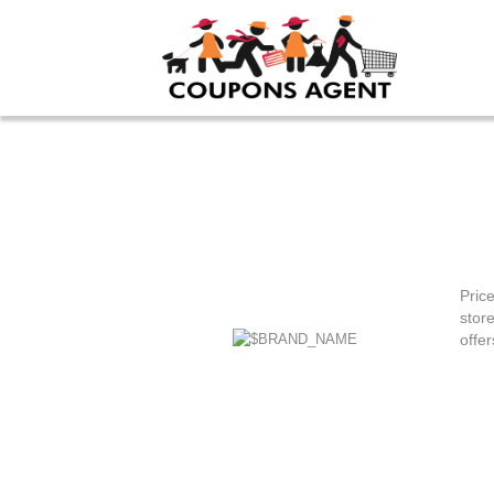
Pric
stor
offer