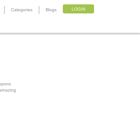
LOGIN
Categories
Blogs
oupons
, amazing