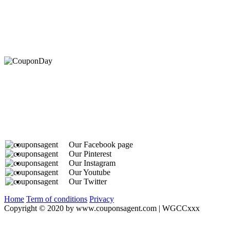
At Coupons Agent, we provide all verified coupon and p
Our Facebook page
Our Pinterest
Our Instagram
Our Youtube
Our Twitter
Home
Term of conditions
Privacy
Copyright © 2020 by www.couponsagent.com | WGCCxxx