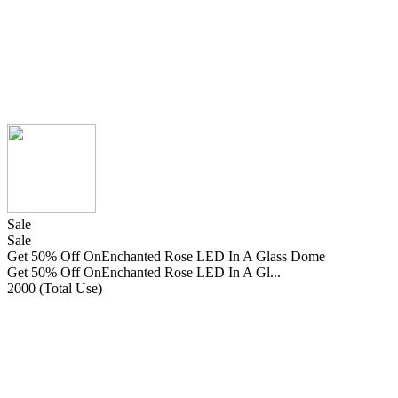
Sale
Sale
Get 50% Off OnEnchanted Rose LED In A Glass Dome
Get 50% Off OnEnchanted Rose LED In A Gl...
2000 (Total Use)