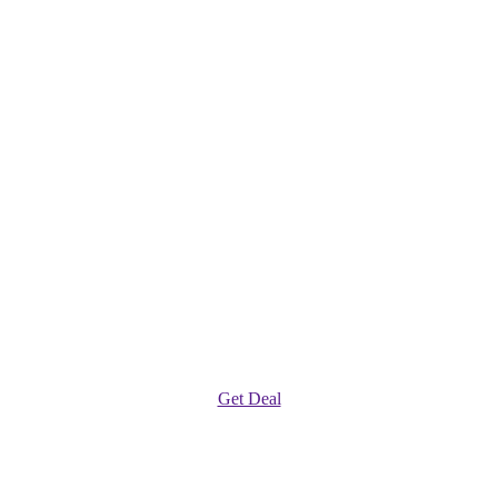
Get Deal