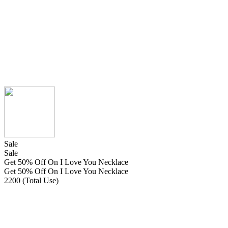
Sale
Sale
Get 50% Off On I Love You Necklace
Get 50% Off On I Love You Necklace
2200 (Total Use)