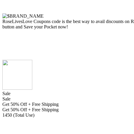
RoseLivesLove Coupons code is the best way to avail discounts on Rose
button and Save your Pocket now!
Sale
Sale
Get 50% Off + Free Shipping
Get 50% Off + Free Shipping
1450 (Total Use)