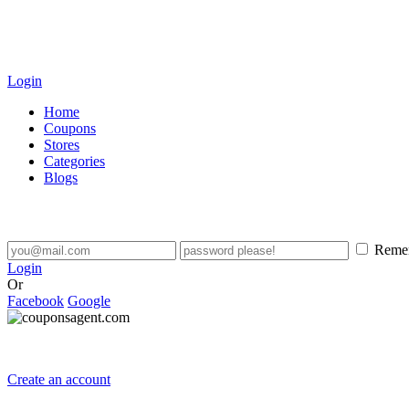
Login
Home
Coupons
Stores
Categories
Blogs
Reme
Login
Or
Facebook
Google
Create an account