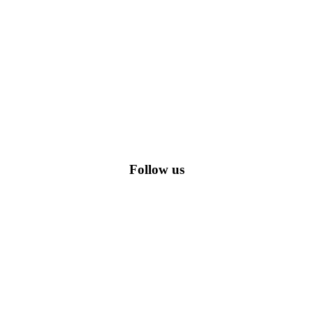
romo codes, including the most popular stadium goods promo code and
Follow us