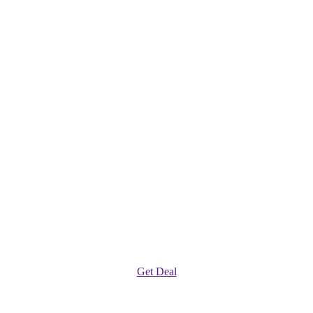
Get Deal