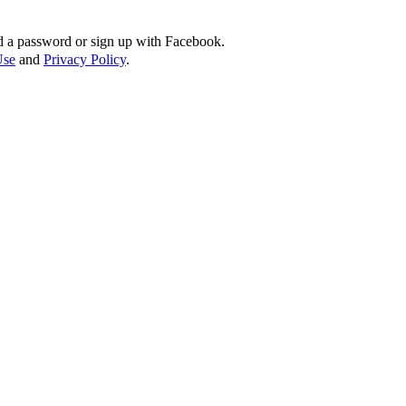
d a password or sign up with Facebook.
Use
and
Privacy Policy
.