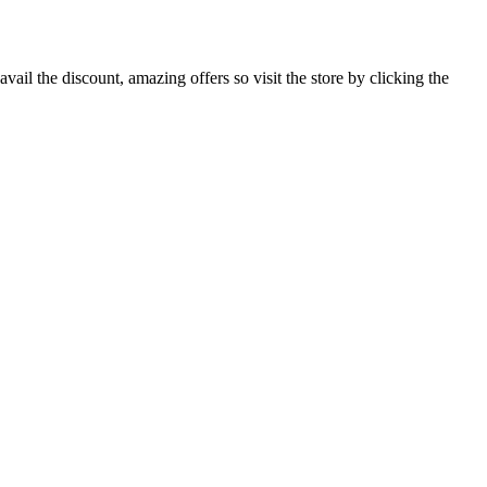
il the discount, amazing offers so visit the store by clicking the