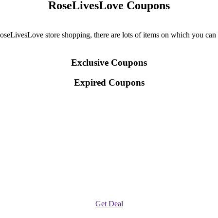
RoseLivesLove Coupons
LivesLove store shopping, there are lots of items on which you can ava
Exclusive Coupons
Expired Coupons
Get Deal