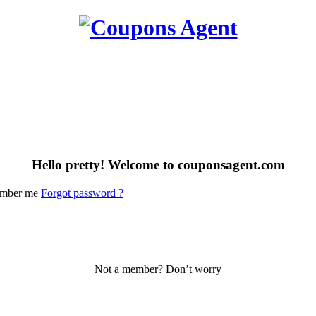
Hello pretty! Welcome to couponsagent.com
mber me
Forgot password ?
Not a member? Don’t worry