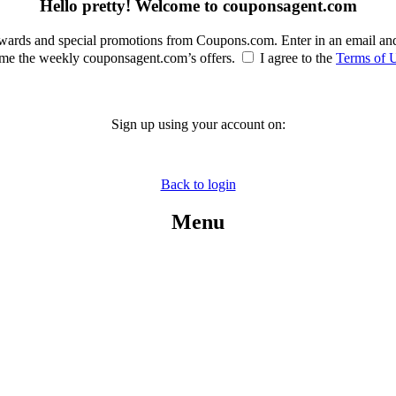
Hello pretty! Welcome to couponsagent.com
rewards and special promotions from Coupons.com. Enter in an email an
e the weekly couponsagent.com’s offers.
I agree to the
Terms of 
Sign up using your account on:
Back to login
Menu