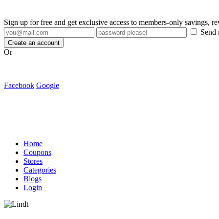
Sign up for free and get exclusive access to members-only savings, 
Send m
Create an account
Or
Facebook
Google
Home
Coupons
Stores
Categories
Blogs
Login