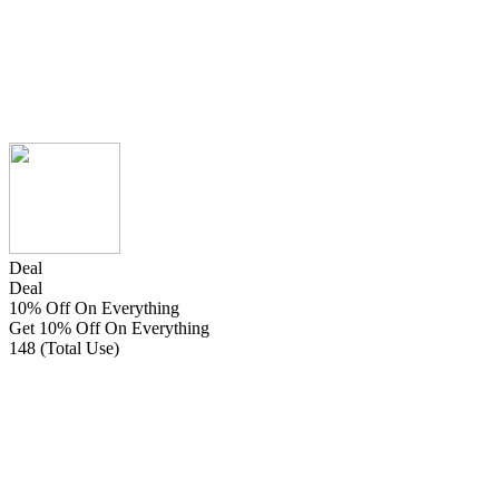
Deal
Deal
10% Off On Everything
Get 10% Off On Everything
148 (Total Use)