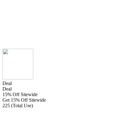
Deal
Deal
15% Off Sitewide
Get 15% Off Sitewide
225 (Total Use)