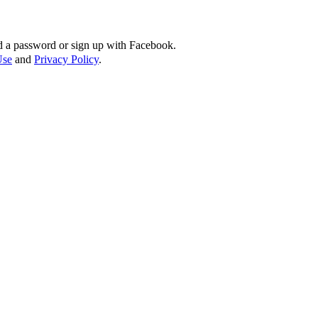
d a password or sign up with Facebook.
Use
and
Privacy Policy
.