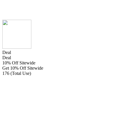
Deal
Deal
10% Off Sitewide
Get 10% Off Sitewide
176 (Total Use)