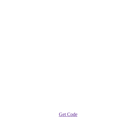
Get Code