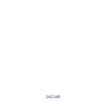
Get Code