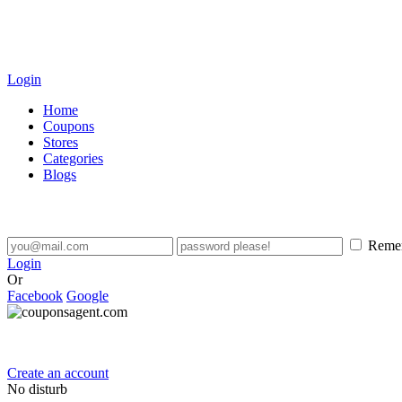
Login
Home
Coupons
Stores
Categories
Blogs
Reme
Login
Or
Facebook
Google
Create an account
No disturb