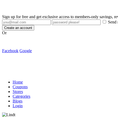
Sign up for free and get exclusive access to members-only savings, 
Send m
Create an account
Or
Facebook
Google
Home
Coupons
Stores
Categories
Blogs
Login