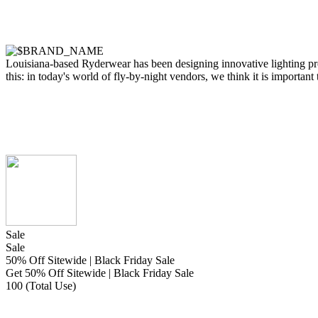
Louisiana-based Ryderwear has been designing innovative lighting pr
this: in today's world of fly-by-night vendors, we think it is important
Sale
Sale
50% Off Sitewide | Black Friday Sale
Get 50% Off Sitewide | Black Friday Sale
100 (Total Use)