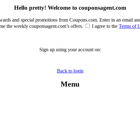
Hello pretty! Welcome to couponsagent.com
rewards and special promotions from Coupons.com. Enter in an email an
e the weekly couponsagent.com’s offers.
I agree to the
Terms of 
Sign up using your account on:
Back to login
Menu