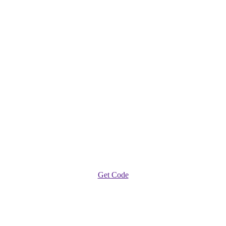
Get Code