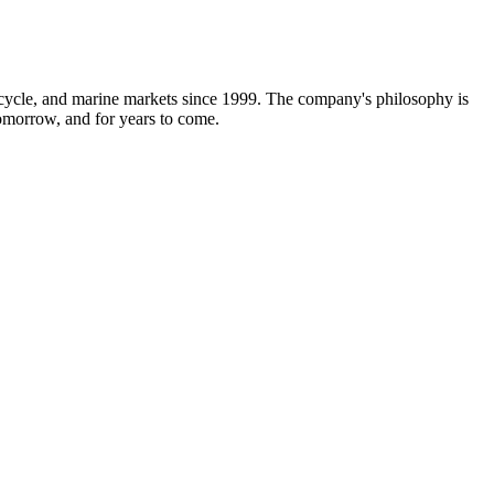
rcycle, and marine markets since 1999. The company's philosophy is
 tomorrow, and for years to come.