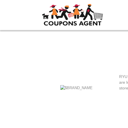
RYU 
are l
stor