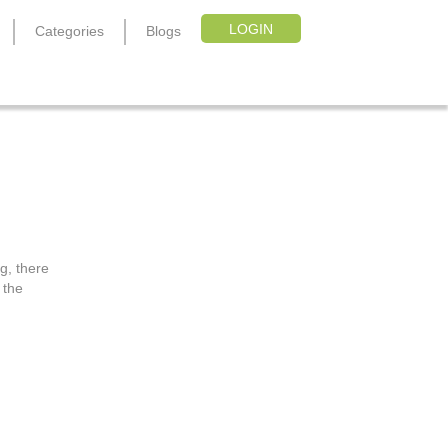
LOGIN
Categories
Blogs
g, there
 the