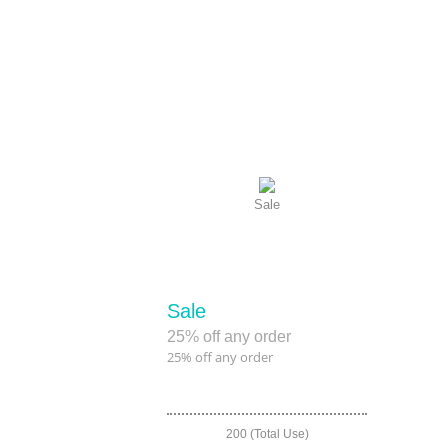
Sale
Sale
25% off any order
25% off any order
200 (Total Use)