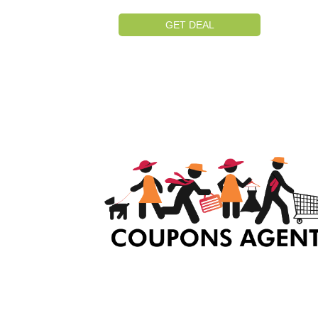
GET DEAL
At Coupons Agent, we provide all verified coup
and promo codes, including the most popular
stadium goods promo code and covenant eye
promo code and many more discount deals.