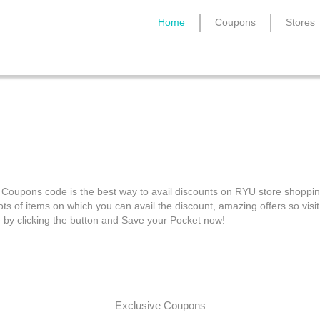
Home
Coupons
Stores
RYU Coupons
Coupons code is the best way to avail discounts on RYU store shoppin
ots of items on which you can avail the discount, amazing offers so visit
e by clicking the button and Save your Pocket now!
Exclusive Coupons