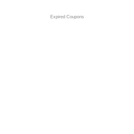
Expired Coupons