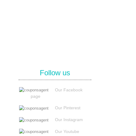
Follow us
Our Facebook
page
Our Pinterest
Our Instagram
Our Youtube