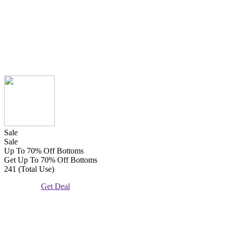
Sale
Sale
Up To 70% Off Bottoms
Get Up To 70% Off Bottoms
241 (Total Use)
Get Deal