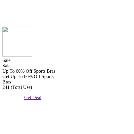
Sale
Sale
Up To 60% Off Sports Bras
Get Up To 60% Off Sports
Bras
241 (Total Use)
Get Deal