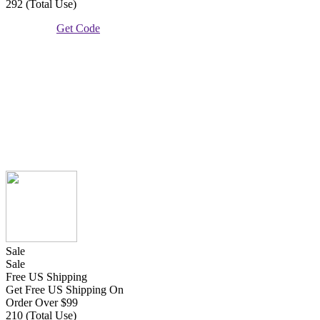
292 (Total Use)
Get Code
Sale
Sale
Free US Shipping
Get Free US Shipping On
Order Over $99
210 (Total Use)