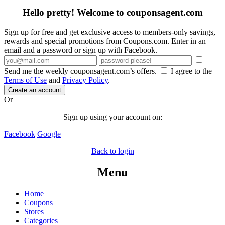
Hello pretty! Welcome to couponsagent.com
Sign up for free and get exclusive access to members-only savings,
rewards and special promotions from Coupons.com. Enter in an
email and a password or sign up with Facebook.
Send me the weekly couponsagent.com’s offers.
I agree to the
Terms of Use
and
Privacy Policy
.
Create an account
Or
Sign up using your account on:
Facebook
Google
Back to login
Menu
Home
Coupons
Stores
Categories