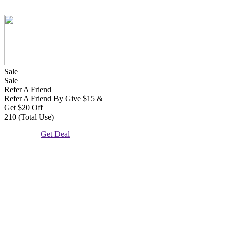
Sale
Sale
Refer A Friend
Refer A Friend By Give $15 &
Get $20 Off
210 (Total Use)
Get Deal