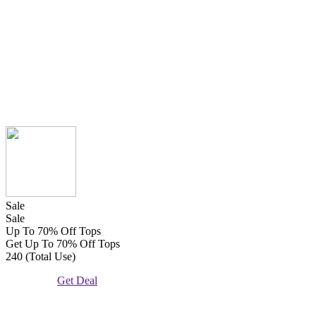
Sale
Sale
Up To 70% Off Tops
Get Up To 70% Off Tops
240 (Total Use)
Get Deal