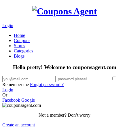
Login
Home
Coupons
Stores
Categories
Blogs
Hello pretty! Welcome to couponsagent.com
Remember me
Forgot password ?
Login
Or
Facebook
Google
Not a member? Don’t worry
Create an account