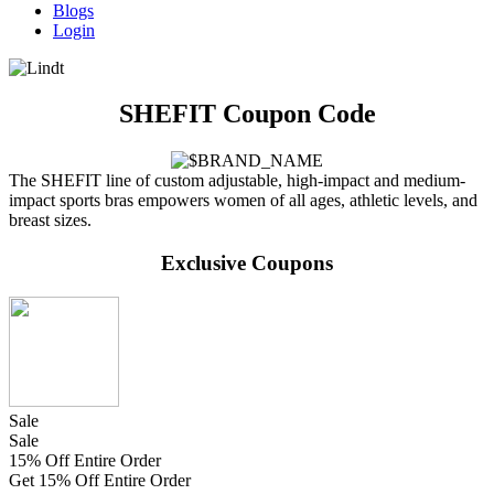
Blogs
Login
SHEFIT Coupon Code
The SHEFIT line of custom adjustable, high-impact and medium-
impact sports bras empowers women of all ages, athletic levels, and
breast sizes.
Exclusive Coupons
Sale
Sale
15% Off Entire Order
Get 15% Off Entire Order