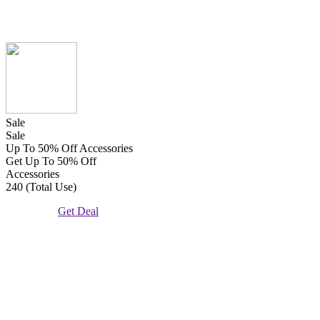
Sale
Sale
Up To 50% Off Accessories
Get Up To 50% Off
Accessories
240 (Total Use)
Get Deal