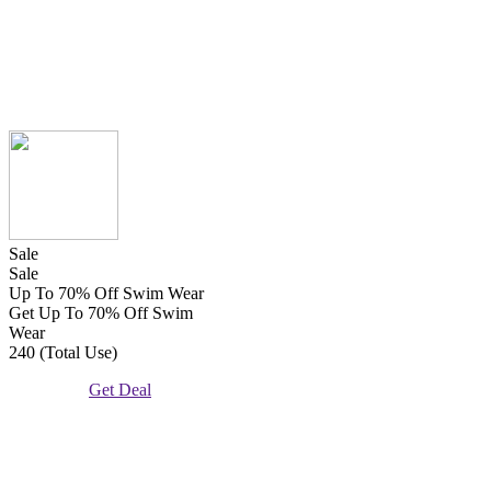
Sale
Sale
Up To 70% Off Swim Wear
Get Up To 70% Off Swim
Wear
240 (Total Use)
Get Deal