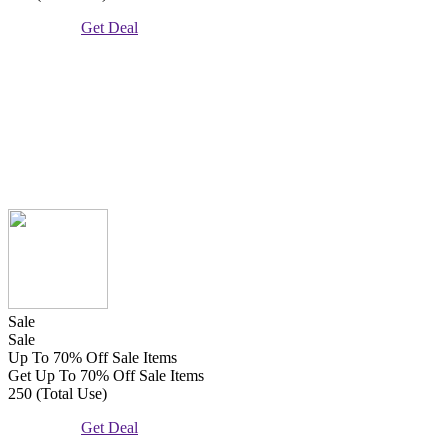
Get Deal
Sale
Sale
Up To 70% Off Sale Items
Get Up To 70% Off Sale Items
250 (Total Use)
Get Deal