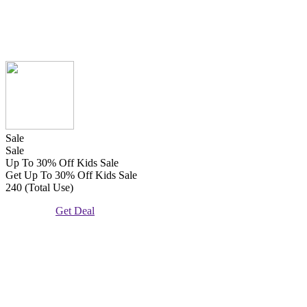
Sale
Sale
Up To 30% Off Kids Sale
Get Up To 30% Off Kids Sale
240 (Total Use)
Get Deal