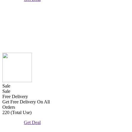
Sale
Sale
Free Delivery
Get Free Delivery On All
Orders
220 (Total Use)
Get Deal