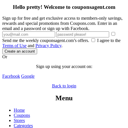
Hello pretty! Welcome to couponsagent.com
Sign up for free and get exclusive access to members-only savings,
rewards and special promotions from Coupons.com. Enter in an
email and a password or sign up with Facebook.
Send me the weekly couponsagent.com’s offers.
I agree to the
Terms of Use
and
Privacy Policy
.
Create an account
Or
Sign up using your account on:
Facebook
Google
Back to login
Menu
Home
Coupons
Stores
Categories