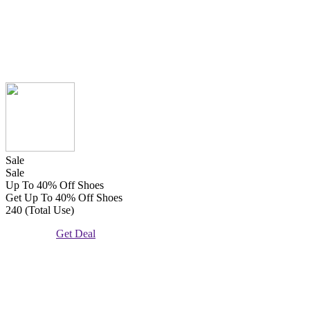
Sale
Sale
Up To 40% Off Shoes
Get Up To 40% Off Shoes
240 (Total Use)
Get Deal