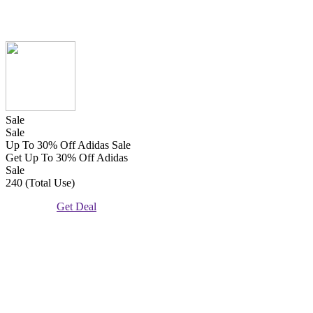
Sale
Sale
Up To 30% Off Adidas Sale
Get Up To 30% Off Adidas
Sale
240 (Total Use)
Get Deal