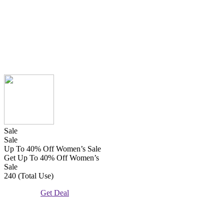
Sale
Sale
Up To 40% Off Women’s Sale
Get Up To 40% Off Women’s
Sale
240 (Total Use)
Get Deal