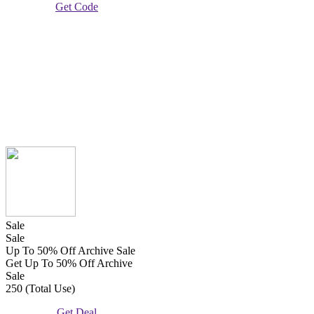
Get Code
Sale
Sale
Up To 50% Off Archive Sale
Get Up To 50% Off Archive
Sale
250 (Total Use)
Get Deal