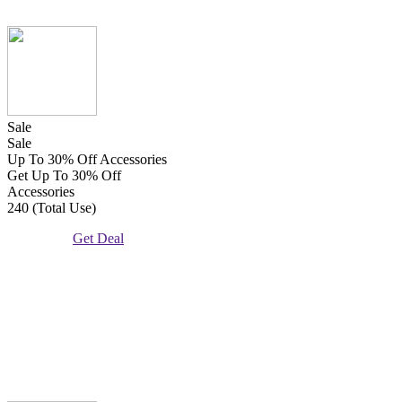
Sale
Sale
Up To 30% Off Accessories
Get Up To 30% Off
Accessories
240 (Total Use)
Get Deal