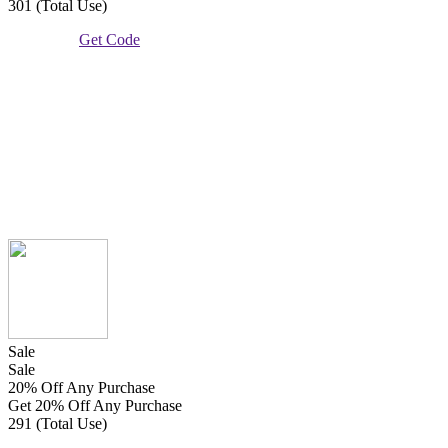
301 (Total Use)
Get Code
Sale
Sale
20% Off Any Purchase
Get 20% Off Any Purchase
291 (Total Use)