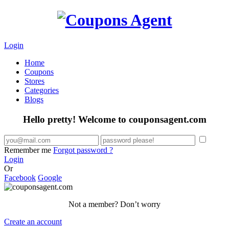
Login
Home
Coupons
Stores
Categories
Blogs
Hello pretty! Welcome to couponsagent.com
Remember me
Forgot password ?
Login
Or
Facebook
Google
Not a member? Don’t worry
Create an account