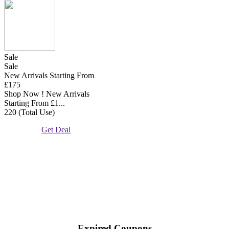
Sale
Sale
New Arrivals Starting From
£175
Shop Now ! New Arrivals
Starting From £1...
220 (Total Use)
Get Deal
Expired Coupons