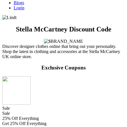
Blogs
Login
Stella McCartney Discount Code
Discover designer clothes online that bring out your personality.
Shop the latest in clothing and accessories at the Stella McCartney
UK online store.
Exclusive Coupons
Sale
Sale
25% Off Everything
Get 25% Off Everything