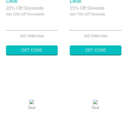
Deal
Deal
20% Off Storewide
15% Off Sitewide
Get 20% Off Storewide
Get 15% Off Sitewide
162 (Total Use)
143 (Total Use)
GET CODE
GET CODE
Deal
Deal