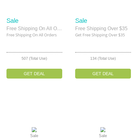
Sale
Sale
Free Shipping On All Orders
Free Shipping Over $35
Free Shipping On All Orders
Get Free Shipping Over $35
507 (Total Use)
134 (Total Use)
GET DEAL
GET DEAL
Sale
Sale