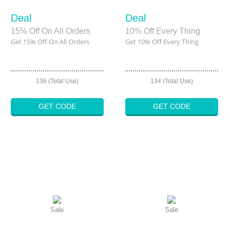
Deal
Deal
15% Off On All Orders
10% Off Every Thing
Get 15% Off On All Orders
Get 10% Off Every Thing
136 (Total Use)
134 (Total Use)
GET CODE
GET CODE
Sale
Sale