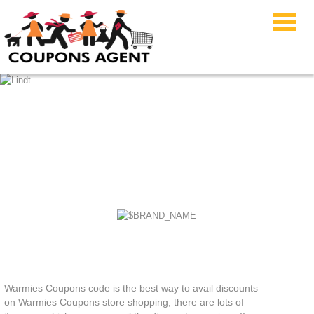
Warmies Coupons
Warmies Coupons code is the best way to avail discounts
on Warmies Coupons store shopping, there are lots of