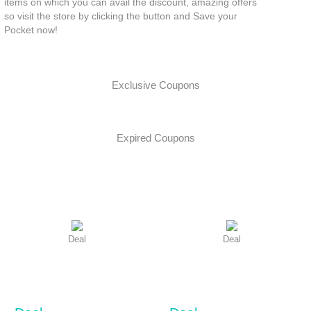
items on which you can avail the discount, amazing offers
so visit the store by clicking the button and Save your
Pocket now!
Exclusive Coupons
Expired Coupons
Deal
Deal