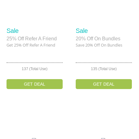
Sale
Sale
25% Off Refer A Friend
20% Off On Bundles
Get 25% Off Refer A Friend
Save 20% Off On Bundles
137 (Total Use)
135 (Total Use)
GET DEAL
GET DEAL