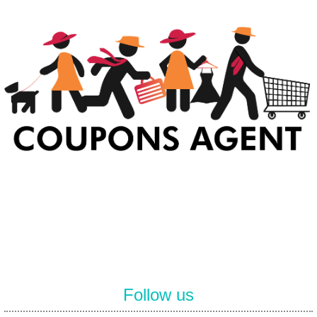
At Coupons Agent, we provide all verified coupon and promo codes,
including the most popular stadium goods promo code and
covenant eyes promo code and many more discount deals.
Follow us