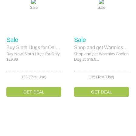
Sale
Sale
Sale
Sale
Buy Sloth Hugs for Only $29.99
Shop and get Warmies Godlen Dog at $18.97 Only
Buy Now! Sloth Hugs for Only
Shop and get Warmies Godlen
$29.99
Dog at $18.9...
133 (Total Use)
135 (Total Use)
GET DEAL
GET DEAL