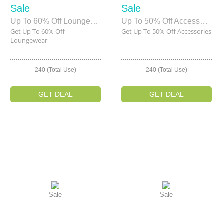
Sale
Sale
Up To 60% Off Loungewear
Up To 50% Off Accessories
Get Up To 60% Off
Get Up To 50% Off Accessories
Loungewear
240 (Total Use)
240 (Total Use)
GET DEAL
GET DEAL
Sale
Sale