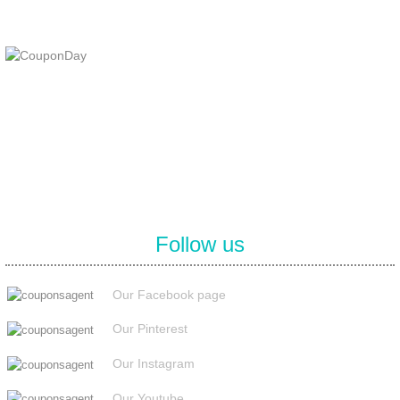
At Coupons Agent, we provide all verified coupon and promo codes,
including the most popular stadium goods promo code and
covenant eyes promo code and many more discount deals.
Follow us
Our Facebook page
Our Pinterest
Our Instagram
Our Youtube