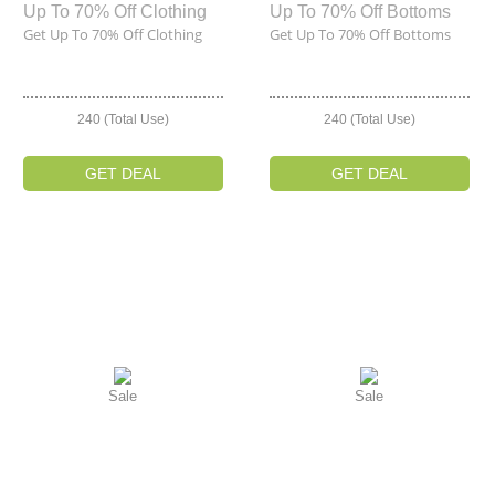
Up To 70% Off Clothing
Up To 70% Off Bottoms
Get Up To 70% Off Clothing
Get Up To 70% Off Bottoms
240 (Total Use)
240 (Total Use)
GET DEAL
GET DEAL
Sale
Sale