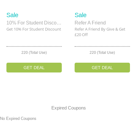
Sale
Sale
10% For Student Discount
Refer A Friend
Get 10% For Student Discount
Refer A Friend By Give & Get
£20 Off
220 (Total Use)
220 (Total Use)
GET DEAL
GET DEAL
Expired Coupons
No Expired Coupons