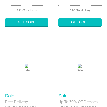
282 (Total Use)
270 (Total Use)
GET CODE
GET CODE
Sale
Sale
Sale
Sale
Free Delivery
Up To 70% Off Dresses
Get Free Delivery On All
Get Up To 70% Off Dresses