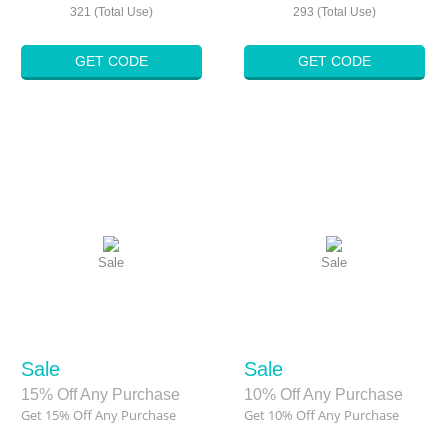
321 (Total Use)
293 (Total Use)
GET CODE
GET CODE
Sale
Sale
Sale
Sale
15% Off Any Purchase
10% Off Any Purchase
Get 15% Off Any Purchase
Get 10% Off Any Purchase