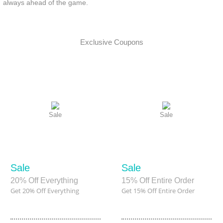
always ahead of the game.
Exclusive Coupons
Sale
Sale
Sale
Sale
20% Off Everything
15% Off Entire Order
Get 20% Off Everything
Get 15% Off Entire Order