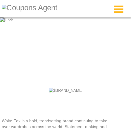
White Fox Boutique
Discount Code
White Fox is a bold, trendsetting brand continuing to take
over wardrobes across the world. Statement-making and