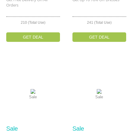
Orders
210 (Total Use)
241 (Total Use)
GET DEAL
GET DEAL
Sale
Sale
Sale
Sale