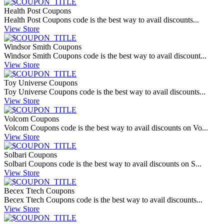
Health Post Coupons
Health Post Coupons code is the best way to avail discounts...
View Store
Windsor Smith Coupons
Windsor Smith Coupons code is the best way to avail discount...
View Store
Toy Universe Coupons
Toy Universe Coupons code is the best way to avail discounts...
View Store
Volcom Coupons
Volcom Coupons code is the best way to avail discounts on Vo...
View Store
Solbari Coupons
Solbari Coupons code is the best way to avail discounts on S...
View Store
Becex Ttech Coupons
Becex Ttech Coupons code is the best way to avail discounts...
View Store