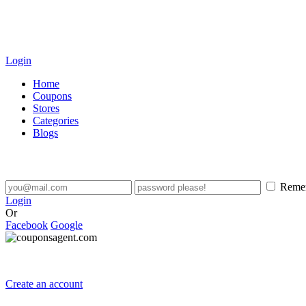
Login
Home
Coupons
Stores
Categories
Blogs
Reme
Login
Or
Facebook
Google
Create an account