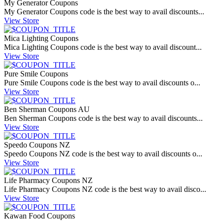
My Generator Coupons
My Generator Coupons code is the best way to avail discounts...
View Store
Mica Lighting Coupons
Mica Lighting Coupons code is the best way to avail discount...
View Store
Pure Smile Coupons
Pure Smile Coupons code is the best way to avail discounts o...
View Store
Ben Sherman Coupons AU
Ben Sherman Coupons code is the best way to avail discounts...
View Store
Speedo Coupons NZ
Speedo Coupons NZ code is the best way to avail discounts o...
View Store
Life Pharmacy Coupons NZ
Life Pharmacy Coupons NZ code is the best way to avail disco...
View Store
Kawan Food Coupons