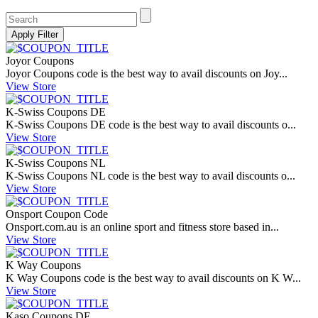
Joyor Coupons
Joyor Coupons code is the best way to avail discounts on Joy...
View Store
K-Swiss Coupons DE
K-Swiss Coupons DE code is the best way to avail discounts o...
View Store
K-Swiss Coupons NL
K-Swiss Coupons NL code is the best way to avail discounts o...
View Store
Onsport Coupon Code
Onsport.com.au
is an online sport and fitness store based in...
View Store
K Way Coupons
K Way Coupons code is the best way to avail discounts on K W...
View Store
Kaso Coupons DE