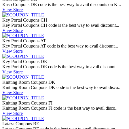
Kaso Coupons DE code is the best way to avail discounts on K...
View Store
Key Portal Coupons CH
Key Portal Coupons CH code is the best way to avail discount...
View Store
Key Portal Coupons AT
Key Portal Coupons AT code is the best way to avail discount...
View Store
Key Portal Coupons DE
Key Portal Coupons DE code is the best way to avail discount...
View Store
Knitting Room Coupons DK
Knitting Room Coupons DK code is the best way to avail disco...
View Store
Knitting Room Coupons FI
Knitting Room Coupons FI code is the best way to avail disco...
View Store
Lataza Coupons BE
Lataza Coupons BE code is the best way to avail discounts on...