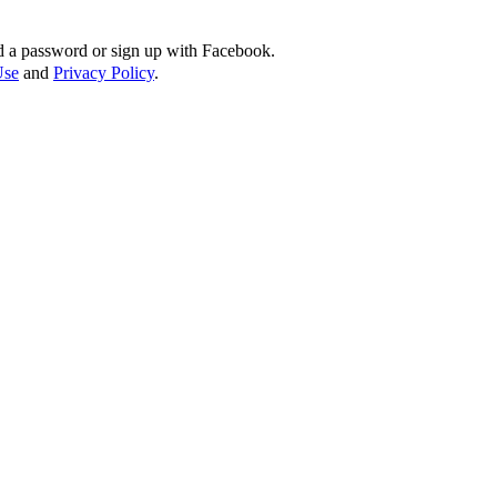
d a password or sign up with Facebook.
Use
and
Privacy Policy
.