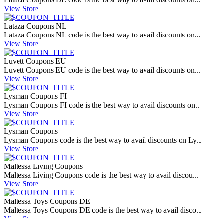
View Store
Lataza Coupons NL
Lataza Coupons NL code is the best way to avail discounts on...
View Store
Luvett Coupons EU
Luvett Coupons EU code is the best way to avail discounts on...
View Store
Lysman Coupons FI
Lysman Coupons FI code is the best way to avail discounts on...
View Store
Lysman Coupons
Lysman Coupons code is the best way to avail discounts on Ly...
View Store
Maltessa Living Coupons
Maltessa Living Coupons code is the best way to avail discou...
View Store
Maltessa Toys Coupons DE
Maltessa Toys Coupons DE code is the best way to avail disco...