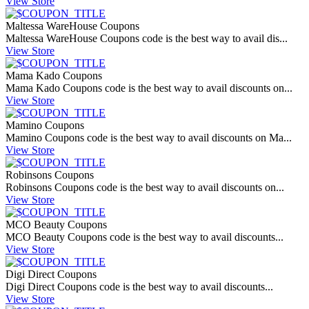
View Store
Maltessa WareHouse Coupons
Maltessa WareHouse Coupons code is the best way to avail dis...
View Store
Mama Kado Coupons
Mama Kado Coupons code is the best way to avail discounts on...
View Store
Mamino Coupons
Mamino Coupons code is the best way to avail discounts on Ma...
View Store
Robinsons Coupons
Robinsons Coupons code is the best way to avail discounts on...
View Store
MCO Beauty Coupons
MCO Beauty Coupons code is the best way to avail discounts...
View Store
Digi Direct Coupons
Digi Direct Coupons code is the best way to avail discounts...
View Store