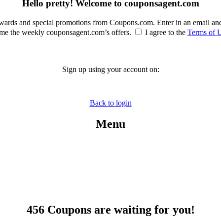
Hello pretty! Welcome to couponsagent.com
rewards and special promotions from Coupons.com. Enter in an email an
e the weekly couponsagent.com’s offers.
I agree to the
Terms of 
Sign up using your account on:
Back to login
Menu
456 Coupons are waiting for you!