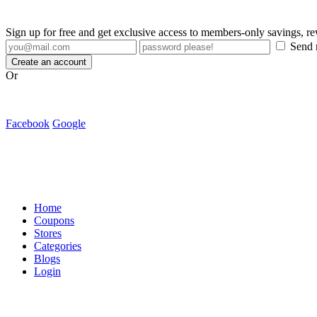
Sign up for free and get exclusive access to members-only savings, 
Send m
Create an account
Or
Facebook
Google
Home
Coupons
Stores
Categories
Blogs
Login