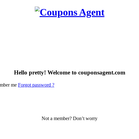
Hello pretty! Welcome to couponsagent.com
mber me
Forgot password ?
Not a member? Don’t worry