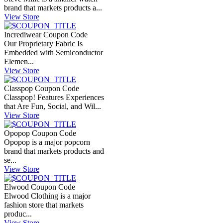
brand that markets products a...
View Store
Incrediwear Coupon Code
Our Proprietary Fabric Is
Embedded with Semiconductor
Elemen...
View Store
Classpop Coupon Code
Classpop! Features Experiences
that Are Fun, Social, and Wil...
View Store
Opopop Coupon Code
Opopop is a major popcorn
brand that markets products and
se...
View Store
Elwood Coupon Code
Elwood Clothing is a major
fashion store that markets
produc...
View Store