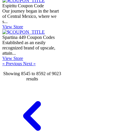
Espiritu Coupon Code
Our journey began in the heart
of Central Mexico, where we
s...
View Store
Spartina 449 Coupon Codes
Established as an easily
recognized brand of upscale,
attain...
View Store
« Previous
Next »
Showing
8545
to
8592
of
9023
results