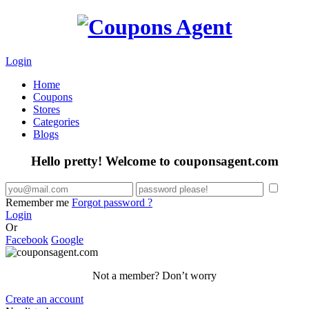
Login
Home
Coupons
Stores
Categories
Blogs
Hello pretty! Welcome to couponsagent.com
Remember me
Forgot password ?
Login
Or
Facebook
Google
Not a member? Don’t worry
Create an account