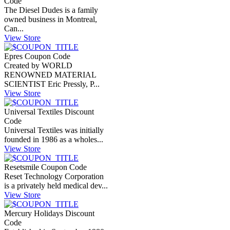
Code
The Diesel Dudes is a family
owned business in Montreal,
Can...
View Store
Epres Coupon Code
Created by WORLD
RENOWNED MATERIAL
SCIENTIST Eric Pressly, P...
View Store
Universal Textiles Discount
Code
Universal Textiles was initially
founded in 1986 as a wholes...
View Store
Resetsmile Coupon Code
Reset Technology Corporation
is a privately held medical dev...
View Store
Mercury Holidays Discount
Code