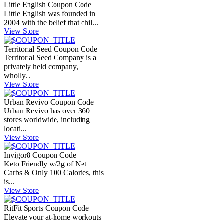
Little English Coupon Code
Little English was founded in
2004 with the belief that chil...
View Store
Territorial Seed Coupon Code
Territorial Seed Company is a
privately held company,
wholly...
View Store
Urban Revivo Coupon Code
Urban Revivo has over 360
stores worldwide, including
locati...
View Store
Invigor8 Coupon Code
Keto Friendly w/2g of Net
Carbs & Only 100 Calories, this
is...
View Store
RitFit Sports Coupon Code
Elevate your at-home workouts