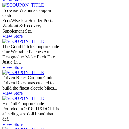
Ecowise Vitamins Coupon
Code
Eco-Wise Is a Smaller Post-
Workout & Recovery
Supplement Sto...
View Store
The Good Patch Coupon Code
Our Wearable Patches Are
Designed to Make Each Day
Just a Li...
View Store
Driven Bikes Coupon Code
Driven Bikes was created to
build the finest electric bikes...
View Store
Hx Doll Coupon Code
Founded in 2018, HXDOLL is
a leading sex doll brand that
def...
View Store