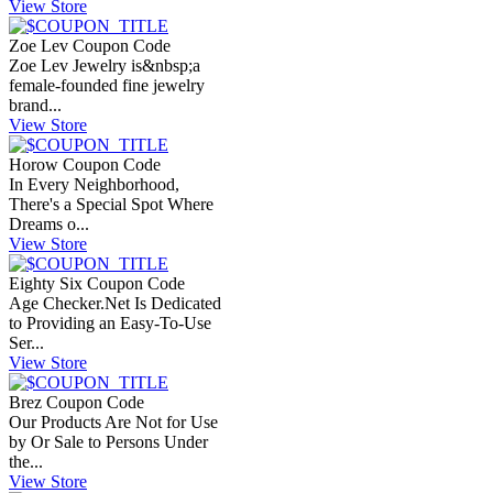
View Store
Zoe Lev Coupon Code
Zoe Lev Jewelry is&nbsp;a
female-founded fine jewelry
brand...
View Store
Horow Coupon Code
In Every Neighborhood,
There's a Special Spot Where
Dreams o...
View Store
Eighty Six Coupon Code
Age
Checker.Net
Is Dedicated
to Providing an Easy-To-Use
Ser...
View Store
Brez Coupon Code
Our Products Are Not for Use
by Or Sale to Persons Under
the...
View Store