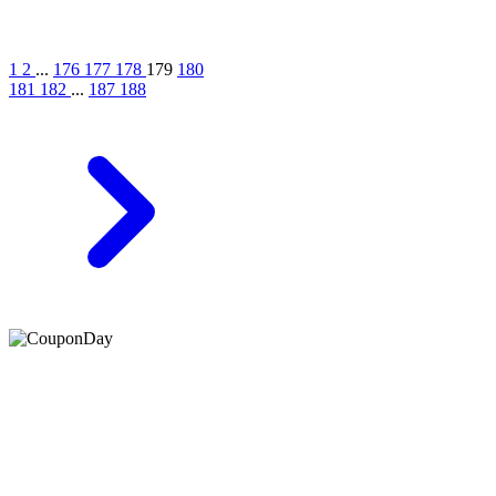
1
2
...
176
177
178
179
180
181
182
...
187
188
At Coupons Agent, we provide all verified coupon and promo
codes, including the most popular stadium goods promo code and
covenant eyes promo code and many more discount deals.