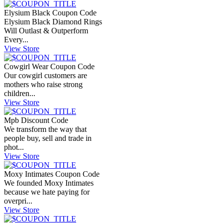
Elysium Black Coupon Code
Elysium Black Diamond Rings
Will Outlast & Outperform
Every...
View Store
Cowgirl Wear Coupon Code
Our cowgirl customers are
mothers who raise strong
children...
View Store
Mpb Discount Code
We transform the way that
people buy, sell and trade in
phot...
View Store
Moxy Intimates Coupon Code
We founded Moxy Intimates
because we hate paying for
overpri...
View Store