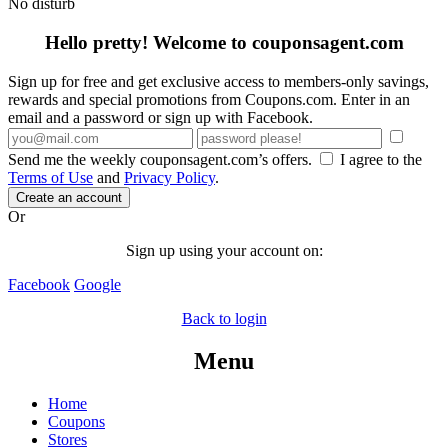
No disturb
Hello pretty! Welcome to couponsagent.com
Sign up for free and get exclusive access to members-only savings,
rewards and special promotions from Coupons.com. Enter in an
email and a password or sign up with Facebook.
Send me the weekly couponsagent.com’s offers.
I agree to the
Terms of Use
and
Privacy Policy
.
Create an account
Or
Sign up using your account on:
Facebook
Google
Back to login
Menu
Home
Coupons
Stores