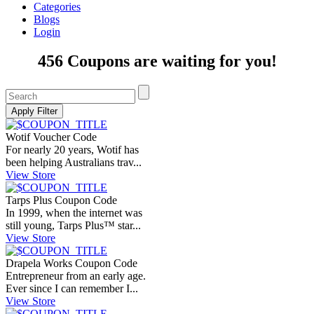
Categories
Blogs
Login
456 Coupons are waiting for you!
Wotif Voucher Code
For nearly 20 years, Wotif has
been helping Australians trav...
View Store
Tarps Plus Coupon Code
In 1999, when the internet was
still young, Tarps Plus™ star...
View Store
Drapela Works Coupon Code
Entrepreneur from an early age.
Ever since I can remember I...
View Store