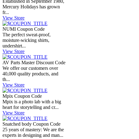
Established in September 1980,
Mercury Holidays has grown
fr...
View Store
NUMI Coupon Code
The perfect sweat-proof,
moisture-wicking shirts,
undershirt...
View Store
AV Parts Master Discount Code
We offer our customers over
40,000 quality products, and
th...
View Store
Mpix Coupon Code
Mpix is a photo lab with a big
heart for storytelling and cr...
View Store
Snatched body Coupon Code
25 years of mastery: We are the
experts in designing and man...