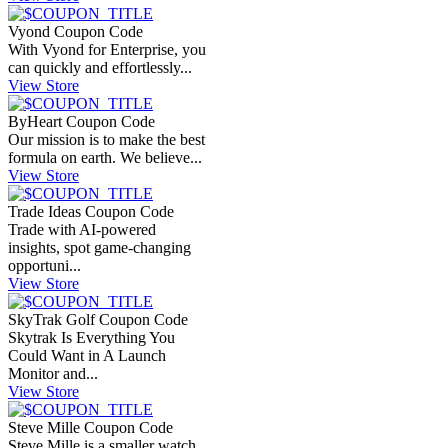
Vyond Coupon Code
With Vyond for Enterprise, you
can quickly and effortlessly...
View Store
ByHeart Coupon Code
Our mission is to make the best
formula on earth. We believe...
View Store
Trade Ideas Coupon Code
Trade with AI-powered
insights, spot game-changing
opportuni...
View Store
SkyTrak Golf Coupon Code
Skytrak Is Everything You
Could Want in A Launch
Monitor and...
View Store
Steve Mille Coupon Code
Steve Mille is a smaller watch