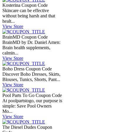
Kosterina Coupon Code
Skincare can be effective
without being harsh and that
healt...
View Store
BrainMD Coupon Code
BrainMD by Dr. Daniel Amen:
Brain health supplements,
calmin...
View Store
Boho Dress Coupon Code
Discover Boho Dresses, Skirts,
Blouses, Tunics, Shorts, Pant...
View Store
Pool Parts To Go Coupon Code
At poolpartstogo, our purpose is
simple: Save Pool Owners
Mo...
View Store
The Diesel Dudes Coupon