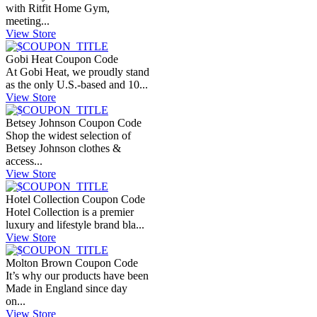
with Ritfit Home Gym,
meeting...
View Store
Gobi Heat Coupon Code
At Gobi Heat, we proudly stand
as the only U.S.-based and 10...
View Store
Betsey Johnson Coupon Code
Shop the widest selection of
Betsey Johnson clothes &
access...
View Store
Hotel Collection Coupon Code
Hotel Collection is a premier
luxury and lifestyle brand bla...
View Store
Molton Brown Coupon Code
It’s why our products have been
Made in England since day
on...
View Store