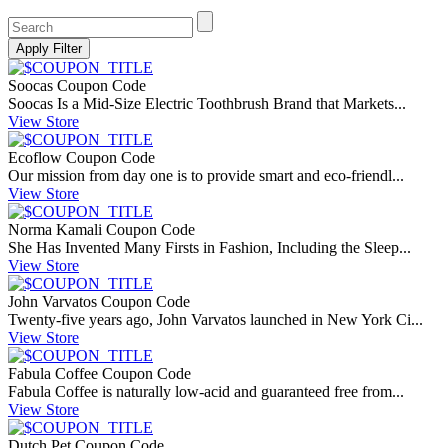
Soocas Coupon Code
Soocas Is a Mid-Size Electric Toothbrush Brand that Markets...
View Store
Ecoflow Coupon Code
Our mission from day one is to provide smart and eco-friendl...
View Store
Norma Kamali Coupon Code
She Has Invented Many Firsts in Fashion, Including the Sleep...
View Store
John Varvatos Coupon Code
Twenty-five years ago, John Varvatos launched in New York Ci...
View Store
Fabula Coffee Coupon Code
Fabula Coffee is naturally low-acid and guaranteed free from...
View Store
Dutch Pet Coupon Code