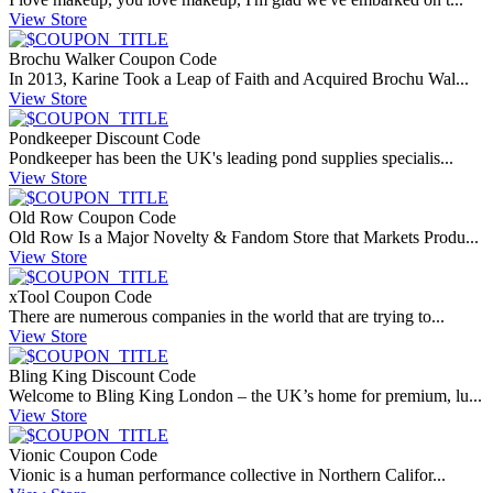
View Store
Brochu Walker Coupon Code
In 2013, Karine Took a Leap of Faith and Acquired Brochu Wal...
View Store
Pondkeeper Discount Code
Pondkeeper has been the UK's leading pond supplies specialis...
View Store
Old Row Coupon Code
Old Row Is a Major Novelty & Fandom Store that Markets Produ...
View Store
xTool Coupon Code
There are numerous companies in the world that are trying to...
View Store
Bling King Discount Code
Welcome to Bling King London – the UK’s home for premium, lu...
View Store
Vionic Coupon Code
Vionic is a human performance collective in Northern Califor...