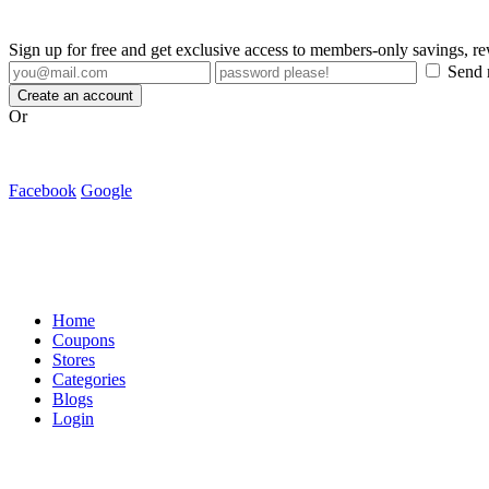
Sign up for free and get exclusive access to members-only savings, 
Send m
Create an account
Or
Facebook
Google
Home
Coupons
Stores
Categories
Blogs
Login