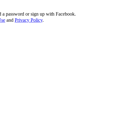
d a password or sign up with Facebook.
Use
and
Privacy Policy
.