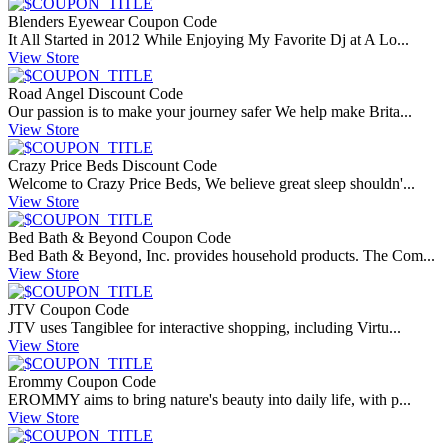
Blenders Eyewear Coupon Code
It All Started in 2012 While Enjoying My Favorite Dj at A Lo...
View Store
Road Angel Discount Code
Our passion is to make your journey safer We help make Brita...
View Store
Crazy Price Beds Discount Code
Welcome to Crazy Price Beds, We believe great sleep shouldn'...
View Store
Bed Bath & Beyond Coupon Code
Bed Bath & Beyond, Inc. provides household products. The Com...
View Store
JTV Coupon Code
JTV uses Tangiblee for interactive shopping, including Virtu...
View Store
Erommy Coupon Code
EROMMY aims to bring nature's beauty into daily life, with p...
View Store