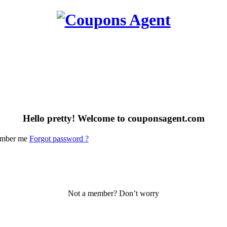
Hello pretty! Welcome to couponsagent.com
mber me
Forgot password ?
Not a member? Don’t worry