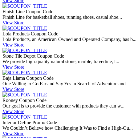
View Store
Finish Line Coupon Code
Finish Line for basketball shoes, running shoes, casual shoe...
View Store
Lola Products Coupon Code
Lola Products, an American-Owned and Operated Company, has b...
View Store
Stone Tile Depot Coupon Code
We provide high-quality natural stone, marble, travertine, l...
View Store
Baja Llama Coupon Code
One Willing to Go Far and Say Yes in Search of Adventure and...
View Store
Rooney Coupon Code
Our goal is to provide the customer with products they can w...
View Store
Interior Define Promo Code
We Couldn’t Believe how Challenging It Was to Find a High-Qu...
View Store