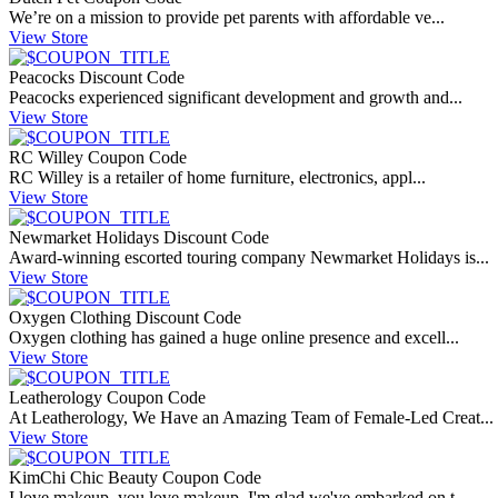
We’re on a mission to provide pet parents with affordable ve...
View Store
Peacocks Discount Code
Peacocks experienced significant development and growth and...
View Store
RC Willey Coupon Code
RC Willey is a retailer of home furniture, electronics, appl...
View Store
Newmarket Holidays Discount Code
Award-winning escorted touring company Newmarket Holidays is...
View Store
Oxygen Clothing Discount Code
Oxygen clothing has gained a huge online presence and excell...
View Store
Leatherology Coupon Code
At Leatherology, We Have an Amazing Team of Female-Led Creat...
View Store
KimChi Chic Beauty Coupon Code
I love makeup, you love makeup, I'm glad we've embarked on t...