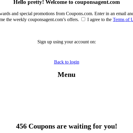
Hello pretty! Welcome to couponsagent.com
rewards and special promotions from Coupons.com. Enter in an email an
e the weekly couponsagent.com’s offers.
I agree to the
Terms of 
Sign up using your account on:
Back to login
Menu
456 Coupons are waiting for you!