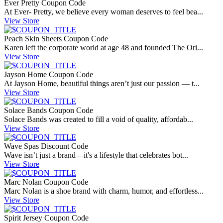
Ever Pretty Coupon Code
At Ever- Pretty, we believe every woman deserves to feel bea...
View Store
Peach Skin Sheets Coupon Code
Karen left the corporate world at age 48 and founded The Ori...
View Store
Jayson Home Coupon Code
At Jayson Home, beautiful things aren’t just our passion — t...
View Store
Solace Bands Coupon Code
Solace Bands was created to fill a void of quality, affordab...
View Store
Wave Spas Discount Code
Wave isn’t just a brand—it's a lifestyle that celebrates bot...
View Store
Marc Nolan Coupon Code
Marc Nolan is a shoe brand with charm, humor, and effortless...
View Store
Spirit Jersey Coupon Code