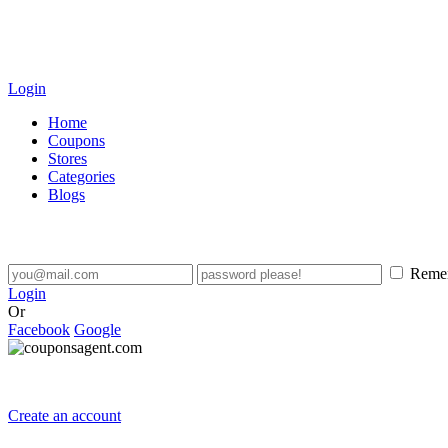
Login
Home
Coupons
Stores
Categories
Blogs
Reme
Login
Or
Facebook
Google
Create an account