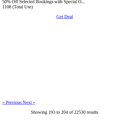
50% Off Selected Bookings with Special O...
1108 (Total Use)
Get Deal
« Previous
Next »
Showing
193
to
204
of
22530
results