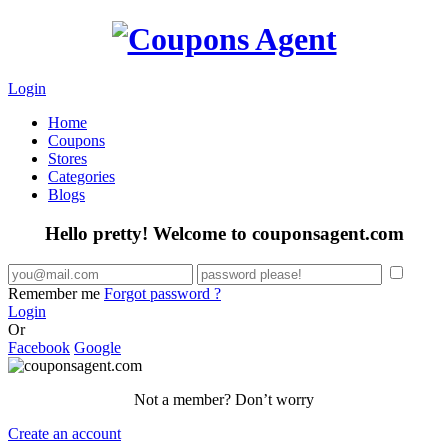
Login
Home
Coupons
Stores
Categories
Blogs
Hello pretty! Welcome to couponsagent.com
Remember me
Forgot password ?
Login
Or
Facebook
Google
Not a member? Don’t worry
Create an account