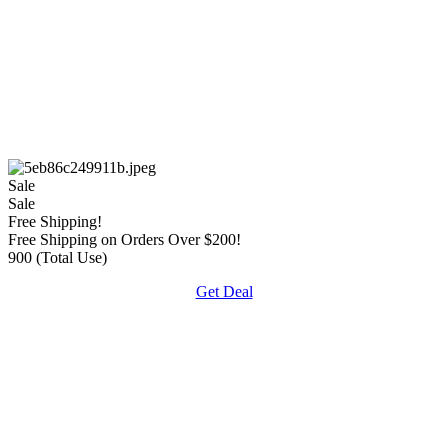
Sale
Sale
Free Shipping!
Free Shipping on Orders Over $200!
900 (Total Use)
Get Deal