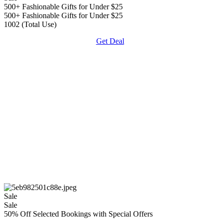
500+ Fashionable Gifts for Under $25
500+ Fashionable Gifts for Under $25
1002 (Total Use)
Get Deal
Sale
Sale
50% Off Selected Bookings with Special Offers