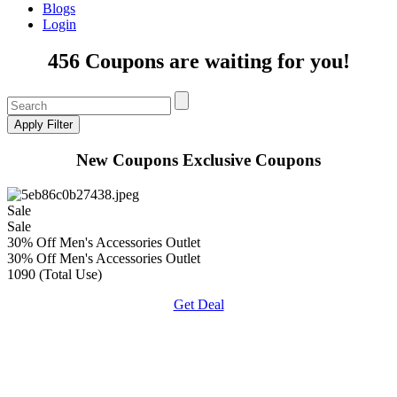
Blogs
Login
456 Coupons are waiting for you!
New Coupons
Exclusive Coupons
Sale
Sale
30% Off Men's Accessories Outlet
30% Off Men's Accessories Outlet
1090 (Total Use)
Get Deal