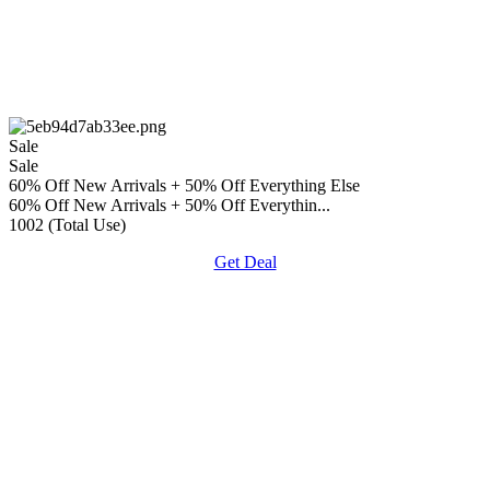
Sale
Sale
60% Off New Arrivals + 50% Off Everything Else
60% Off New Arrivals + 50% Off Everythin...
1002 (Total Use)
Get Deal