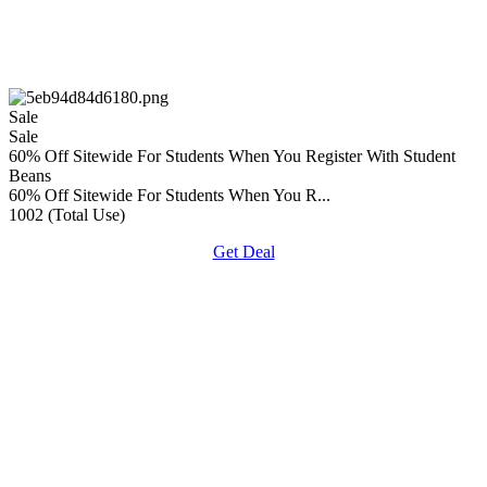
Sale
Sale
60% Off Sitewide For Students When You Register With Student
Beans
60% Off Sitewide For Students When You R...
1002 (Total Use)
Get Deal