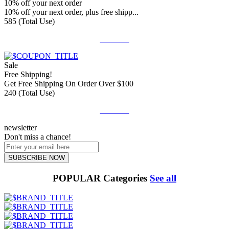
10% off your next order
10% off your next order, plus free shipp...
585 (Total Use)
Get Deal
Sale
Free Shipping!
Get Free Shipping On Order Over $100
240 (Total Use)
Get Deal
newsletter
Don't miss a chance!
SUBSCRIBE NOW
POPULAR Categories
See all