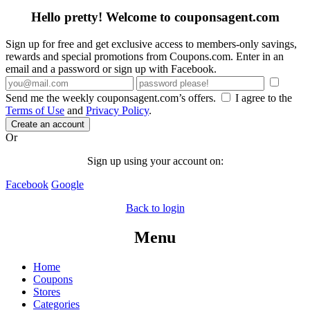
Hello pretty! Welcome to couponsagent.com
Sign up for free and get exclusive access to members-only savings,
rewards and special promotions from Coupons.com. Enter in an
email and a password or sign up with Facebook.
Send me the weekly couponsagent.com’s offers.
I agree to the
Terms of Use
and
Privacy Policy
.
Create an account
Or
Sign up using your account on:
Facebook
Google
Back to login
Menu
Home
Coupons
Stores
Categories