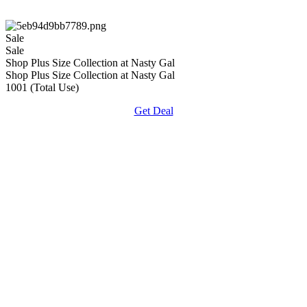
Sale
Sale
Shop Plus Size Collection at Nasty Gal
Shop Plus Size Collection at Nasty Gal
1001 (Total Use)
Get Deal