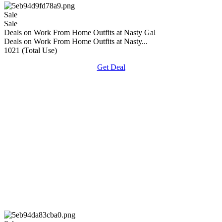
Sale
Sale
Deals on Work From Home Outfits at Nasty Gal
Deals on Work From Home Outfits at Nasty...
1021 (Total Use)
Get Deal