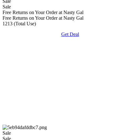
Sale
Sale
Free Returns on Your Order at Nasty Gal
Free Returns on Your Order at Nasty Gal
1213 (Total Use)
Get Deal
Sale
Sale