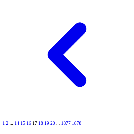
1
2
...
14
15
16
17
18
19
20
...
1877
1878