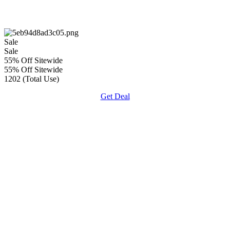
Sale
Sale
55% Off Sitewide
55% Off Sitewide
1202 (Total Use)
Get Deal