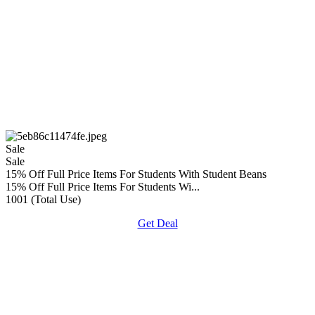
Sale
Sale
15% Off Full Price Items For Students With Student Beans
15% Off Full Price Items For Students Wi...
1001 (Total Use)
Get Deal