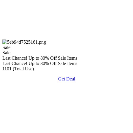
Sale
Sale
Last Chance! Up to 80% Off Sale Items
Last Chance! Up to 80% Off Sale Items
1101 (Total Use)
Get Deal