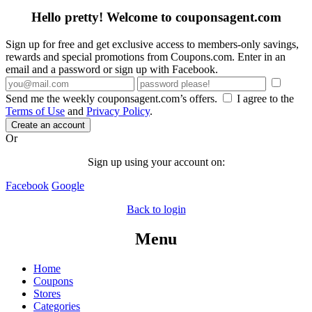
Hello pretty! Welcome to couponsagent.com
Sign up for free and get exclusive access to members-only savings,
rewards and special promotions from Coupons.com. Enter in an
email and a password or sign up with Facebook.
Send me the weekly couponsagent.com’s offers.
I agree to the
Terms of Use
and
Privacy Policy
.
Create an account
Or
Sign up using your account on:
Facebook
Google
Back to login
Menu
Home
Coupons
Stores
Categories