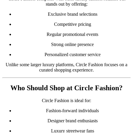
stands out by offering:
Exclusive brand selections
Competitive pricing
Regular promotional events
Strong online presence
Personalized customer service
Unlike some larger luxury platforms, Circle Fashion focuses on a
curated shopping experience.
Who Should Shop at Circle Fashion?
Circle Fashion is ideal for:
Fashion-forward individuals
Designer brand enthusiasts
Luxury streetwear fans