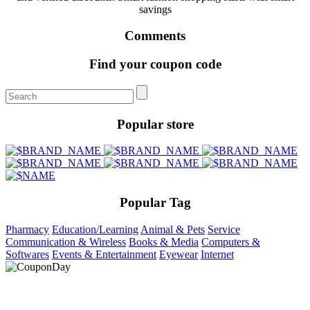
savings
Comments
Find your coupon code
Popular store
Popular Tag
Pharmacy
Education/Learning
Animal & Pets
Service
Communication & Wireless
Books & Media
Computers &
Softwares
Events & Entertainment
Eyewear
Internet
At Coupons Agent, we provide all verified coupon and promo
codes, including the most popular stadium goods promo code and