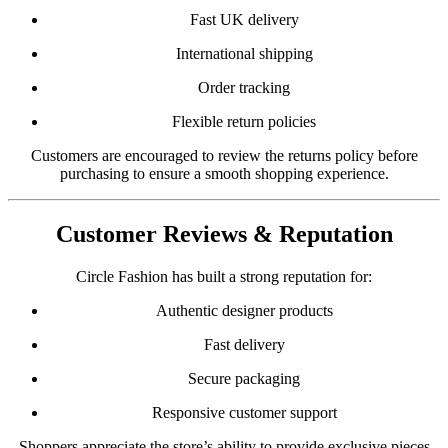
Fast UK delivery
International shipping
Order tracking
Flexible return policies
Customers are encouraged to review the returns policy before
purchasing to ensure a smooth shopping experience.
Customer Reviews & Reputation
Circle Fashion has built a strong reputation for:
Authentic designer products
Fast delivery
Secure packaging
Responsive customer support
Shoppers appreciate the store’s ability to provide exclusive pieces