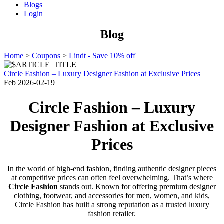
Blogs
Login
Blog
Home
>
Coupons
>
Lindt - Save 10% off
Circle Fashion – Luxury Designer Fashion at Exclusive Prices
Feb
2026-02-19
Circle Fashion – Luxury
Designer Fashion at Exclusive
Prices
In the world of high-end fashion, finding authentic designer pieces
at competitive prices can often feel overwhelming. That’s where
Circle Fashion
stands out. Known for offering premium designer
clothing, footwear, and accessories for men, women, and kids,
Circle Fashion has built a strong reputation as a trusted luxury
fashion retailer.