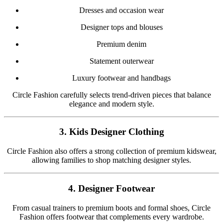
Dresses and occasion wear
Designer tops and blouses
Premium denim
Statement outerwear
Luxury footwear and handbags
Circle Fashion carefully selects trend-driven pieces that balance
elegance and modern style.
3. Kids Designer Clothing
Circle Fashion also offers a strong collection of premium kidswear,
allowing families to shop matching designer styles.
4. Designer Footwear
From casual trainers to premium boots and formal shoes, Circle
Fashion offers footwear that complements every wardrobe.