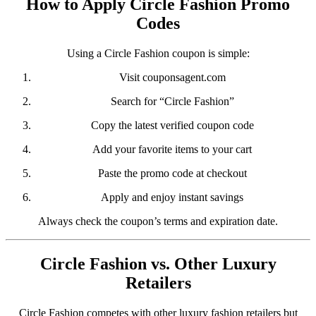
How to Apply Circle Fashion Promo
Codes
Using a Circle Fashion coupon is simple:
Visit
couponsagent.com
Search for “Circle Fashion”
Copy the latest verified coupon code
Add your favorite items to your cart
Paste the promo code at checkout
Apply and enjoy instant savings
Always check the coupon’s terms and expiration date.
Circle Fashion vs. Other Luxury
Retailers
Circle Fashion competes with other luxury fashion retailers but