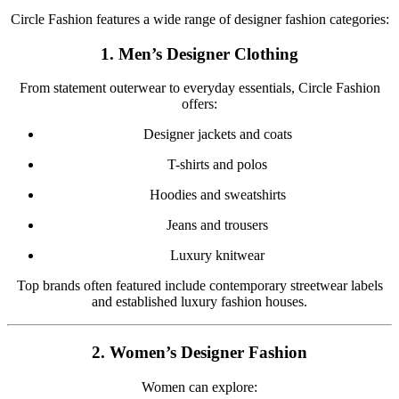
Circle Fashion features a wide range of designer fashion categories:
1. Men’s Designer Clothing
From statement outerwear to everyday essentials, Circle Fashion
offers:
Designer jackets and coats
T-shirts and polos
Hoodies and sweatshirts
Jeans and trousers
Luxury knitwear
Top brands often featured include contemporary streetwear labels
and established luxury fashion houses.
2. Women’s Designer Fashion
Women can explore: