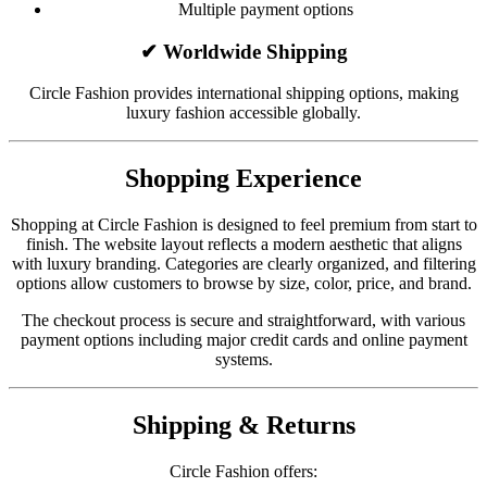
Multiple payment options
✔ Worldwide Shipping
Circle Fashion provides international shipping options, making
luxury fashion accessible globally.
Shopping Experience
Shopping at Circle Fashion is designed to feel premium from start to
finish. The website layout reflects a modern aesthetic that aligns
with luxury branding. Categories are clearly organized, and filtering
options allow customers to browse by size, color, price, and brand.
The checkout process is secure and straightforward, with various
payment options including major credit cards and online payment
systems.
Shipping & Returns
Circle Fashion offers: