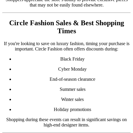
that may not be easily found elsewhere.
Circle Fashion Sales & Best Shopping
Times
If you're looking to save on luxury fashion, timing your purchase is
important. Circle Fashion often offers discounts during:
Black Friday
Cyber Monday
End-of-season clearance
Summer sales
Winter sales
Holiday promotions
Shopping during these events can result in significant savings on
high-end designer items.