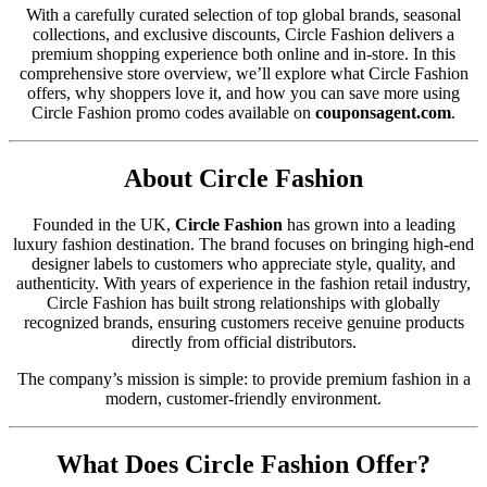
With a carefully curated selection of top global brands, seasonal
collections, and exclusive discounts, Circle Fashion delivers a
premium shopping experience both online and in-store. In this
comprehensive store overview, we’ll explore what Circle Fashion
offers, why shoppers love it, and how you can save more using
Circle Fashion promo codes available on
couponsagent.com
.
About Circle Fashion
Founded in the UK,
Circle Fashion
has grown into a leading
luxury fashion destination. The brand focuses on bringing high-end
designer labels to customers who appreciate style, quality, and
authenticity. With years of experience in the fashion retail industry,
Circle Fashion has built strong relationships with globally
recognized brands, ensuring customers receive genuine products
directly from official distributors.
The company’s mission is simple: to provide premium fashion in a
modern, customer-friendly environment.
What Does Circle Fashion Offer?