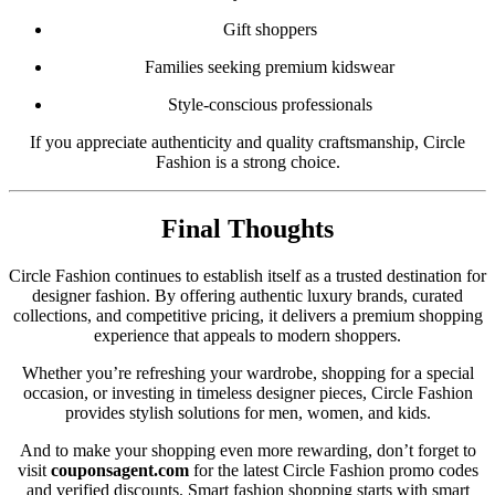
Gift shoppers
Families seeking premium kidswear
Style-conscious professionals
If you appreciate authenticity and quality craftsmanship, Circle
Fashion is a strong choice.
Final Thoughts
Circle Fashion continues to establish itself as a trusted destination for
designer fashion. By offering authentic luxury brands, curated
collections, and competitive pricing, it delivers a premium shopping
experience that appeals to modern shoppers.
Whether you’re refreshing your wardrobe, shopping for a special
occasion, or investing in timeless designer pieces, Circle Fashion
provides stylish solutions for men, women, and kids.
And to make your shopping even more rewarding, don’t forget to
visit
couponsagent.com
for the latest Circle Fashion promo codes
and verified discounts. Smart fashion shopping starts with smart