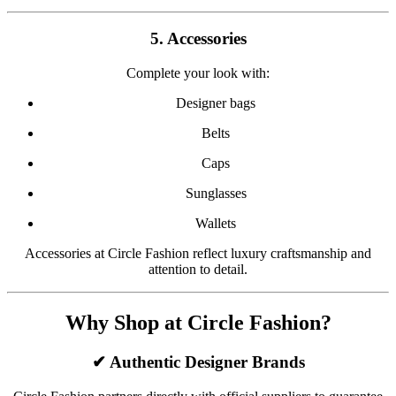
5. Accessories
Complete your look with:
Designer bags
Belts
Caps
Sunglasses
Wallets
Accessories at Circle Fashion reflect luxury craftsmanship and
attention to detail.
Why Shop at Circle Fashion?
✔ Authentic Designer Brands