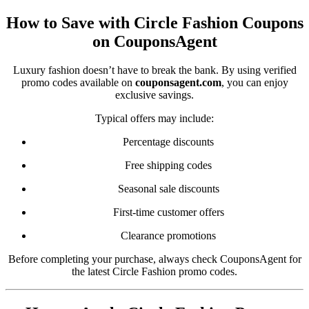
How to Save with Circle Fashion Coupons
on CouponsAgent
Luxury fashion doesn’t have to break the bank. By using verified
promo codes available on
couponsagent.com
, you can enjoy
exclusive savings.
Typical offers may include:
Percentage discounts
Free shipping codes
Seasonal sale discounts
First-time customer offers
Clearance promotions
Before completing your purchase, always check CouponsAgent for
the latest Circle Fashion promo codes.