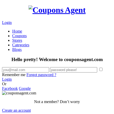
Login
Home
Coupons
Stores
Categories
Blogs
Hello pretty! Welcome to couponsagent.com
Remember me
Forgot password ?
Login
Or
Facebook
Google
Not a member? Don’t worry
Create an account