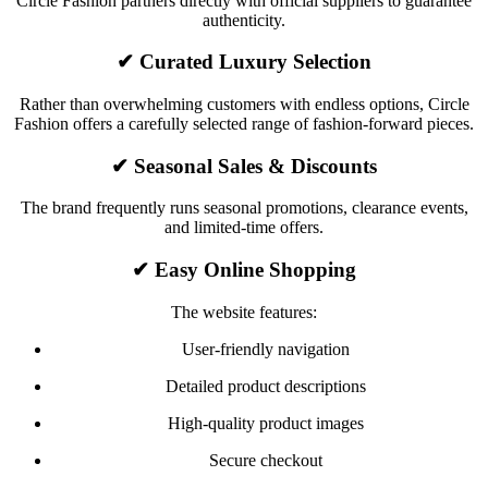
Circle Fashion partners directly with official suppliers to guarantee
authenticity.
✔ Curated Luxury Selection
Rather than overwhelming customers with endless options, Circle
Fashion offers a carefully selected range of fashion-forward pieces.
✔ Seasonal Sales & Discounts
The brand frequently runs seasonal promotions, clearance events,
and limited-time offers.
✔ Easy Online Shopping
The website features:
User-friendly navigation
Detailed product descriptions
High-quality product images
Secure checkout