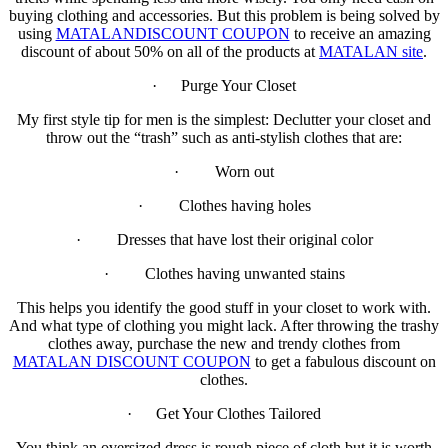
buying clothing and accessories. But this problem is being solved by
using
MATALANDISCOUNT COUPON
to receive an amazing
discount of about 50% on all of the products at
MATALAN site
.
· Purge Your Closet
My first style tip for men is the simplest: Declutter your closet and
throw out the “trash” such as anti-stylish clothes that are:
· Worn out
· Clothes having holes
· Dresses that have lost their original color
· Clothes having unwanted stains
This helps you identify the good stuff in your closet to work with.
And what type of clothing you might lack. After throwing the trashy
clothes away, purchase the new and trendy clothes from
MATALAN DISCOUNT COUPON
to get a fabulous discount on
clothes.
· Get Your Clothes Tailored
You think an oversized dress is rough piece of cloth but it is worth