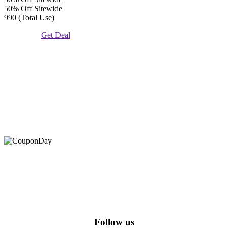
50% Off Sitewide
990 (Total Use)
Get Deal
At Coupons Agent, we provide all verified coupon and promo
codes, including the most popular stadium goods promo code and
covenant eyes promo code and many more discount deals.
Follow us