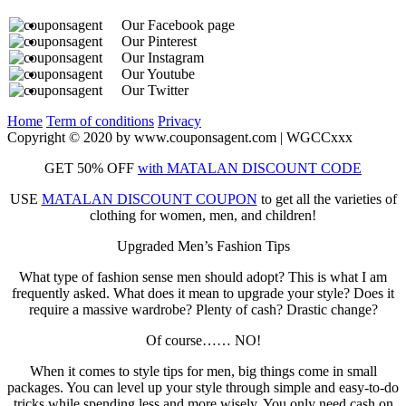
Our Facebook page
Our Pinterest
Our Instagram
Our Youtube
Our Twitter
Home
Term of conditions
Privacy
Copyright © 2020 by www.couponsagent.com | WGCCxxx
GET 50% OFF
with MATALAN DISCOUNT CODE
USE
MATALAN DISCOUNT COUPON
to get all the varieties of
clothing for women, men, and children!
Upgraded Men’s Fashion Tips
What type of fashion sense men should adopt? This is what I am
frequently asked. What does it mean to upgrade your style? Does it
require a massive wardrobe? Plenty of cash? Drastic change?
Of course…… NO!
When it comes to style tips for men, big things come in small
packages. You can level up your style through simple and easy-to-do
tricks while spending less and more wisely. You only need cash on