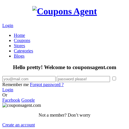
Login
Home
Coupons
Stores
Categories
Blogs
Hello pretty! Welcome to couponsagent.com
Remember me
Forgot password ?
Login
Or
Facebook
Google
Not a member? Don’t worry
Create an account