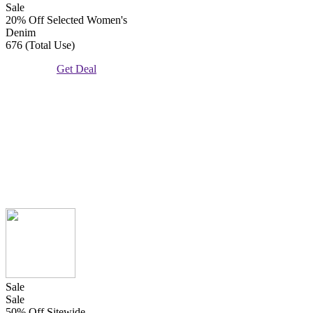
Sale
20% Off Selected Women's
Denim
676 (Total Use)
Get Deal
Sale
Sale
50% Off Sitewide