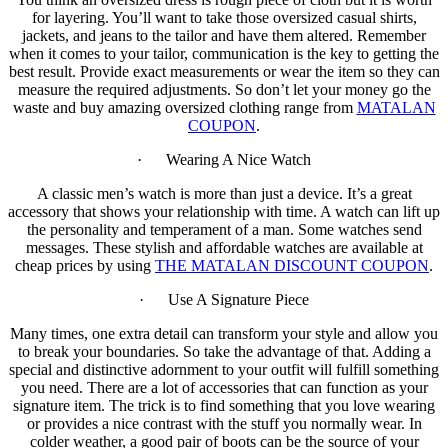
for layering. You’ll want to take those oversized casual shirts,
jackets, and jeans to the tailor and have them altered. Remember
when it comes to your tailor, communication is the key to getting the
best result. Provide exact measurements or wear the item so they can
measure the required adjustments. So don’t let your money go the
waste and buy amazing oversized clothing range from
MATALAN
COUPON
.
· Wearing A Nice Watch
A classic men’s watch is more than just a device. It’s a great
accessory that shows your relationship with time. A watch can lift up
the personality and temperament of a man. Some watches send
messages. These stylish and affordable watches are available at
cheap prices by using
THE MATALAN DISCOUNT COUPON
.
· Use A Signature Piece
Many times, one extra detail can transform your style and allow you
to break your boundaries. So take the advantage of that. Adding a
special and distinctive adornment to your outfit will fulfill something
you need. There are a lot of accessories that can function as your
signature item. The trick is to find something that you love wearing
or provides a nice contrast with the stuff you normally wear. In
colder weather, a good pair of boots can be the source of your