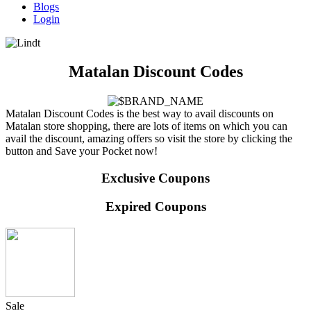
Blogs
Login
Matalan Discount Codes
Matalan Discount Codes is the best way to avail discounts on
Matalan store shopping, there are lots of items on which you can
avail the discount, amazing offers so visit the store by clicking the
button and Save your Pocket now!
Exclusive Coupons
Expired Coupons
Sale