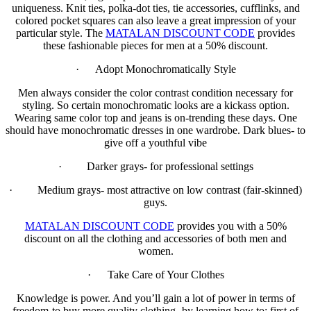
uniqueness. Knit ties, polka-dot ties, tie accessories, cufflinks, and
colored pocket squares can also leave a great impression of your
particular style. The
MATALAN DISCOUNT CODE
provides
these fashionable pieces for men at a 50% discount.
· Adopt Monochromatically Style
Men always consider the color contrast condition necessary for
styling. So certain monochromatic looks are a kickass option.
Wearing same color top and jeans is on-trending these days. One
should have monochromatic dresses in one wardrobe. Dark blues- to
give off a youthful vibe
· Darker grays- for professional settings
· Medium grays- most attractive on low contrast (fair-skinned)
guys.
MATALAN DISCOUNT CODE
provides you with a 50%
discount on all the clothing and accessories of both men and
women.
· Take Care of Your Clothes
Knowledge is power. And you’ll gain a lot of power in terms of
freedom-to buy more quality clothing- by learning how to: first of