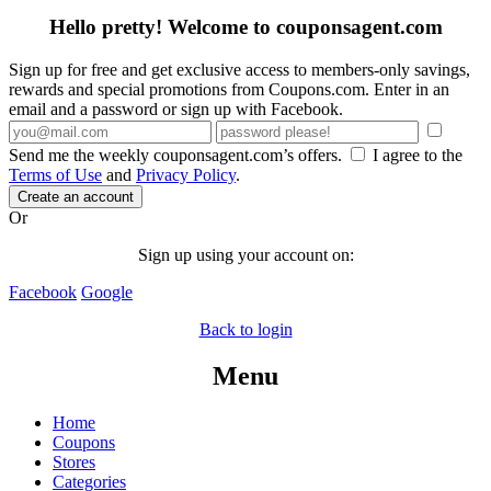
Hello pretty! Welcome to couponsagent.com
Sign up for free and get exclusive access to members-only savings,
rewards and special promotions from Coupons.com. Enter in an
email and a password or sign up with Facebook.
Send me the weekly couponsagent.com’s offers.
I agree to the
Terms of Use
and
Privacy Policy
.
Create an account
Or
Sign up using your account on:
Facebook
Google
Back to login
Menu
Home
Coupons
Stores
Categories