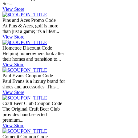
Ser...
View Store
Pins and Aces Promo Code
At Pins & Aces, golf is more
than just a game; it's a lifest...
View Store
Hometree Discount Code
Helping homeowners look after
their homes and transition to...
View Store
Paul Evans Coupon Code
Paul Evans is a luxury brand for
shoes and accessories. This...
View Store
Craft Beer Club Coupon Code
The Original Craft Beer Club
provides hand-selected
premium...
View Store
Comenii Coupon Code