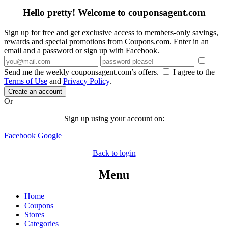
Hello pretty! Welcome to couponsagent.com
Sign up for free and get exclusive access to members-only savings,
rewards and special promotions from Coupons.com. Enter in an
email and a password or sign up with Facebook.
Send me the weekly couponsagent.com’s offers.
I agree to the
Terms of Use
and
Privacy Policy
.
Create an account
Or
Sign up using your account on:
Facebook
Google
Back to login
Menu
Home
Coupons
Stores
Categories