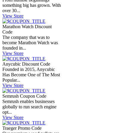
something big has grown. With
over 30...
View Store
Marathon Watch Discount
Code
The company that was to
become Marathon Watch was
founded in...
View Store
Anycubic Discount Code
Founded in 2015, Anycubic
Has Become One of The Most
Popular...
View Store
Semrush Coupon Code
Semrush enables businesses
globally to run search engine
opt...
View Store
Traeger Promo Code