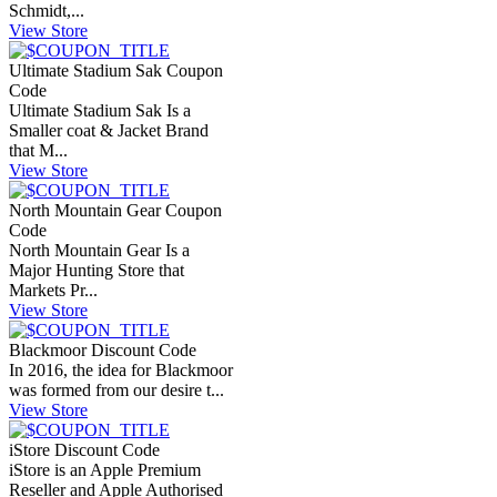
Schmidt,...
View Store
Ultimate Stadium Sak Coupon
Code
Ultimate Stadium Sak Is a
Smaller coat & Jacket Brand
that M...
View Store
North Mountain Gear Coupon
Code
North Mountain Gear Is a
Major Hunting Store that
Markets Pr...
View Store
Blackmoor Discount Code
In 2016, the idea for Blackmoor
was formed from our desire t...
View Store
iStore Discount Code
iStore is an Apple Premium
Reseller and Apple Authorised