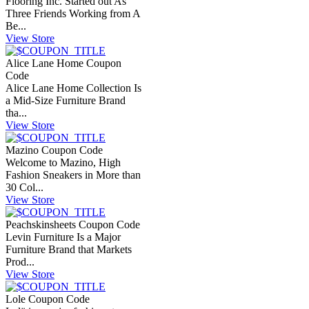
Flooring Inc. Started out As
Three Friends Working from A
Be...
View Store
Alice Lane Home Coupon
Code
Alice Lane Home Collection Is
a Mid-Size Furniture Brand
tha...
View Store
Mazino Coupon Code
Welcome to Mazino, High
Fashion Sneakers in More than
30 Col...
View Store
Peachskinsheets Coupon Code
Levin Furniture Is a Major
Furniture Brand that Markets
Prod...
View Store
Lole Coupon Code