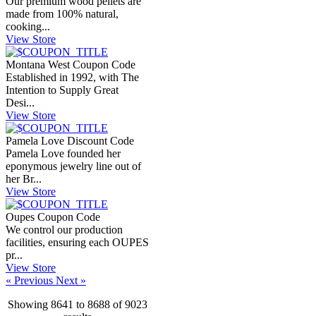
Our premium wood pellets are
made from 100% natural,
cooking...
View Store
Montana West Coupon Code
Established in 1992, with The
Intention to Supply Great
Desi...
View Store
Pamela Love Discount Code
Pamela Love founded her
eponymous jewelry line out of
her Br...
View Store
Oupes Coupon Code
We control our production
facilities, ensuring each OUPES
pr...
View Store
« Previous
Next »
Showing
8641
to
8688
of
9023