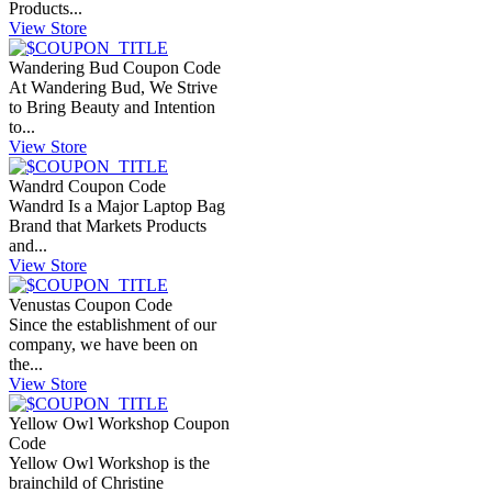
Products...
View Store
Wandering Bud Coupon Code
At Wandering Bud, We Strive
to Bring Beauty and Intention
to...
View Store
Wandrd Coupon Code
Wandrd Is a Major Laptop Bag
Brand that Markets Products
and...
View Store
Venustas Coupon Code
Since the establishment of our
company, we have been on
the...
View Store
Yellow Owl Workshop Coupon
Code
Yellow Owl Workshop is the
brainchild of Christine