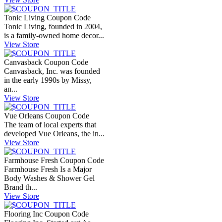
Tonic Living Coupon Code
Tonic Living, founded in 2004,
is a family-owned home decor...
View Store
Canvasback Coupon Code
Canvasback, Inc. was founded
in the early 1990s by Missy,
an...
View Store
Vue Orleans Coupon Code
The team of local experts that
developed Vue Orleans, the in...
View Store
Farmhouse Fresh Coupon Code
Farmhouse Fresh Is a Major
Body Washes & Shower Gel
Brand th...
View Store
Flooring Inc Coupon Code