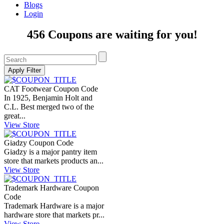
Blogs
Login
456 Coupons are waiting for you!
CAT Footwear Coupon Code
In 1925, Benjamin Holt and
C.L. Best merged two of the
great...
View Store
Giadzy Coupon Code
Giadzy is a major pantry item
store that markets products an...
View Store
Trademark Hardware Coupon
Code
Trademark Hardware is a major
hardware store that markets pr...
View Store