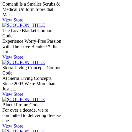
Comenii Is a Smaller Scrubs &
Medical Uniform Store that
Mar...
View Store
The Love Blanket Coupon
Code
Experience Worry-Free Passion
with The Love Blanket™. Its
Un...
View Store
Sierra Living Concepts Coupon
Code
At Sierra Living Concepts,
Since 2003 We're More than
Just a...
View Store
Bluetti Promo Code
For over a decade, we're
committed to delivering diverse
ene...
View Store