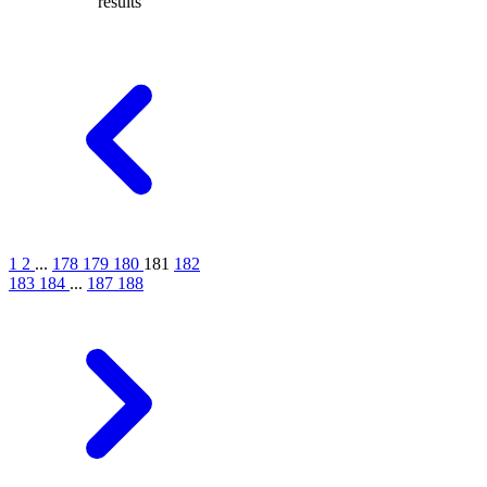
results
1
2
...
178
179
180
181
182
183
184
...
187
188