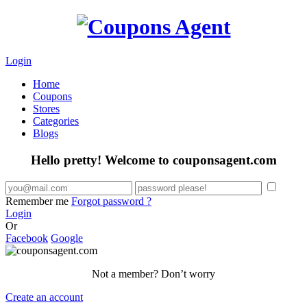
Login
Home
Coupons
Stores
Categories
Blogs
Hello pretty! Welcome to couponsagent.com
Remember me
Forgot password ?
Login
Or
Facebook
Google
Not a member? Don’t worry
Create an account