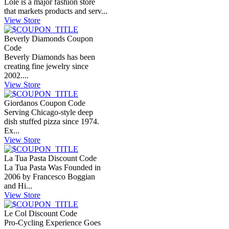
Lolë is a major fashion store
that markets products and serv...
View Store
Beverly Diamonds Coupon
Code
Beverly Diamonds has been
creating fine jewelry since
2002....
View Store
Giordanos Coupon Code
Serving Chicago-style deep
dish stuffed pizza since 1974.
Ex...
View Store
La Tua Pasta Discount Code
La Tua Pasta Was Founded in
2006 by Francesco Boggian
and Hi...
View Store
Le Col Discount Code
Pro-Cycling Experience Goes