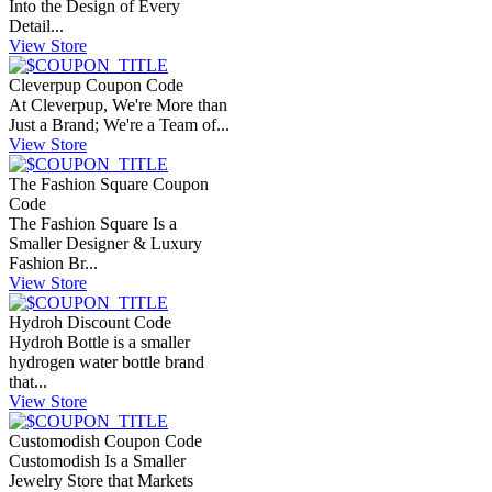
Into the Design of Every
Detail...
View Store
Cleverpup Coupon Code
At Cleverpup, We're More than
Just a Brand; We're a Team of...
View Store
The Fashion Square Coupon
Code
The Fashion Square Is a
Smaller Designer & Luxury
Fashion Br...
View Store
Hydroh Discount Code
Hydroh Bottle is a smaller
hydrogen water bottle brand
that...
View Store
Customodish Coupon Code
Customodish Is a Smaller
Jewelry Store that Markets