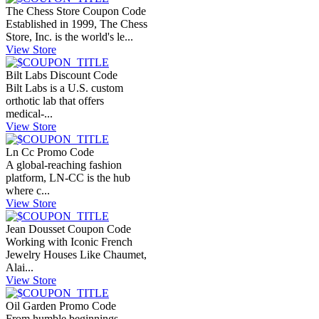
The Chess Store Coupon Code
Established in 1999, The Chess
Store, Inc. is the world's le...
View Store
Bilt Labs Discount Code
Bilt Labs is a U.S. custom
orthotic lab that offers
medical-...
View Store
Ln Cc Promo Code
A global-reaching fashion
platform, LN-CC is the hub
where c...
View Store
Jean Dousset Coupon Code
Working with Iconic French
Jewelry Houses Like Chaumet,
Alai...
View Store
Oil Garden Promo Code
From humble beginnings