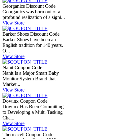
Georganics Discount Code
Georganics was born out of a
profound realization of a signi...
View Store
Barker Shoes Discount Code
Barker Shoes have been an
English tradition for 140 years.
O...
View Store
Nanit Coupon Code
Nanit Is a Major Smart Baby
Monitor System Brand that
Market...
View Store
Dowinx Coupon Code
Dowinx Has Been Committing
to Developing a Multi-Tasking
Cha...
View Store
Thermacell Coupon Code