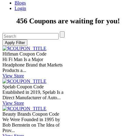
Blogs
Login
456 Coupons are waiting for you!
Hifiman Coupon Code
Hi Fi Man Is a Major
Headphone Brand that Markets
Products a...
View Store
Spelab Coupon Code
Established in 2019, Spelab Is a
Direct Manufacturer of Auto...
View Store
Beauty Brands Coupon Code
We Were Founded in 1995 by
Bob Bernstein on The Idea of
Prov...
View Store