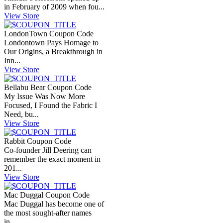
in February of 2009 when fou...
View Store
LondonTown Coupon Code
Londontown Pays Homage to
Our Origins, a Breakthrough in
Inn...
View Store
Bellabu Bear Coupon Code
My Issue Was Now More
Focused, I Found the Fabric I
Need, bu...
View Store
Rabbit Coupon Code
Co-founder Jill Deering can
remember the exact moment in
201...
View Store
Mac Duggal Coupon Code
Mac Duggal has become one of
the most sought-after names
in...