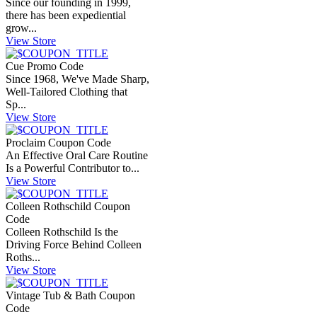
Since our founding in 1999,
there has been expediential
grow...
View Store
Cue Promo Code
Since 1968, We've Made Sharp,
Well-Tailored Clothing that
Sp...
View Store
Proclaim Coupon Code
An Effective Oral Care Routine
Is a Powerful Contributor to...
View Store
Colleen Rothschild Coupon
Code
Colleen Rothschild Is the
Driving Force Behind Colleen
Roths...
View Store
Vintage Tub & Bath Coupon
Code