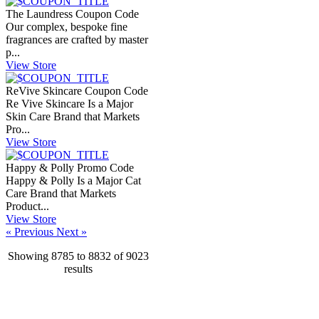
The Laundress Coupon Code
Our complex, bespoke fine
fragrances are crafted by master
p...
View Store
ReVive Skincare Coupon Code
Re Vive Skincare Is a Major
Skin Care Brand that Markets
Pro...
View Store
Happy & Polly Promo Code
Happy & Polly Is a Major Cat
Care Brand that Markets
Product...
View Store
« Previous
Next »
Showing
8785
to
8832
of
9023
results