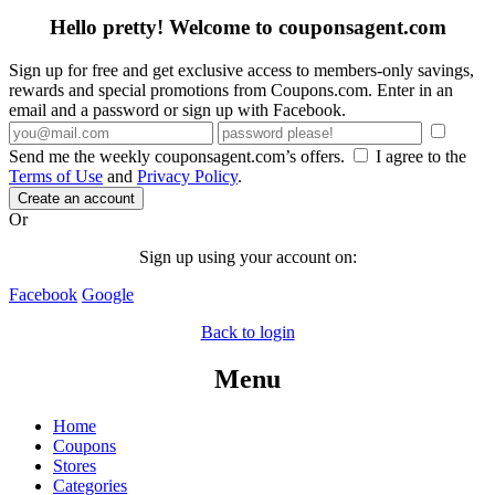
Hello pretty! Welcome to couponsagent.com
Sign up for free and get exclusive access to members-only savings,
rewards and special promotions from Coupons.com. Enter in an
email and a password or sign up with Facebook.
Send me the weekly couponsagent.com’s offers.
I agree to the
Terms of Use
and
Privacy Policy
.
Create an account
Or
Sign up using your account on:
Facebook
Google
Back to login
Menu
Home
Coupons
Stores
Categories