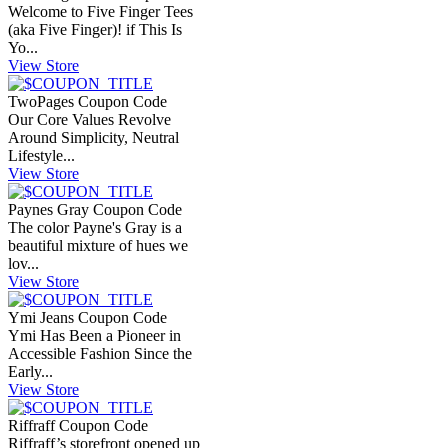
Welcome to Five Finger Tees
(aka Five Finger)! if This Is
Yo...
View Store
TwoPages Coupon Code
Our Core Values Revolve
Around Simplicity, Neutral
Lifestyle...
View Store
Paynes Gray Coupon Code
The color Payne's Gray is a
beautiful mixture of hues we
lov...
View Store
Ymi Jeans Coupon Code
Ymi Has Been a Pioneer in
Accessible Fashion Since the
Early...
View Store
Riffraff Coupon Code
Riffraff’s storefront opened up