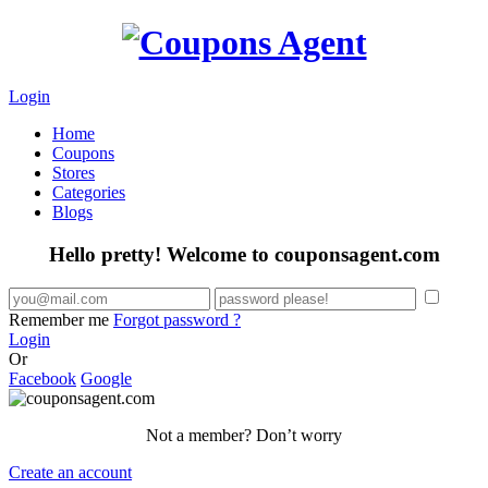
Login
Home
Coupons
Stores
Categories
Blogs
Hello pretty! Welcome to couponsagent.com
Remember me
Forgot password ?
Login
Or
Facebook
Google
Not a member? Don’t worry
Create an account