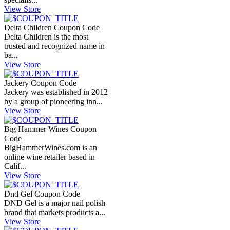
View Store
Delta Children Coupon Code
Delta Children is the most
trusted and recognized name in
ba...
View Store
Jackery Coupon Code
Jackery was established in 2012
by a group of pioneering inn...
View Store
Big Hammer Wines Coupon
Code
BigHammerWines.com
is an
online wine retailer based in
Calif...
View Store
Dnd Gel Coupon Code
DND Gel is a major nail polish
brand that markets products a...
View Store