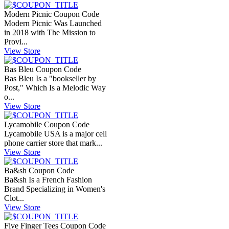
Modern Picnic Coupon Code
Modern Picnic Was Launched
in 2018 with The Mission to
Provi...
View Store
Bas Bleu Coupon Code
Bas Bleu Is a "bookseller by
Post," Which Is a Melodic Way
o...
View Store
Lycamobile Coupon Code
Lycamobile USA is a major cell
phone carrier store that mark...
View Store
Ba&sh Coupon Code
Ba&sh Is a French Fashion
Brand Specializing in Women's
Clot...
View Store
Five Finger Tees Coupon Code