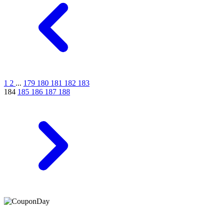
1
2
...
179
180
181
182
183
184
185
186
187
188
At Coupons Agent, we provide all verified coupon and promo