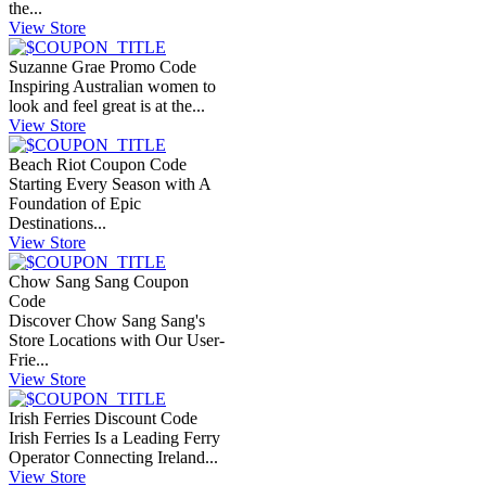
the...
View Store
Suzanne Grae Promo Code
Inspiring Australian women to
look and feel great is at the...
View Store
Beach Riot Coupon Code
Starting Every Season with A
Foundation of Epic
Destinations...
View Store
Chow Sang Sang Coupon
Code
Discover Chow Sang Sang's
Store Locations with Our User-
Frie...
View Store
Irish Ferries Discount Code
Irish Ferries Is a Leading Ferry
Operator Connecting Ireland...
View Store