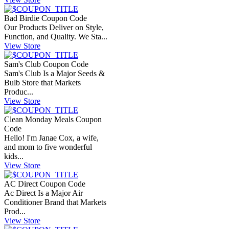
Bad Birdie Coupon Code
Our Products Deliver on Style,
Function, and Quality. We Sta...
View Store
Sam's Club Coupon Code
Sam's Club Is a Major Seeds &
Bulb Store that Markets
Produc...
View Store
Clean Monday Meals Coupon
Code
Hello! I'm Janae Cox, a wife,
and mom to five wonderful
kids...
View Store
AC Direct Coupon Code
Ac Direct Is a Major Air
Conditioner Brand that Markets
Prod...
View Store