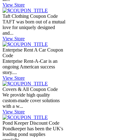
View Store
Taft Clothing Coupon Code
TAFT was born out of a mutual
love for uniquely designed
and...
View Store
Enterprise Rent A Car Coupon
Code
Enterprise Rent-A-Car is an
ongoing American success
story....
View Store
Covers & All Coupon Code
We provide high quality
custom-made cover solutions
with a w...
View Store
Pond Keeper Discount Code
Pondkeeper has been the UK's
leading pond supplies
specialis...