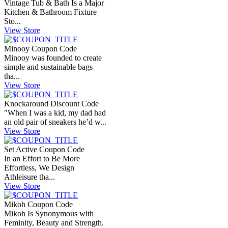
Vintage Tub & Bath Is a Major
Kitchen & Bathroom Fixture
Sto...
View Store
Minooy Coupon Code
Minooy was founded to create
simple and sustainable bags
tha...
View Store
Knockaround Discount Code
"When I was a kid, my dad had
an old pair of sneakers he’d w...
View Store
Set Active Coupon Code
In an Effort to Be More
Effortless, We Design
Athleisure tha...
View Store
Mikoh Coupon Code
Mikoh Is Synonymous with
Feminity, Beauty and Strength.