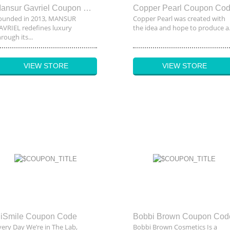
Mansur Gavriel Coupon Code
Copper Pearl Coupon Co
ounded in 2013, MANSUR
Copper Pearl was created with
AVRIEL redefines luxury
the idea and hope to produce a.
rough its...
VIEW STORE
VIEW STORE
iSmile Coupon Code
Bobbi Brown Coupon Cod
very Day We’re in The Lab,
Bobbi Brown Cosmetics Is a