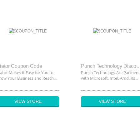
iator Coupon Code
Punch Technology Disco
iator Makes It Easy for You to
Punch Technology Are Partners
row Your Business and Reach...
with Microsoft, Intel, Amd, Ra...
VIEW STORE
VIEW STORE