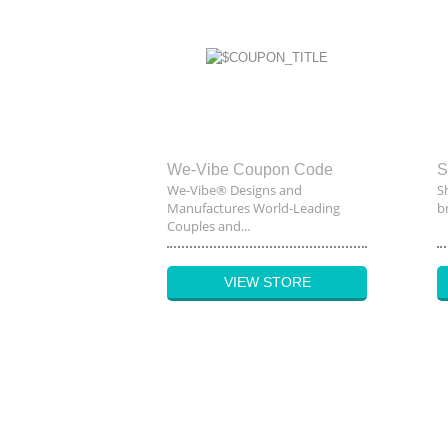
We-Vibe Coupon Code
S
We-Vibe® Designs and
S
Manufactures World-Leading
br
Couples and...
VIEW STORE