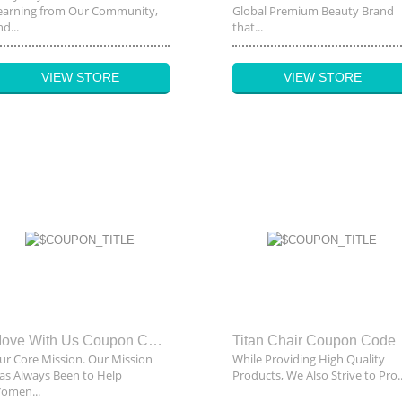
earning from Our Community,
Global Premium Beauty Brand
d...
that...
VIEW STORE
VIEW STORE
Move With Us Coupon Code
Titan Chair Coupon Code
ur Core Mission. Our Mission
While Providing High Quality
as Always Been to Help
Products, We Also Strive to Pro..
omen...