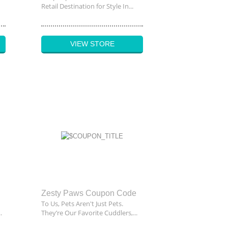
Retail Destination for Style In...
VIEW STORE
Zesty Paws Coupon Code
To Us, Pets Aren't Just Pets.
.
They’re Our Favorite Cuddlers,...