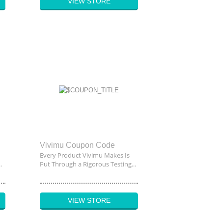
VIEW STORE
Vivimu Coupon Code
Every Product Vivimu Makes Is
.
Put Through a Rigorous Testing...
VIEW STORE