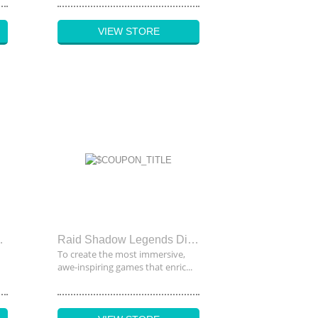
VIEW STORE
upon Code
Raid Shadow Legends Discount Code
To create the most immersive,
awe-inspiring games that enric...