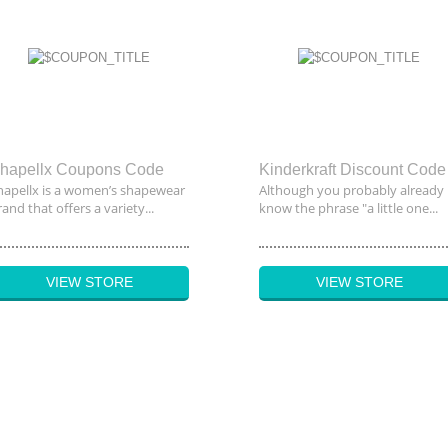
hapellx Coupons Code
Kinderkraft Discount Code
hapellx is a women’s shapewear
Although you probably already
and that offers a variety...
know the phrase "a little one...
VIEW STORE
VIEW STORE