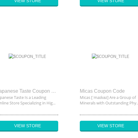
VIEW STORE
VIEW STORE
Japanese Taste Coupon Code
Micas Coupon Code
apanese Taste Is a Leading
Micas [ˈmaɪkəz] Are a Group of
line Store Specializing in Hig...
Minerals with Outstanding Phy..
VIEW STORE
VIEW STORE