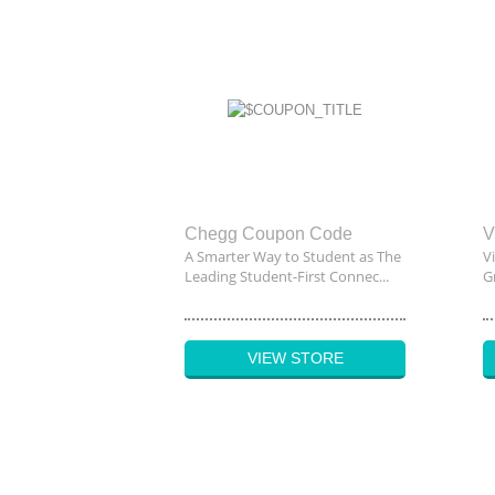
Chegg Coupon Code
V
A Smarter Way to Student as The
V
Leading Student-First Connec...
G
VIEW STORE