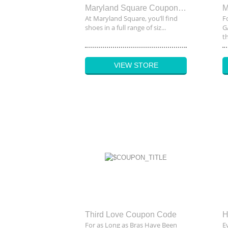
Maryland Square Coupon Code
At Maryland Square, you’ll find
F
shoes in a full range of siz...
G
th
VIEW STORE
Third Love Coupon Code
H
For as Long as Bras Have Been
E