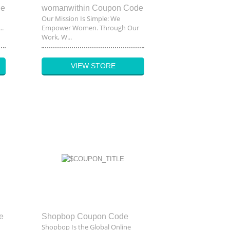
de
womanwithin Coupon Code
Our Mission Is Simple: We
..
Empower Women. Through Our
Work, W...
VIEW STORE
e
Shopbop Coupon Code
Shopbop Is the Global Online