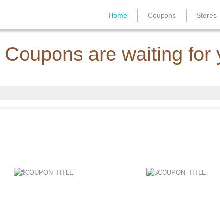
Home
Coupons
Stores
 Coupons are waiting for 