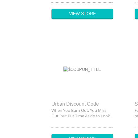
VIEW STORE
Urban Discount Code
When You Burn Out, You Miss
F
Out. but Put Time Aside to Look...
o