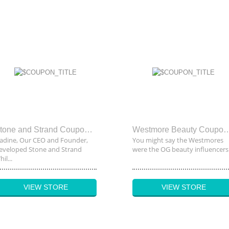
Stone and Strand Coupon Code
Westmore Beauty Co
adine, Our CEO and Founder,
You might say the Westmores
eveloped Stone and Strand
were the OG beauty influencers..
il...
VIEW STORE
VIEW STORE