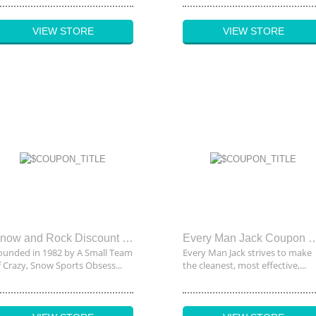
VIEW STORE
VIEW STORE
Snow and Rock Discount Code
Every Man Jack Co
ounded in 1982 by A Small Team
Every Man Jack strives to make
f Crazy, Snow Sports Obsess...
the cleanest, most effective,...