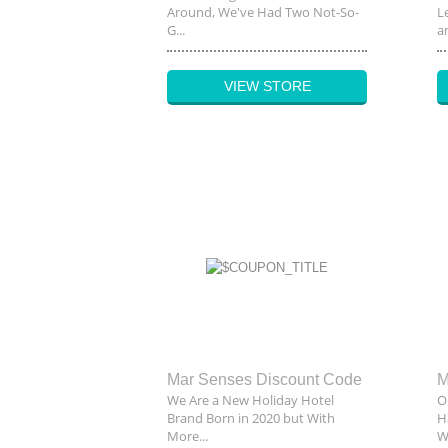
Around, We've Had Two Not-So-
L
G...
an
VIEW STORE
Mar Senses Discount Code
We Are a New Holiday Hotel
O
Brand Born in 2020 but With
H
More...
W