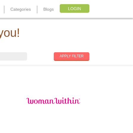
LOGIN
Categories
Blogs
you!