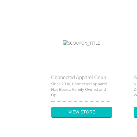
Connected Apparel Coupon code
Since 2000, Connected Apparel
N
Has Been a Family Owned and
D
Op...
Wh
VIEW STORE