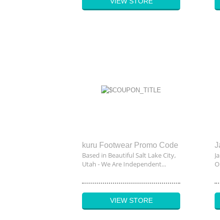
VIEW STORE
kuru Footwear Promo Code
Based in Beautiful Salt Lake City,
J
Utah - We Are Independent...
On
VIEW STORE