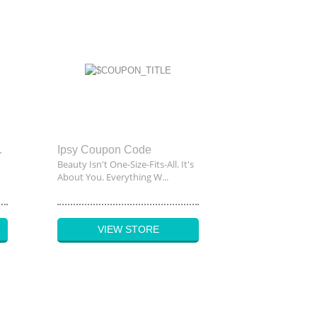
unt Code
Ipsy Coupon Code
Beauty Isn't One-Size-Fits-All. It's
About You. Everything W...
VIEW STORE