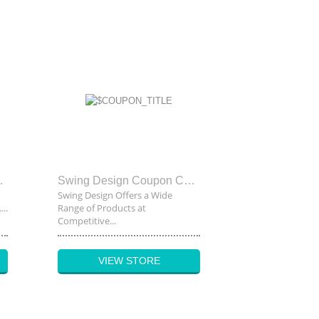
upon Code
Swing Design Coupon Code
Swing Design Offers a Wide
..
Range of Products at
Competitive...
VIEW STORE