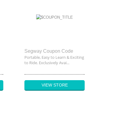
Segway Coupon Code
Portable, Easy to Learn & Exciting
to Ride. Exclusively Avai...
VIEW STORE