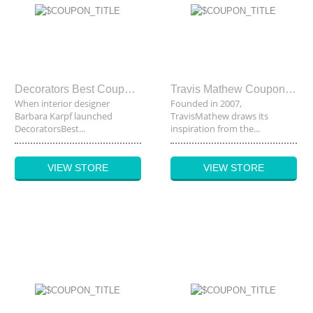
Decorators Best Coupon Code
Travis Mathew Coupon Code
When interior designer
Founded in 2007,
Barbara Karpf launched
TravisMathew draws its
DecoratorsBest...
inspiration from the...
VIEW STORE
VIEW STORE