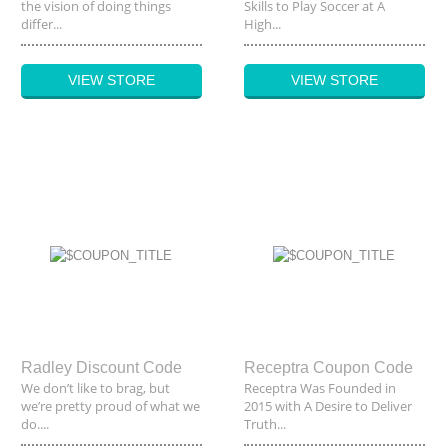
the vision of doing things
Skills to Play Soccer at A
differ...
High...
VIEW STORE
VIEW STORE
Radley Discount Code
Receptra Coupon Code
We don’t like to brag, but
Receptra Was Founded in
we’re pretty proud of what we
2015 with A Desire to Deliver
do....
Truth...