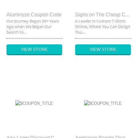
Aluminyze Coupon Code
Signs on The Cheap Coupon Code
Our Journey Began 20+ Years
A Leader in Custom T-Shirts
Ago when We Began Our
Online, Where You Can Design
Search to...
You...
VIEW STORE
VIEW STORE
Any-Lamp Discount Code
Appliance People Discount Code