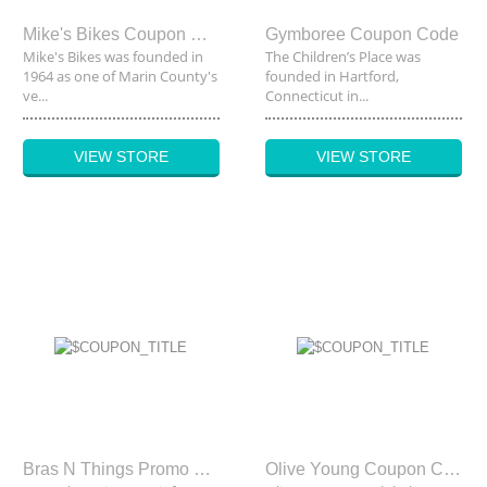
Mike's Bikes Coupon Code
Gymboree Coupon Code
Mike's Bikes was founded in
The Children’s Place was
1964 as one of Marin County's
founded in Hartford,
ve...
Connecticut in...
VIEW STORE
VIEW STORE
Bras N Things Promo Code
Olive Young Coupon Code