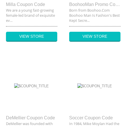
Milla Coupon Code
BoohooMan Promo Code
We are a young fast-growing
Born from
Boohoo.Com
female-led brand of exquisite
Boohoo Man Is Fashion's Best
ev...
Kept Secre...
VIEW STORE
VIEW STORE
DeMellier Coupon Code
Soccer Coupon Code
DeMellier was founded with
In 1984, Mike Moylan Had the