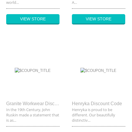
world...
A...
VIEW STORE
VIEW STORE
Granite Workwear Discount Code
Henryka Discount Code
In the 19th Century, John
Henryka is proud to be
Ruskin made a statement that
different. Our beautifully
is as...
distinctiv...