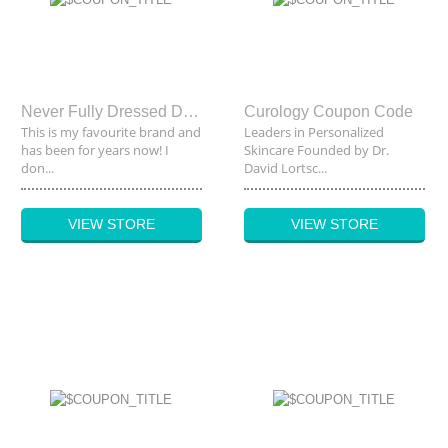
Never Fully Dressed Discount Code
Curology Coupon Code
This is my favourite brand and
Leaders in Personalized
has been for years now! I
Skincare Founded by Dr.
don...
David Lortsc...
VIEW STORE
VIEW STORE