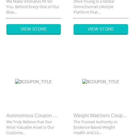
We Make Intimates Fit for
Olive Young Is a Global
You. Behind Every One of Our
Omnichannel Lifestyle
Bras...
Platform that...
VIEW STORE
VIEW STORE
Autonomous Coupon Code
Weight Watchers Coupon Code
We Truly Believe that Our
The Trusted Authority in
Most Valuable Asset Is Our
Evidence-Based Weight
Custome...
Health and Co...