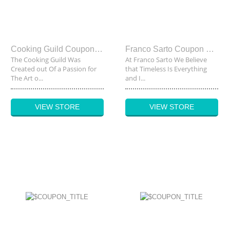
Cooking Guild Coupon Code
Franco Sarto Coupon Code
The Cooking Guild Was
At Franco Sarto We Believe
Created out Of a Passion for
that Timeless Is Everything
The Art o...
and I...
VIEW STORE
VIEW STORE