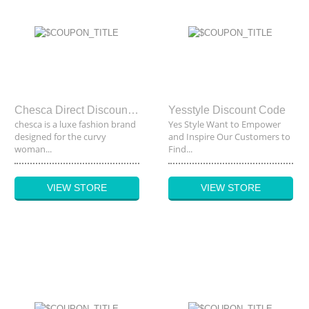
Chesca Direct Discount Code
Yesstyle Discount Code
chesca is a luxe fashion brand
Yes Style Want to Empower
designed for the curvy
and Inspire Our Customers to
woman...
Find...
VIEW STORE
VIEW STORE