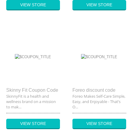
VIEW STORE
VIEW STORE
Skinny Fit Coupon Code
Foreo discount code
SkinnyFit is a health and
Foreo Makes Self-Care Simple,
wellness brand on a mission
Easy, and Enjoyable - That’s
to mak...
O...
VIEW STORE
VIEW STORE