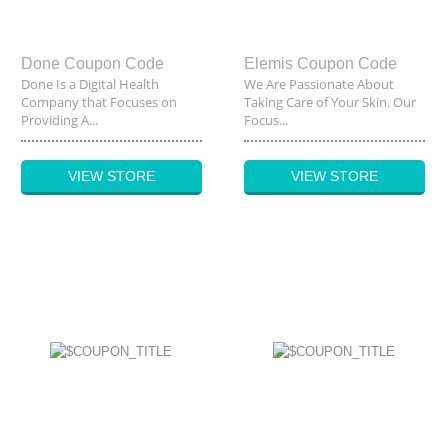
Done Coupon Code
Elemis Coupon Code
Done Is a Digital Health
We Are Passionate About
Company that Focuses on
Taking Care of Your Skin. Our
Providing A...
Focus...
VIEW STORE
VIEW STORE