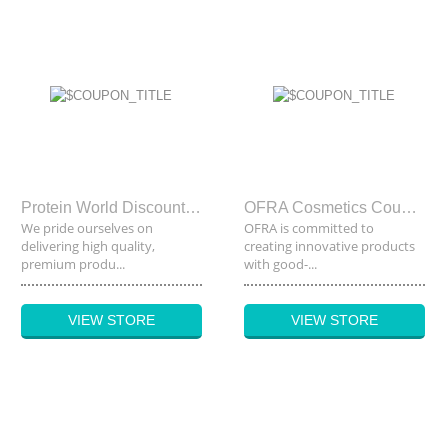
Protein World Discount Code
OFRA Cosmetics Coupon Code
We pride ourselves on
OFRA is committed to
delivering high quality,
creating innovative products
premium produ...
with good-...
VIEW STORE
VIEW STORE