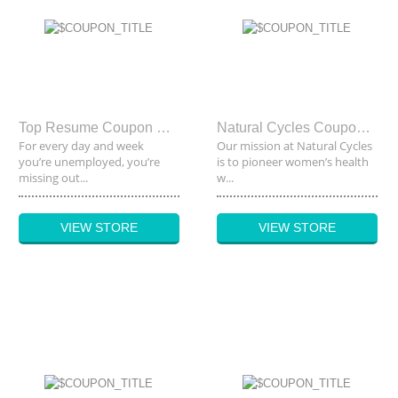
Top Resume Coupon Code
Natural Cycles Coupon Code
For every day and week
Our mission at Natural Cycles
you’re unemployed, you’re
is to pioneer women’s health
missing out...
w...
VIEW STORE
VIEW STORE