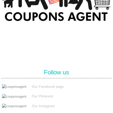
At Coupons Agent, we provide all verified coupon and promo codes,
including the most popular stadium goods promo code and
covenant eyes promo code and many more discount deals.
Follow us
Our Facebook page
Our Pinterest
Our Instagram