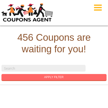
456 Coupons are
waiting for you!