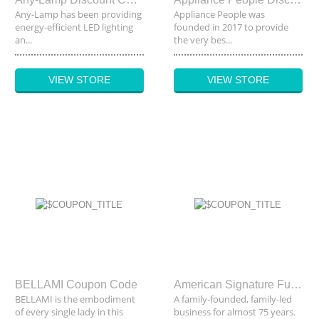
Any-Lamp has been providing
Appliance People was
energy-efficient LED lighting
founded in 2017 to provide
an...
the very bes...
VIEW STORE
VIEW STORE
BELLAMI Coupon Code
American Signature Furniture Coupon Code
BELLAMI is the embodiment
A family-founded, family-led
of every single lady in this
business for almost 75 years.