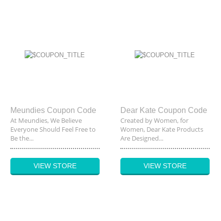
Meundies Coupon Code
Dear Kate Coupon Code
At Meundies, We Believe
Created by Women, for
Everyone Should Feel Free to
Women, Dear Kate Products
Be the...
Are Designed...
VIEW STORE
VIEW STORE