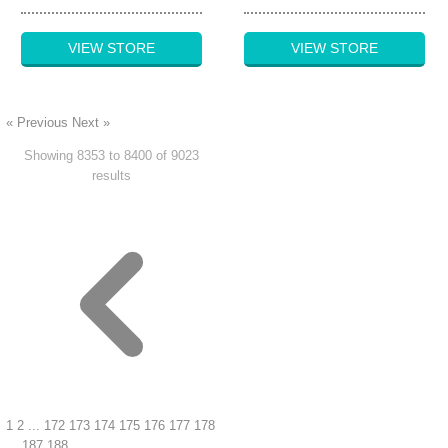
VIEW STORE
VIEW STORE
« Previous
Next »
Showing
8353
to
8400
of
9023
results
1
2
...
172
173
174
175
176
177
178
...
187
188