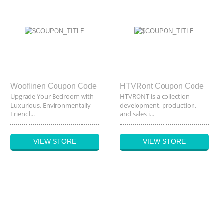
Wooflinen Coupon Code
HTVRont Coupon Code
Upgrade Your Bedroom with
HTVRONT is a collection
Luxurious, Environmentally
development, production,
Friendl...
and sales i...
VIEW STORE
VIEW STORE