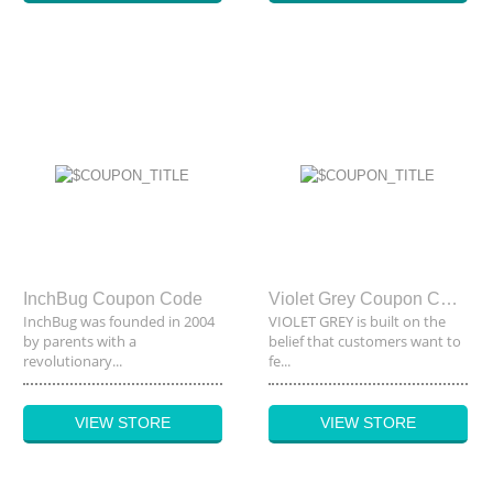
InchBug Coupon Code
Violet Grey Coupon Code
InchBug was founded in 2004
VIOLET GREY is built on the
by parents with a
belief that customers want to
revolutionary...
fe...
VIEW STORE
VIEW STORE