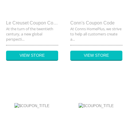
Le Creuset Coupon Code
Conn's Coupon Code
At the turn of the twentieth
At Conns HomePlus, we strive
century, a new global
to help all customers create
perspecti...
a...
VIEW STORE
VIEW STORE