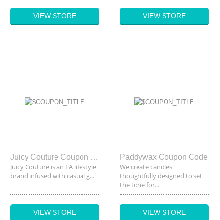
VIEW STORE
VIEW STORE
Juicy Couture Coupon Code
Paddywax Coupon Code
Juicy Couture is an LA lifestyle
We create candles
brand infused with casual g...
thoughtfully designed to set
the tone for...
VIEW STORE
VIEW STORE