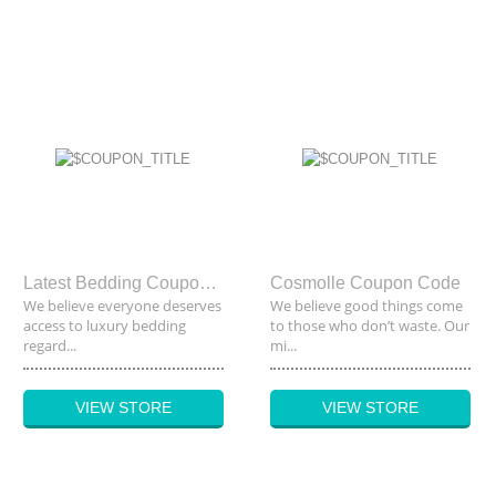
Latest Bedding Coupon Code
Cosmolle Coupon Code
We believe everyone deserves
We believe good things come
access to luxury bedding
to those who don’t waste. Our
regard...
mi...
VIEW STORE
VIEW STORE