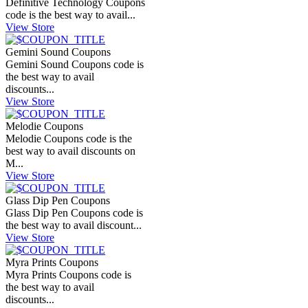
Definitive Technology Coupons
code is the best way to avail...
View Store
Gemini Sound Coupons
Gemini Sound Coupons code is
the best way to avail
discounts...
View Store
Melodie Coupons
Melodie Coupons code is the
best way to avail discounts on
M...
View Store
Glass Dip Pen Coupons
Glass Dip Pen Coupons code is
the best way to avail discount...
View Store
Myra Prints Coupons
Myra Prints Coupons code is
the best way to avail
discounts...