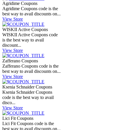
Agridime Coupons
Agridime Coupons code is the
best way to avail discounts on...
View Store
WISKII Active Coupons
WISKII Active Coupons code
is the best way to avail
discount...
View Store
Zafferano Coupons
Zafferano Coupons code is the
best way to avail discounts on...
View Store
Ksenia Schnaider Coupons
Ksenia Schnaider Coupons
code is the best way to avail
disco...
View Store
Lici Fit Coupons
Lici Fit Coupons code is the
best way to avail discounts on...