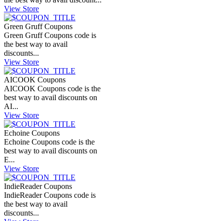
View Store
Green Gruff Coupons
Green Gruff Coupons code is
the best way to avail
discounts...
View Store
AICOOK Coupons
AICOOK Coupons code is the
best way to avail discounts on
AI...
View Store
Echoine Coupons
Echoine Coupons code is the
best way to avail discounts on
E...
View Store
IndieReader Coupons
IndieReader Coupons code is
the best way to avail
discounts...