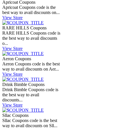
Apricoat Coupons
Apricoat Coupons code is the
best way to avail discounts on...
View Store
RARE HILLS Coupons
RARE HILLS Coupons code is
the best way to avail discounts
o...
View Store
Aeron Coupons
Aeron Coupons code is the best
way to avail discounts on Aer...
View Store
Drink Bimble Coupons
Drink Bimble Coupons code is
the best way to avail
discounts...
View Store
Sllac Coupons
Sllac Coupons code is the best
way to avail discounts on Sll...