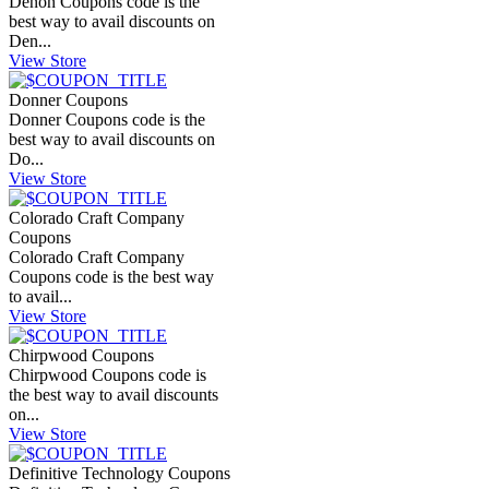
Denon Coupons code is the
best way to avail discounts on
Den...
View Store
Donner Coupons
Donner Coupons code is the
best way to avail discounts on
Do...
View Store
Colorado Craft Company
Coupons
Colorado Craft Company
Coupons code is the best way
to avail...
View Store
Chirpwood Coupons
Chirpwood Coupons code is
the best way to avail discounts
on...
View Store
Definitive Technology Coupons