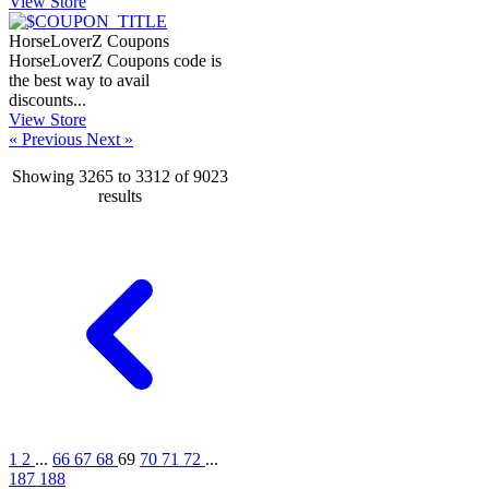
View Store
HorseLoverZ Coupons
HorseLoverZ Coupons code is
the best way to avail
discounts...
View Store
« Previous
Next »
Showing
3265
to
3312
of
9023
results
1
2
...
66
67
68
69
70
71
72
...
187
188