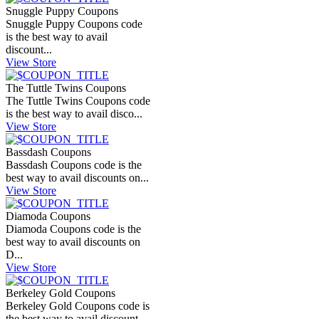
Snuggle Puppy Coupons
Snuggle Puppy Coupons code
is the best way to avail
discount...
View Store
The Tuttle Twins Coupons
The Tuttle Twins Coupons code
is the best way to avail disco...
View Store
Bassdash Coupons
Bassdash Coupons code is the
best way to avail discounts on...
View Store
Diamoda Coupons
Diamoda Coupons code is the
best way to avail discounts on
D...
View Store
Berkeley Gold Coupons
Berkeley Gold Coupons code is
the best way to avail discount...