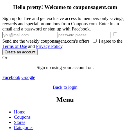
Hello pretty! Welcome to couponsagent.com
Sign up for free and get exclusive access to members-only savings,
rewards and special promotions from Coupons.com. Enter in an
email and a password or sign up with Facebook.
Send me the weekly couponsagent.com’s offers.
I agree to the
Terms of Use
and
Privacy Policy
.
Create an account
Or
Sign up using your account on:
Facebook
Google
Back to login
Menu
Home
Coupons
Stores
Categories