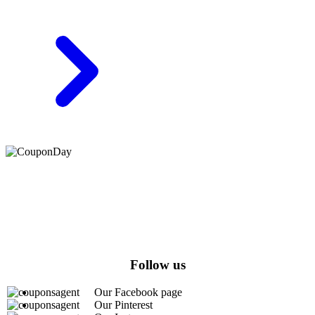
At Coupons Agent, we provide all verified coupon and promo
codes, including the most popular stadium goods promo code and
covenant eyes promo code and many more discount deals.
Follow us
Our Facebook page
Our Pinterest