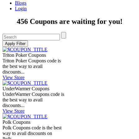
Blogs
Login
456 Coupons are waiting for you!
Triton Poker Coupons
Triton Poker Coupons code is
the best way to avail
discounts...
View Store
UnderWarmer Coupons
UnderWarmer Coupons code is
the best way to avail
discounts...
View Store
Polk Coupons
Polk Coupons code is the best
way to avail discounts on
Polk...