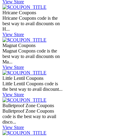
View Store
Hricane Coupons
Hricane Coupons code is the
best way to avail discounts on
H...
View Store
Magnat Coupons
Magnat Coupons code is the
best way to avail discounts on
Ma...
View Store
Little Lentil Coupons
Little Lentil Coupons code is
the best way to avail discount...
View Store
Bulletproof Zone Coupons
Bulletproof Zone Coupons
code is the best way to avail
disco...
View Store