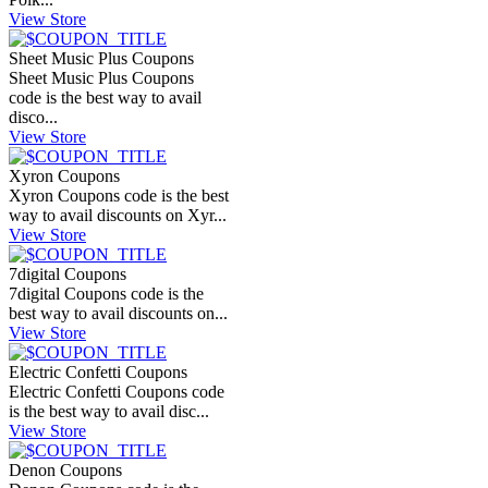
View Store
Sheet Music Plus Coupons
Sheet Music Plus Coupons
code is the best way to avail
disco...
View Store
Xyron Coupons
Xyron Coupons code is the best
way to avail discounts on Xyr...
View Store
7digital Coupons
7digital Coupons code is the
best way to avail discounts on...
View Store
Electric Confetti Coupons
Electric Confetti Coupons code
is the best way to avail disc...
View Store
Denon Coupons