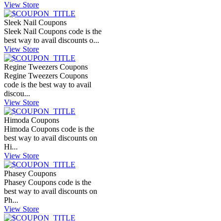
View Store
Sleek Nail Coupons
Sleek Nail Coupons code is the
best way to avail discounts o...
View Store
Regine Tweezers Coupons
Regine Tweezers Coupons
code is the best way to avail
discou...
View Store
Himoda Coupons
Himoda Coupons code is the
best way to avail discounts on
Hi...
View Store
Phasey Coupons
Phasey Coupons code is the
best way to avail discounts on
Ph...
View Store