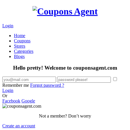
Login
Home
Coupons
Stores
Categories
Blogs
Hello pretty! Welcome to couponsagent.com
Remember me
Forgot password ?
Login
Or
Facebook
Google
Not a member? Don’t worry
Create an account