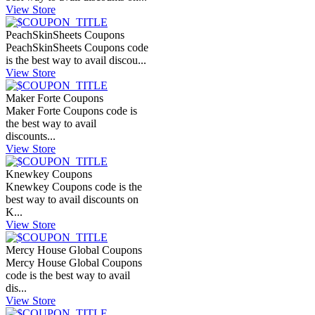
View Store
PeachSkinSheets Coupons
PeachSkinSheets Coupons code
is the best way to avail discou...
View Store
Maker Forte Coupons
Maker Forte Coupons code is
the best way to avail
discounts...
View Store
Knewkey Coupons
Knewkey Coupons code is the
best way to avail discounts on
K...
View Store
Mercy House Global Coupons
Mercy House Global Coupons
code is the best way to avail
dis...
View Store